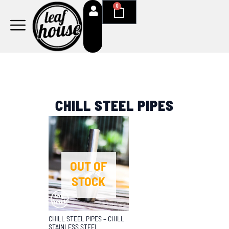
Skip
0
Cart
to
content
CHILL STEEL PIPES
OUT OF
STOCK
CHILL STEEL PIPES – CHILL
STAINLESS STEEL