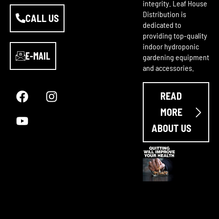
integrity. Leaf House
Distribution is
CALL US
dedicated to
providing top-quality
indoor hydroponic
E-MAIL
gardening equipment
and accessories.
F
Y
I
a
o
n
READ
c
u
s
e
t
t
MORE
b
u
a
ABOUT US
o
b
g
o
e
r
k
a
m