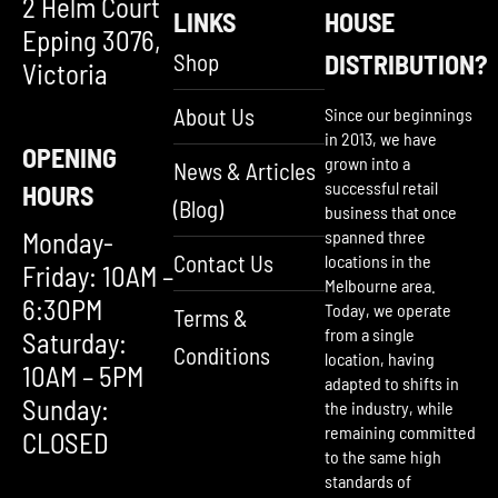
2 Helm Court
LINKS
HOUSE
Epping 3076,
Shop
DISTRIBUTION?
Victoria
About Us
Since our beginnings
in 2013, we have
OPENING
grown into a
News & Articles
successful retail
HOURS
(Blog)
business that once
Monday-
spanned three
Contact Us
locations in the
Friday: 10AM –
Melbourne area.
6:30PM
Today, we operate
Terms &
from a single
Saturday:
Conditions
location, having
10AM – 5PM
adapted to shifts in
Sunday:
the industry, while
remaining committed
CLOSED
to the same high
standards of