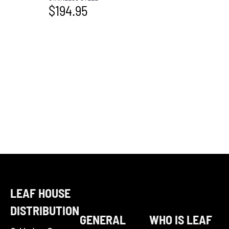
$
194.95
LEAF HOUSE
DISTRIBUTION
GENERAL
WHO IS LEAF