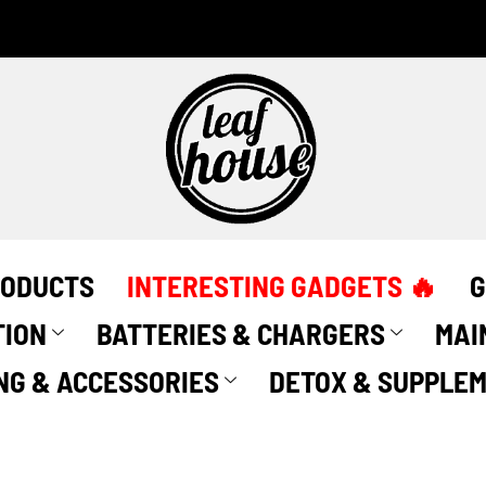
RODUCTS
INTERESTING GADGETS 🔥
G
TION
BATTERIES & CHARGERS
MAI
NG & ACCESSORIES
DETOX & SUPPLE