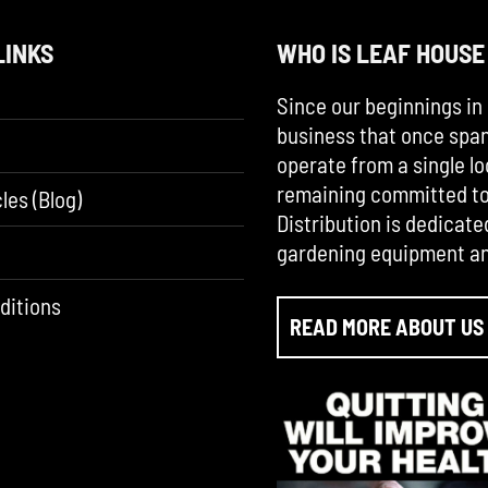
LINKS
WHO IS LEAF HOUSE
Since our beginnings in 
business that once span
operate from a single lo
remaining committed to 
les (Blog)
Distribution is dedicate
gardening equipment an
ditions
READ MORE ABOUT US