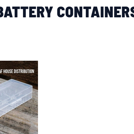
BATTERY CONTAINER