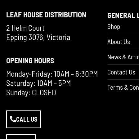
LEAF HOUSE DISTRIBUTION
GENERAL 
Shop
2 Helm Court
Epping 3076, Victoria
About Us
News & Artic
OPENING HOURS
Contact Us
Monday-Friday: 10AM – 6:30PM
Saturday: 10AM – 5PM
Terms & Con
Sunday: CLOSED
CALL US