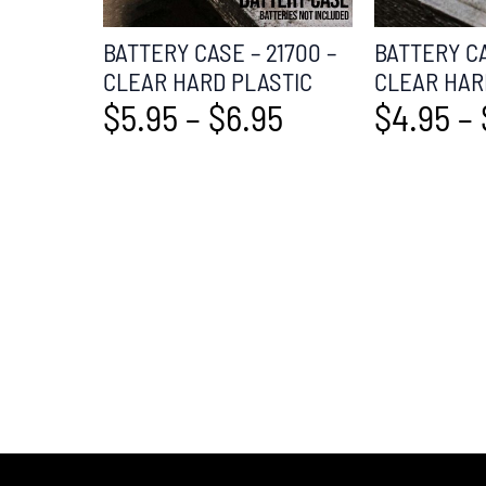
BATTERY CASE – 21700 –
BATTERY CA
CLEAR HARD PLASTIC
CLEAR HAR
$
5.95
–
$
6.95
$
4.95
–