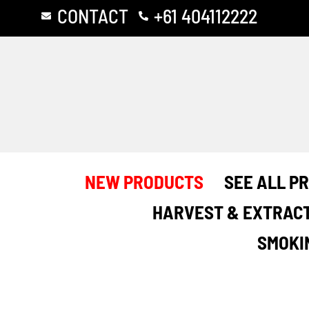
Skip
CONTACT
+61 404112222
to
content
NEW PRODUCTS
SEE ALL P
HARVEST & EXTRAC
SMOKI