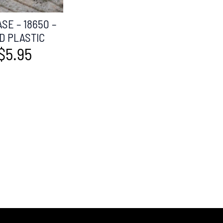
SE – 18650 –
D PLASTIC
$
5.95