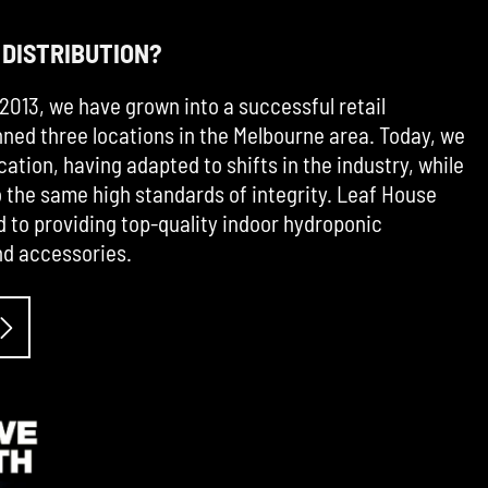
 DISTRIBUTION?
2013, we have grown into a successful retail
ned three locations in the Melbourne area. Today, we
cation, having adapted to shifts in the industry, while
the same high standards of integrity. Leaf House
d to providing top-quality indoor hydroponic
d accessories.