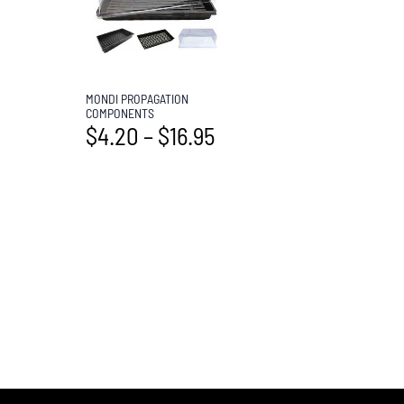
MONDI PROPAGATION
COMPONENTS
$
4.20
–
$
16.95