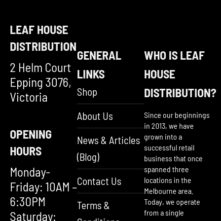
LEAF HOUSE
DISTRIBUTION
GENERAL
WHO IS LEAF
2 Helm Court
LINKS
HOUSE
Epping 3076,
Shop
DISTRIBUTION?
Victoria
About Us
Since our beginnings
in 2013, we have
OPENING
grown into a
News & Articles
successful retail
HOURS
(Blog)
business that once
Monday-
spanned three
Contact Us
locations in the
Friday: 10AM –
Melbourne area.
6:30PM
Today, we operate
Terms &
from a single
Saturday: