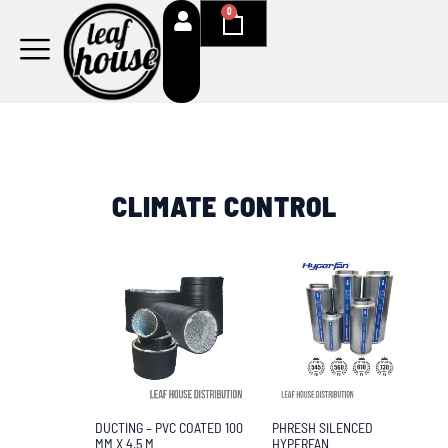
Skip
0
Cart
to
content
CLIMATE CONTROL
PHRESH SILENCED
DUCTING – PVC COATED 100
HYPERFAN
MM X 4.5 M