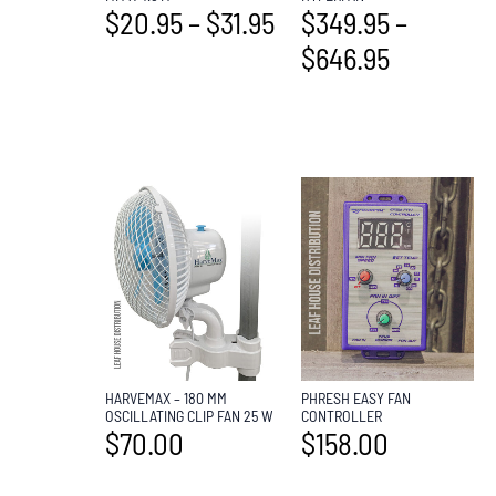
$
349.95
–
$
20.95
–
$
31.95
$
646.95
HARVEMAX – 180 MM
PHRESH EASY FAN
OSCILLATING CLIP FAN 25 W
CONTROLLER
$
70.00
$
158.00