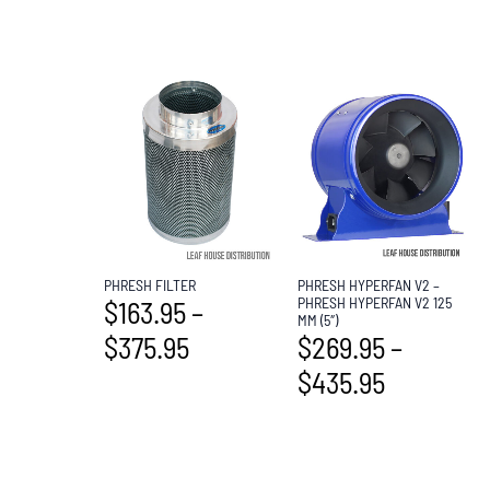
PHRESH FILTER
PHRESH HYPERFAN V2 –
PHRESH HYPERFAN V2 125
$
163.95
–
MM (5″)
$
375.95
$
269.95
–
$
435.95