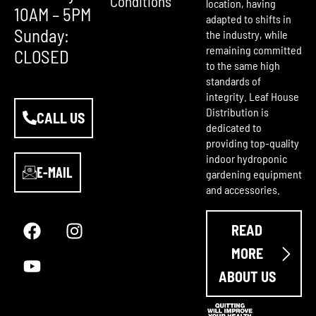
Conditions
location, having
10AM – 5PM
adapted to shifts in
Sunday:
the industry, while
remaining committed
CLOSED
to the same high
standards of
integrity. Leaf House
Distribution is
CALL US
dedicated to
providing top-quality
indoor hydroponic
E-MAIL
gardening equipment
and accessories.
F
Y
I
a
o
n
READ
c
u
s
e
t
t
MORE
b
u
a
ABOUT US
o
b
g
o
e
r