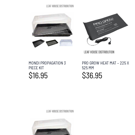
MONDI PROPAGATION 3
PRO GROW HEAT MAT – 225 X
PIECE KIT
525 MM
$
16.95
$
36.95