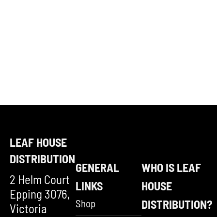
LEAF HOUSE
DISTRIBUTION
GENERAL
WHO IS LEAF
2 Helm Court
LINKS
HOUSE
Epping 3076,
Shop
DISTRIBUTION?
Victoria