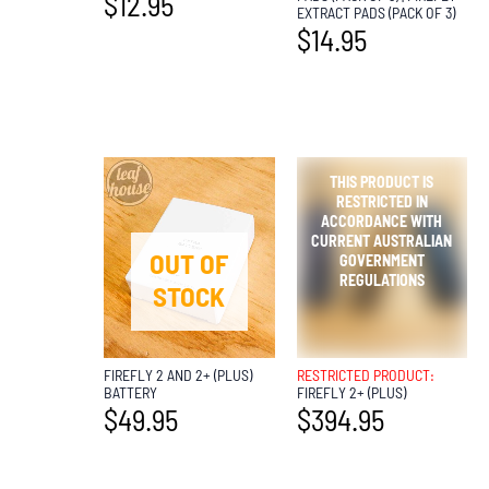
$
12.95
EXTRACT PADS (PACK OF 3)
$
14.95
OUT OF
OUT OF
STOCK
STOCK
FIREFLY 2 AND 2+ (PLUS)
RESTRICTED PRODUCT:
BATTERY
FIREFLY 2+ (PLUS)
$
49.95
$
394.95