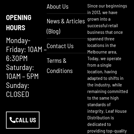
About Us
Since our beginnings
in 2013, we have
OPENING
grown into a
News & Articles
successful retail
HOURS
(Blog)
business that once
Monday-
spanned three
Contact Us
locations in the
Friday: 10AM –
Melbourne area.
6:30PM
Today, we operate
Terms &
from a single
Saturday:
Conditions
location, having
10AM – 5PM
adapted to shifts in
Sunday:
the industry, while
remaining committed
CLOSED
to the same high
standards of
integrity. Leaf House
Distribution is
CALL US
dedicated to
providing top-quality