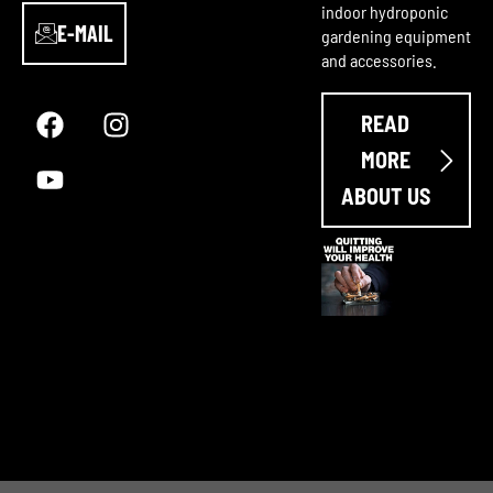
indoor hydroponic
E-MAIL
gardening equipment
and accessories.
F
Y
I
a
o
n
READ
c
u
s
e
t
t
MORE
b
u
a
ABOUT US
o
b
g
o
e
r
k
a
m