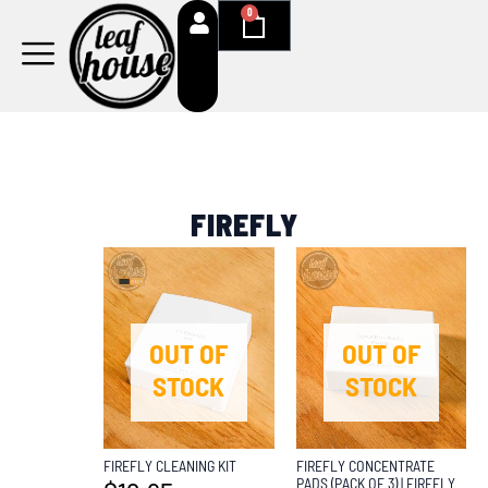
Skip
0
Cart
to
content
FIREFLY
OUT OF
OUT OF
STOCK
STOCK
FIREFLY CLEANING KIT
FIREFLY CONCENTRATE
PADS (PACK OF 3) | FIREFLY