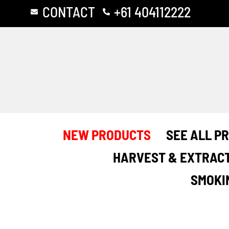
Skip
CONTACT
+61 404112222
to
content
NEW PRODUCTS
SEE ALL P
HARVEST & EXTRAC
SMOKI