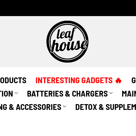
RODUCTS
INTERESTING GADGETS 🔥
G
TION
BATTERIES & CHARGERS
MAI
NG & ACCESSORIES
DETOX & SUPPLE