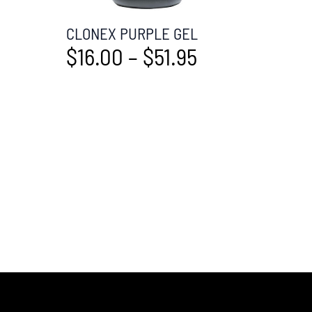
CLONEX PURPLE GEL
$
16.00
–
$
51.95