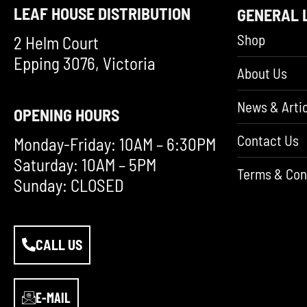
LEAF HOUSE DISTRIBUTION
GENERAL 
Shop
2 Helm Court
Epping 3076, Victoria
About Us
News & Artic
OPENING HOURS
Contact Us
Monday-Friday: 10AM – 6:30PM
Saturday: 10AM – 5PM
Terms & Con
Sunday: CLOSED
CALL US
E-MAIL