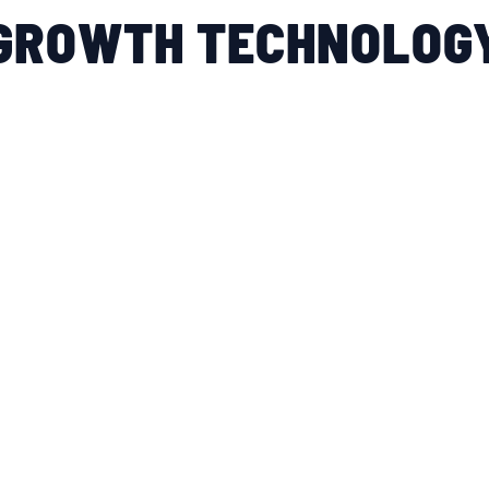
GROWTH TECHNOLOG