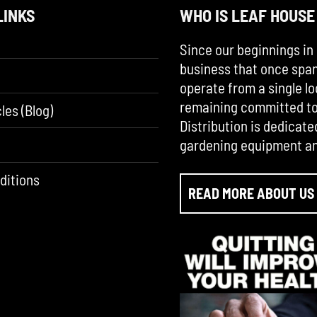
LINKS
WHO IS LEAF HOUSE
Since our beginnings in 
business that once span
operate from a single lo
remaining committed to 
les (Blog)
Distribution is dedicate
gardening equipment an
ditions
READ MORE ABOUT US