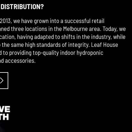
 DISTRIBUTION?
2013, we have grown into a successful retail
ned three locations in the Melbourne area. Today, we
cation, having adapted to shifts in the industry, while
the same high standards of integrity. Leaf House
d to providing top-quality indoor hydroponic
d accessories.