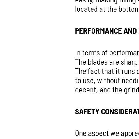
located at the bottom
PERFORMANCE AND 
In terms of performan
The blades are sharp 
The fact that it runs
to use, without needi
decent, and the grin
SAFETY CONSIDERA
One aspect we appreci