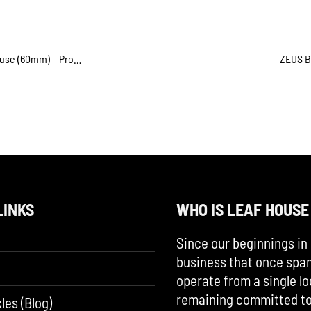
Acrylic Herbal Grinder by Leaf House (60mm) – Product Review
ZEUS B
LINKS
WHO IS LEAF HOUSE
Since our beginnings in 
business that once span
operate from a single lo
remaining committed to 
les (Blog)