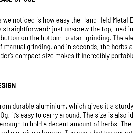
gs we noticed is how easy the Hand Held Metal E
is straightforward: just unscrew the top, load i
e button on the bottom to start grinding. The el
f manual grinding, and in seconds, the herbs a
der’s compact size makes it incredibly portable
ESIGN
rom durable aluminium, which gives it a sturdy 
50g, it’s easy to carry around. The size is also
e enough to hold a decent amount of herbs. The
g and cleaning a breeze. The push-button operat