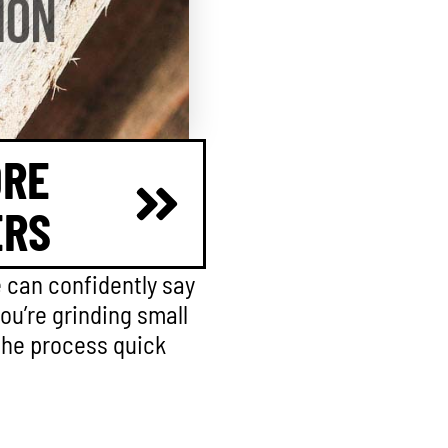
ORE
ERS
e can confidently say
you’re grinding small
 the process quick