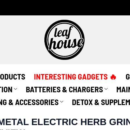
RODUCTS
INTERESTING GADGETS 🔥
G
TION
BATTERIES & CHARGERS
MAI
NG & ACCESSORIES
DETOX & SUPPLE
METAL ELECTRIC HERB GRI