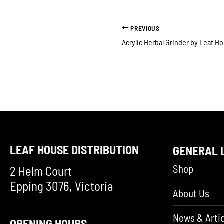
PREVIOUS
LEAF HOUSE DISTRIBUTION
GENERAL 
Shop
2 Helm Court
Epping 3076, Victoria
About Us
News & Artic
OPENING HOURS