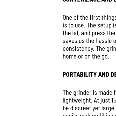
One of the first thin
is to use. The setup 
the lid, and press th
saves us the hassle o
consistency. The grin
home or on the go.
PORTABILITY AND D
The grinder is made f
lightweight. At just 1
be discreet yet larg
easily, making fillin