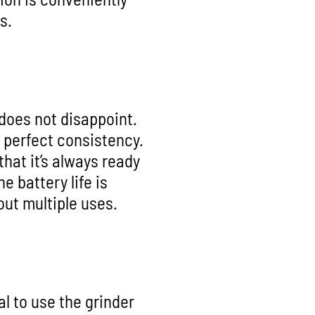
s.
does not disappoint.
e perfect consistency.
hat it’s always ready
e battery life is
ut multiple uses.
al to use the grinder