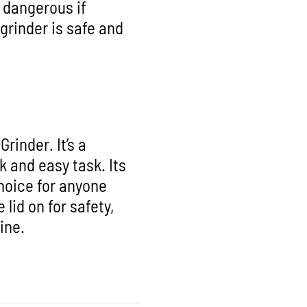
e dangerous if
 grinder is safe and
rinder. It’s a
k and easy task. Its
hoice for anyone
lid on for safety,
tine.