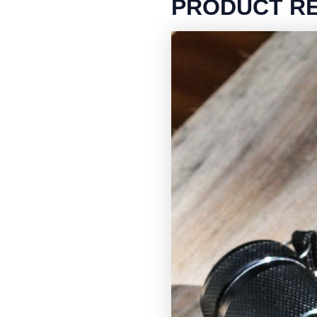
PRODUCT R