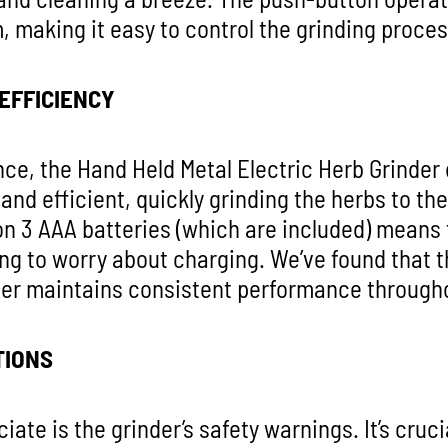
, making it easy to control the grinding proces
EFFICIENCY
ce, the Hand Held Metal Electric Herb Grinder 
and efficient, quickly grinding the herbs to th
 on 3 AAA batteries (which are included) means t
ng to worry about charging. We’ve found that th
der maintains consistent performance througho
TIONS
ate is the grinder’s safety warnings. It’s cruci