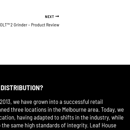
NEXT
OLT™ 2 Grinder – Product Review
 DISTRIBUTION?
2013, we have grown into a successful retail
ned three locations in the Melbourne area. Today, we
cation, having adapted to shifts in the industry, while
the same high standards of integrity. Leaf House