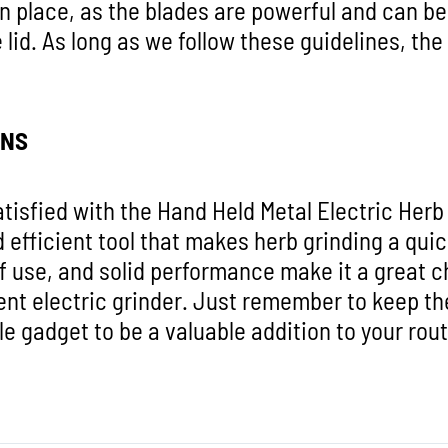
 in place, as the blades are powerful and can b
 lid. As long as we follow these guidelines, the
ONS
atisfied with the Hand Held Metal Electric Herb G
d efficient tool that makes herb grinding a quic
f use, and solid performance make it a great c
ent electric grinder. Just remember to keep the 
ittle gadget to be a valuable addition to your rou