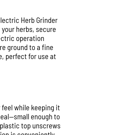
lectric Herb Grinder
n your herbs, secure
ectric operation
re ground to a fine
, perfect for use at
feel while keeping it
 ideal—small enough to
 plastic top unscrews
ion is conveniently