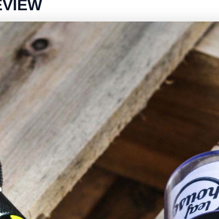
EVIEW