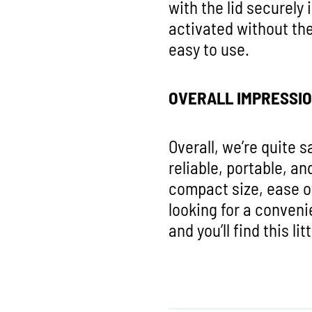
with the lid securely
activated without the
easy to use.
OVERALL IMPRESSI
Overall, we’re quite s
reliable, portable, an
compact size, ease o
looking for a conveni
and you’ll find this l