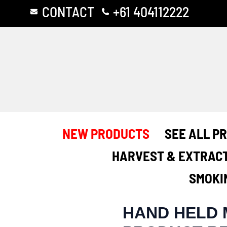
Skip
Post
CONTACT
+61 404112222
to
navigation
content
NEW PRODUCTS
SEE ALL P
HARVEST & EXTRAC
SMOKI
HAND HELD 