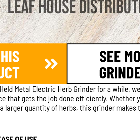
HIS
SEE M
UCT
GRIND
Held Metal Electric Herb Grinder for a while, w
vice that gets the job done efficiently. Whether 
 larger quantity of herbs, this grinder makes
ASE OF USE