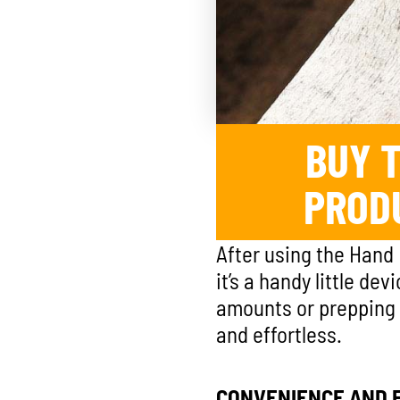
BUY T
PROD
After using the Hand 
it’s a handy little de
amounts or prepping a
and effortless.
CONVENIENCE AND E