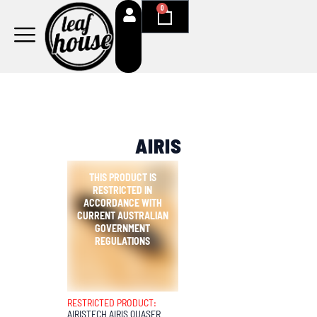
Skip
0
Cart
to
content
AIRIS
RESTRICTED PRODUCT:
AIRISTECH AIRIS QUASER