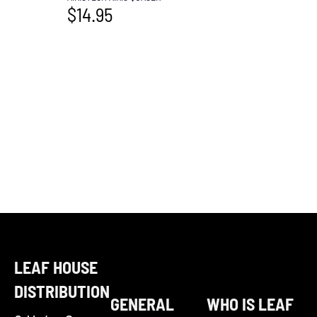
$
14.95
LEAF HOUSE
DISTRIBUTION
GENERAL
WHO IS LEAF