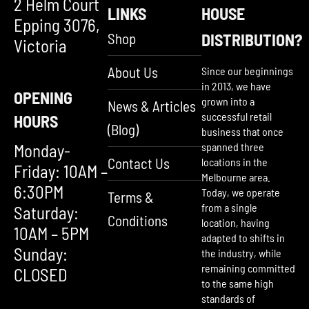
2 Helm Court
LINKS
HOUSE
Epping 3076,
Shop
DISTRIBUTION?
Victoria
About Us
Since our beginnings
in 2013, we have
OPENING
grown into a
News & Articles
successful retail
HOURS
(Blog)
business that once
Monday-
spanned three
Contact Us
locations in the
Friday: 10AM –
Melbourne area.
6:30PM
Today, we operate
Terms &
from a single
Saturday:
Conditions
location, having
10AM – 5PM
adapted to shifts in
Sunday:
the industry, while
remaining committed
CLOSED
to the same high
standards of