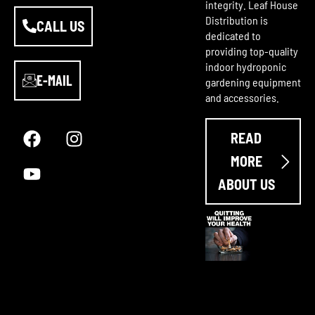
integrity. Leaf House
Distribution is
CALL US
dedicated to
providing top-quality
indoor hydroponic
E-MAIL
gardening equipment
and accessories.
F
Y
I
a
o
n
READ
c
u
s
e
t
t
MORE
b
u
a
ABOUT US
o
b
g
o
e
r
k
a
m