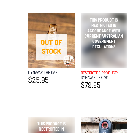
OUT OF
OUT OF
STOCK
STOCK
DYNAVAP THE CAP
RESTRICTED PRODUCT:
DYNAVAP THE “B”
$
25.95
$
79.95