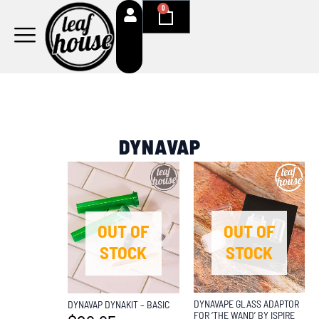
Skip
0
Cart
to
content
DYNAVAP
OUT OF
OUT OF
STOCK
STOCK
DYNAVAPE GLASS ADAPTOR
DYNAVAP DYNAKIT – BASIC
FOR ‘THE WAND’ BY ISPIRE