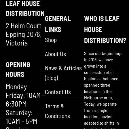
LEAF HOUSE
DISTRIBUTION
GENERAL
WHO IS LEAF
2 Helm Court
LINKS
HOUSE
Epping 3076,
Shop
DISTRIBUTION?
Victoria
About Us
Since our beginnings
in 2013, we have
OPENING
grown into a
News & Articles
successful retail
HOURS
(Blog)
business that once
Monday-
spanned three
Contact Us
locations in the
Friday: 10AM –
Melbourne area.
6:30PM
Today, we operate
Terms &
from a single
Saturday:
Conditions
location, having
10AM – 5PM
adapted to shifts in