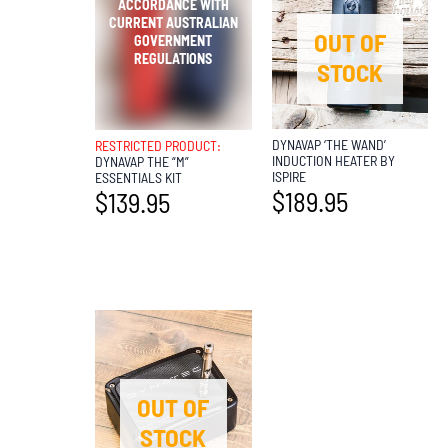
OUT OF
OUT OF
STOCK
STOCK
DYNAVAP ‘THE WAND’
RESTRICTED PRODUCT:
INDUCTION HEATER BY
DYNAVAP THE “M”
ISPIRE
ESSENTIALS KIT
$
189.95
$
139.95
OUT OF
STOCK