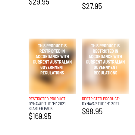
$
29.95
$
27.95
OUT OF
OUT OF
STOCK
STOCK
RESTRICTED PRODUCT:
RESTRICTED PRODUCT:
DYNAVAP THE “M” 2021
DYNAVAP THE “M” 2021
STARTER PACK
$
98.95
$
169.95