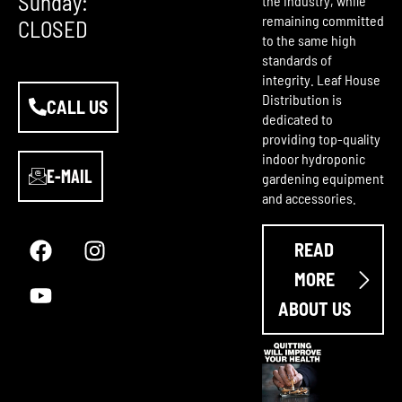
Sunday:
the industry, while
remaining committed
CLOSED
to the same high
standards of
integrity. Leaf House
Distribution is
CALL US
dedicated to
providing top-quality
indoor hydroponic
E-MAIL
gardening equipment
and accessories.
F
Y
I
a
o
n
READ
c
u
s
e
t
t
MORE
b
u
a
ABOUT US
o
b
g
o
e
r
k
a
m