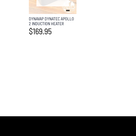
DYNAVAP DYNATEC APOLLO
2 INDUCTION HEATER
$
169.95