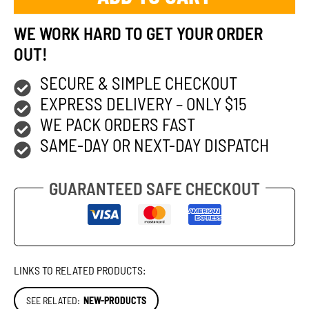
WE WORK HARD TO GET YOUR ORDER
OUT!
SECURE & SIMPLE CHECKOUT
EXPRESS DELIVERY – ONLY $15
WE PACK ORDERS FAST
SAME-DAY OR NEXT-DAY DISPATCH
GUARANTEED SAFE CHECKOUT
LINKS TO RELATED PRODUCTS:
SEE RELATED:
NEW-PRODUCTS