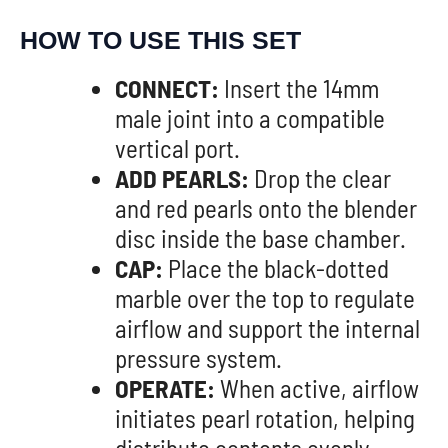
HOW TO USE THIS SET
CONNECT:
Insert the 14mm
male joint into a compatible
vertical port.
ADD PEARLS:
Drop the clear
and red pearls onto the blender
disc inside the base chamber.
CAP:
Place the black-dotted
marble over the top to regulate
airflow and support the internal
pressure system.
OPERATE:
When active, airflow
initiates pearl rotation, helping
distribute contents evenly