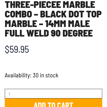
THREE-PIECEE MARBLE
COMBO – BLACK DOT TOP
MARBLE – 14MM MALE
FULL WELD 90 DEGREE
$
59.95
Availability:
30 in stock
ADD TO CART