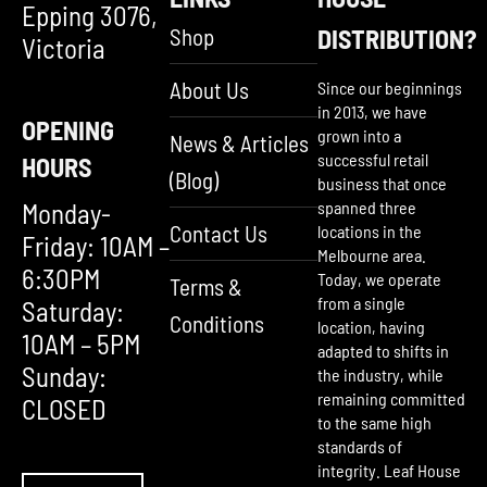
Epping 3076,
Shop
DISTRIBUTION?
Victoria
About Us
Since our beginnings
in 2013, we have
OPENING
grown into a
News & Articles
successful retail
HOURS
(Blog)
business that once
Monday-
spanned three
Contact Us
locations in the
Friday: 10AM –
Melbourne area.
6:30PM
Today, we operate
Terms &
from a single
Saturday:
Conditions
location, having
10AM – 5PM
adapted to shifts in
Sunday:
the industry, while
remaining committed
CLOSED
to the same high
standards of
integrity. Leaf House