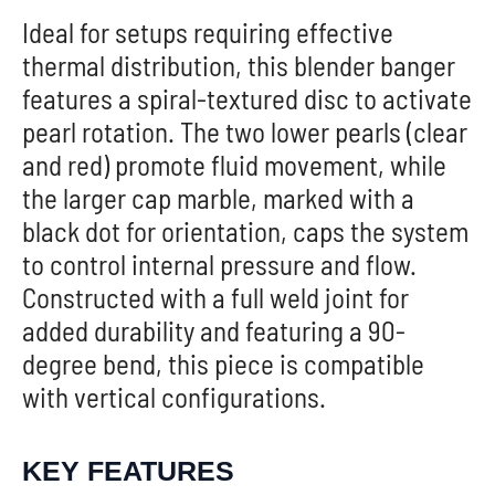
Ideal for setups requiring effective
thermal distribution, this blender banger
features a spiral-textured disc to activate
pearl rotation. The two lower pearls (clear
and red) promote fluid movement, while
the larger cap marble, marked with a
black dot for orientation, caps the system
to control internal pressure and flow.
Constructed with a full weld joint for
added durability and featuring a 90-
degree bend, this piece is compatible
with vertical configurations.
KEY FEATURES