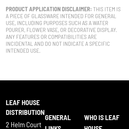
PRODUCT APPLICATION DISCLAIMER:
THIS ITEM IS
A PIECE OF GLASSWARE INTENDED FOR GENERAL
USE, INCLUDING PURPOSES SUCH AS A WATER
POURER, FLOWER VASE, OR DECORATIVE DISPLAY.
ANY FEATURES OR COMPATIBILITIES ARE
INCIDENTAL AND DO NOT INDICATE A SPECIFIC
INTENDED USE.
LEAF HOUSE
DISTRIBUTION
GENERAL
WHO IS LEAF
2 Helm Court
LINKS
HOUSE