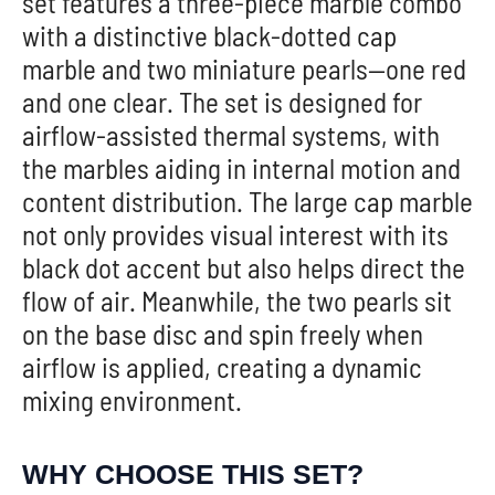
set features a three-piece marble combo
with a distinctive black-dotted cap
marble and two miniature pearls—one red
and one clear. The set is designed for
airflow-assisted thermal systems, with
the marbles aiding in internal motion and
content distribution. The large cap marble
not only provides visual interest with its
black dot accent but also helps direct the
flow of air. Meanwhile, the two pearls sit
on the base disc and spin freely when
airflow is applied, creating a dynamic
mixing environment.
WHY CHOOSE THIS SET?