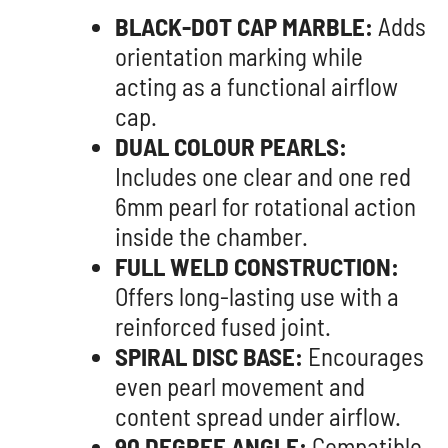
BLACK-DOT CAP MARBLE:
Adds
orientation marking while
acting as a functional airflow
cap.
DUAL COLOUR PEARLS:
Includes one clear and one red
6mm pearl for rotational action
inside the chamber.
FULL WELD CONSTRUCTION:
Offers long-lasting use with a
reinforced fused joint.
SPIRAL DISC BASE:
Encourages
even pearl movement and
content spread under airflow.
90 DEGREE ANGLE:
Compatible