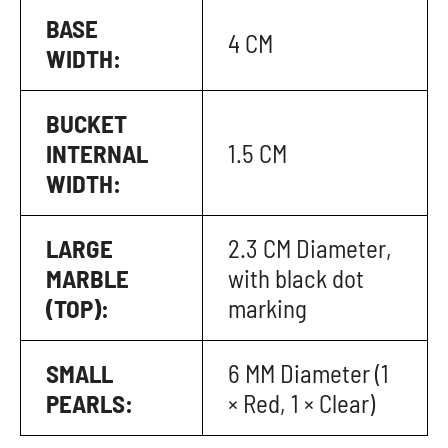
BASE
4 CM
WIDTH:
BUCKET
INTERNAL
1.5 CM
WIDTH:
LARGE
2.3 CM Diameter,
MARBLE
with black dot
(TOP):
marking
SMALL
6 MM Diameter (1
PEARLS:
× Red, 1 × Clear)