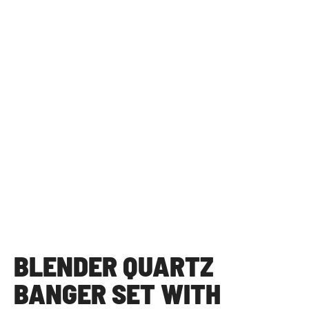
BLENDER QUARTZ
BANGER SET WITH