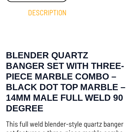
DESCRIPTION
BLENDER QUARTZ
BANGER SET WITH THREE-
PIECE MARBLE COMBO –
BLACK DOT TOP MARBLE –
14MM MALE FULL WELD 90
DEGREE
This full weld blender-style quartz banger