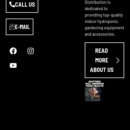
Distribution is
CALL US
dedicated to
providing top-quality
indoor hydroponic
E-MAIL
gardening equipment
and accessories.
F
Y
I
a
o
n
READ
c
u
s
e
t
t
MORE
b
u
a
ABOUT US
o
b
g
o
e
r
k
a
m