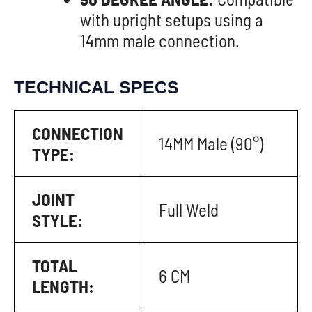
with upright setups using a
14mm male connection.
TECHNICAL SPECS
CONNECTION
14MM Male (90°)
TYPE:
JOINT
Full Weld
STYLE:
TOTAL
6 CM
LENGTH: