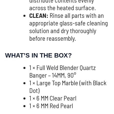
across the heated surface.
CLEAN:
Rinse all parts with an
appropriate glass-safe cleaning
solution and dry thoroughly
before reassembly.
WHAT’S IN THE BOX?
1 × Full Weld Blender Quartz
Banger – 14MM, 90°
1 × Large Top Marble (with Black
Dot)
1 × 6 MM Clear Pearl
1 × 6 MM Red Pearl