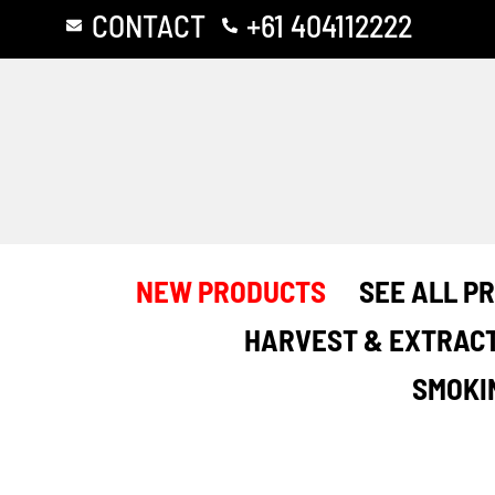
Skip
CONTACT
+61 404112222
to
content
NEW PRODUCTS
SEE ALL P
HARVEST & EXTRAC
SMOKI