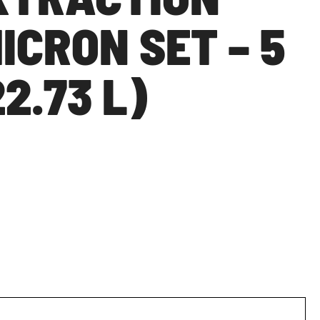
MICRON SET – 5
2.73 L)