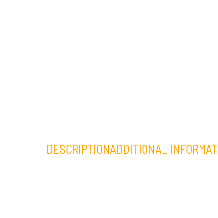
DESCRIPTION
ADDITIONAL INFORMAT