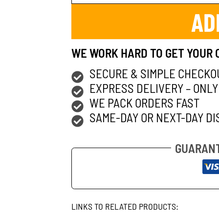
AD
WE WORK HARD TO GET YOUR 
SECURE & SIMPLE CHECKO
EXPRESS DELIVERY – ONLY
WE PACK ORDERS FAST
SAME-DAY OR NEXT-DAY DI
GUARANT
LINKS TO RELATED PRODUCTS: