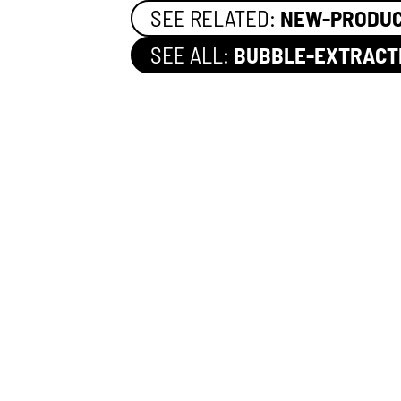
SEE RELATED:
NEW-PRODU
SEE ALL:
BUBBLE-EXTRACT