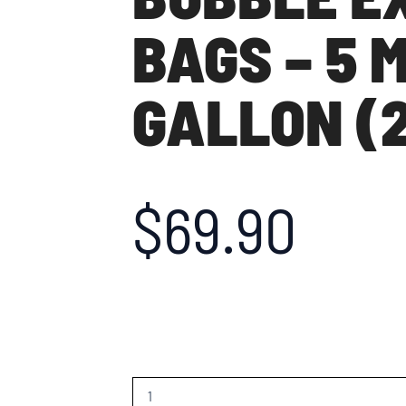
BAGS – 5 
GALLON (2
$
69.90