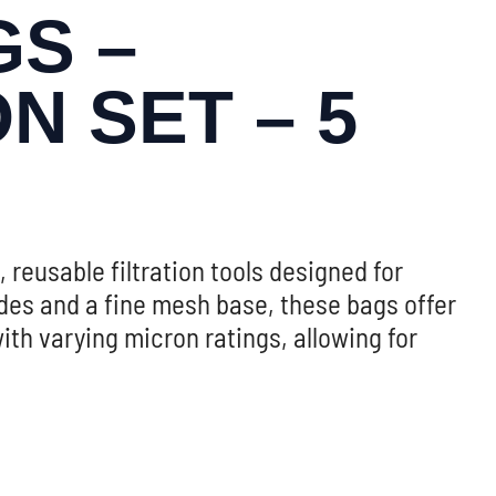
S –
N SET – 5
, reusable filtration tools designed for
ides and a fine mesh base, these bags offer
with varying micron ratings, allowing for