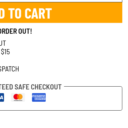
D TO CART
ORDER OUT!
UT
 $15
SPATCH
EED SAFE CHECKOUT