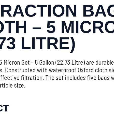
RACTION BAG
H – 5 MICRO
73 LITRE)
 Micron Set – 5 Gallon (22.73 Litre) are durable
ls. Constructed with waterproof Oxford cloth s
fective filtration. The set includes five bags 
ticle size.
CT