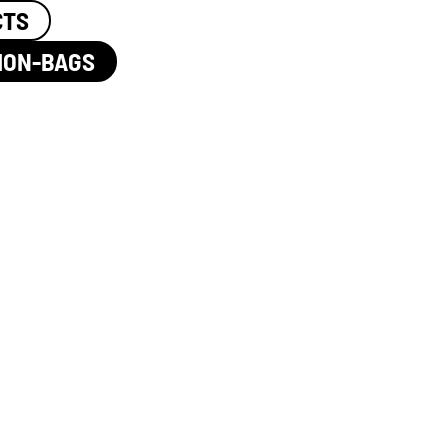
CTS
ION-BAGS