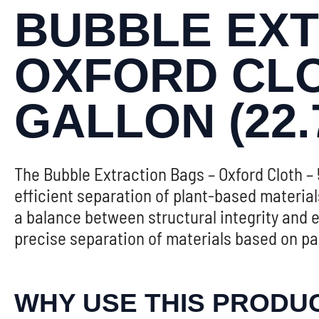
BUBBLE EXT
OXFORD CLOT
GALLON (22.
The Bubble Extraction Bags – Oxford Cloth – 5
efficient separation of plant-based materia
a balance between structural integrity and ef
precise separation of materials based on par
WHY USE THIS PRODU