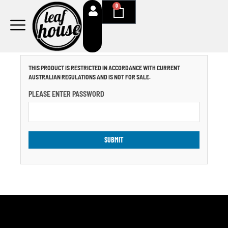
Skip
0
Cart
to
content
THIS PRODUCT IS RESTRICTED IN ACCORDANCE WITH CURRENT
AUSTRALIAN REGULATIONS AND IS NOT FOR SALE.
PLEASE ENTER PASSWORD