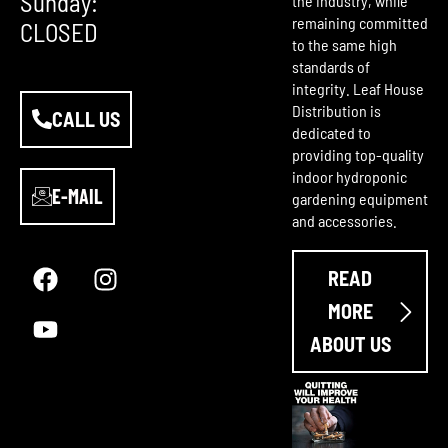
Sunday:
the industry, while
remaining committed
CLOSED
to the same high
standards of
integrity. Leaf House
Distribution is
CALL US
dedicated to
providing top-quality
indoor hydroponic
E-MAIL
gardening equipment
and accessories.
F
Y
I
a
o
n
READ
c
u
s
e
t
t
MORE
b
u
a
ABOUT US
o
b
g
o
e
r
k
a
m