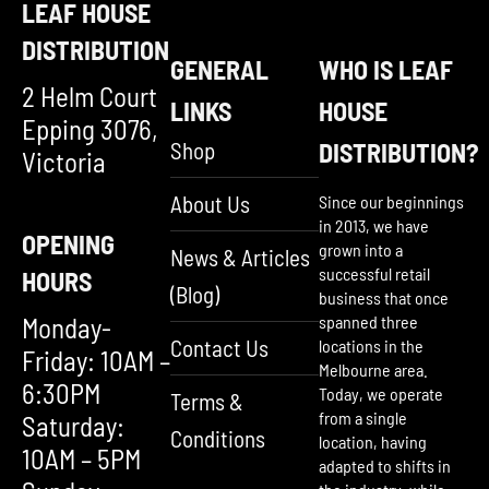
LEAF HOUSE
DISTRIBUTION
GENERAL
WHO IS LEAF
2 Helm Court
LINKS
HOUSE
Epping 3076,
Shop
DISTRIBUTION?
Victoria
About Us
Since our beginnings
in 2013, we have
OPENING
grown into a
News & Articles
successful retail
HOURS
(Blog)
business that once
Monday-
spanned three
Contact Us
locations in the
Friday: 10AM –
Melbourne area.
6:30PM
Today, we operate
Terms &
from a single
Saturday:
Conditions
location, having
10AM – 5PM
adapted to shifts in