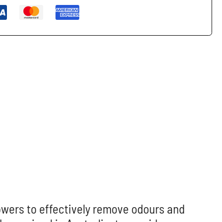
rowers to effectively remove odours and