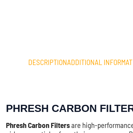
DESCRIPTION
ADDITIONAL INFORMAT
PHRESH CARBON FILTE
Phresh Carbon Filters
are high-performance 