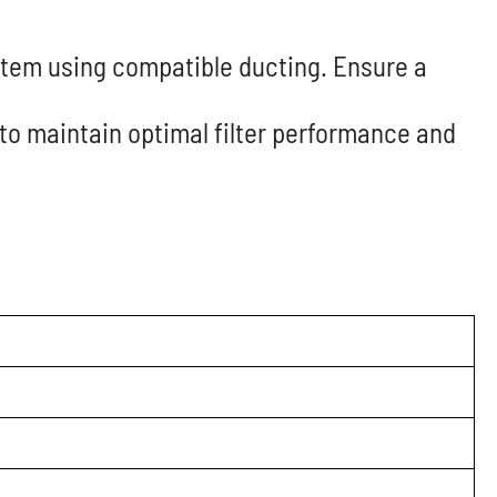
ystem using compatible ducting. Ensure a
 to maintain optimal filter performance and