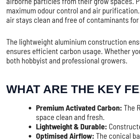
airborne particles from their grow spaces. P
maximum odour control and air purification. 
air stays clean and free of contaminants for
The lightweight aluminium construction ensur
ensures efficient carbon usage. Whether you’
both hobbyist and professional growers.
WHAT ARE THE KEY F
Premium Activated Carbon:
The R
space clean and fresh.
Lightweight & Durable:
Constructed
Optimised Airflow:
The conical bas