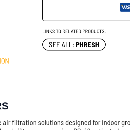
LINKS TO RELATED PRODUCTS:
SEE ALL:
PHRESH
ION
RS
air filtration solutions designed for indoor g