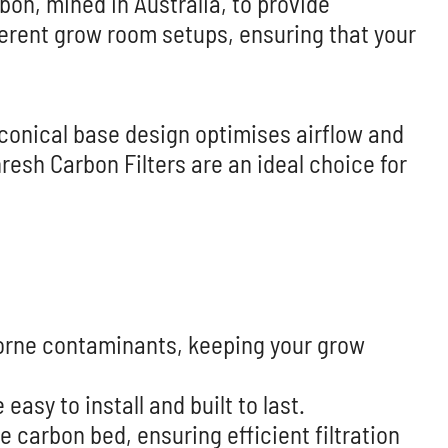
on, mined in Australia, to provide
fferent grow room setups, ensuring that your
 conical base design optimises airflow and
resh Carbon Filters are an ideal choice for
borne contaminants, keeping your grow
asy to install and built to last.
 carbon bed, ensuring efficient filtration