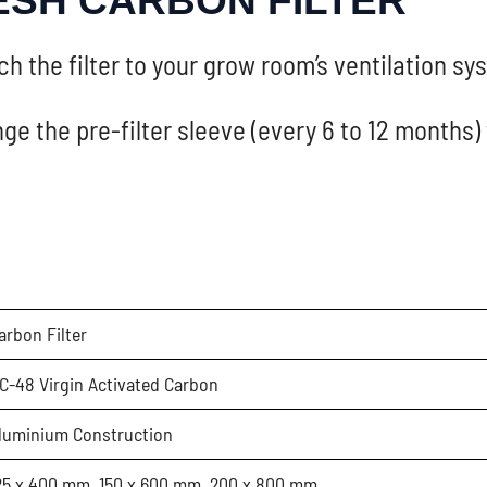
ESH CARBON FILTER
h the filter to your grow room’s ventilation s
ge the pre-filter sleeve (every 6 to 12 months)
arbon Filter
C-48 Virgin Activated Carbon
luminium Construction
25 x 400 mm, 150 x 600 mm, 200 x 800 mm