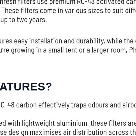
hresh filters use premium RC-48 activated carb
These filters come in various sizes to suit di
 up to two years.
es easy installation and durability, while the
re growing in a small tent or a larger room, Ph
EATURES?
C-48 carbon effectively traps odours and air
 with lightweight aluminium, these filters are e
e design maximises air distribution across the