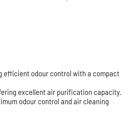
g efficient odour control with a compact
ring excellent air purification capacity.
aximum odour control and air cleaning