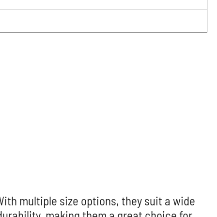
With multiple size options, they suit a wide
rability, making them a great choice for