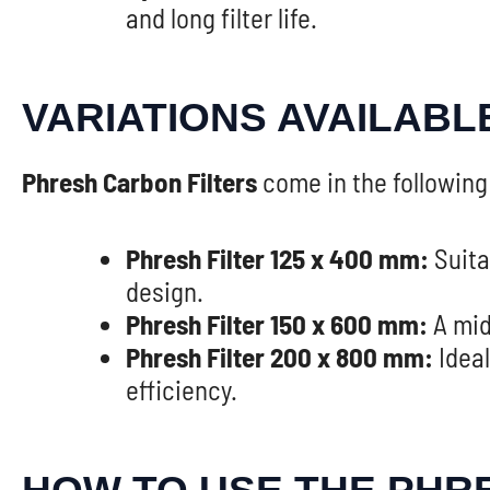
and long filter life.
VARIATIONS AVAILABL
Phresh Carbon Filters
come in the following
Phresh Filter 125 x 400 mm:
Suita
design.
Phresh Filter 150 x 600 mm:
A mid
Phresh Filter 200 x 800 mm:
Ideal
efficiency.