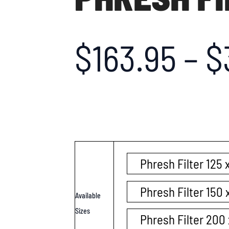
$
163.95
–
$
Phresh Filter 125
Phresh Filter 150
Available
Sizes
Phresh Filter 20