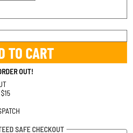
D TO CART
ORDER OUT!
UT
 $15
SPATCH
EED SAFE CHECKOUT