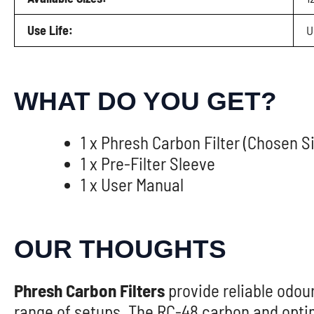
Use Life:
U
WHAT DO YOU GET?
1 x Phresh Carbon Filter (Chosen S
1 x Pre-Filter Sleeve
1 x User Manual
OUR THOUGHTS
Phresh Carbon Filters
provide reliable odour
range of setups. The RC-48 carbon and opti