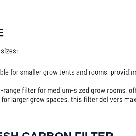
E
 sizes:
ble for smaller grow tents and rooms, providin
-range filter for medium-sized grow rooms, offe
 for larger grow spaces, this filter delivers m