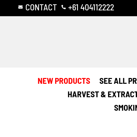
Skip
CONTACT
+61 404112222
to
content
NEW PRODUCTS
SEE ALL P
HARVEST & EXTRAC
SMOKI