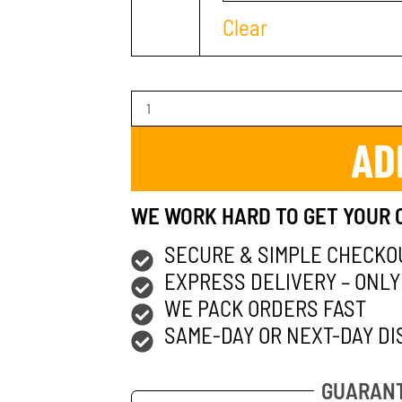
Clear
AD
WE WORK HARD TO GET YOUR 
SECURE & SIMPLE CHECKO
EXPRESS DELIVERY – ONLY
WE PACK ORDERS FAST
SAME-DAY OR NEXT-DAY DI
GUARANT