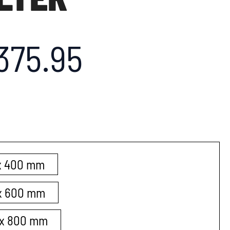
375.95
 x 400 mm
 x 600 mm
0 x 800 mm