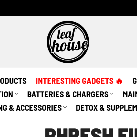
Phresh
Filter
quantity
RODUCTS
INTERESTING GADGETS 🔥
G
TION
BATTERIES & CHARGERS
MAI
NG & ACCESSORIES
DETOX & SUPPLE
PHRESH FI