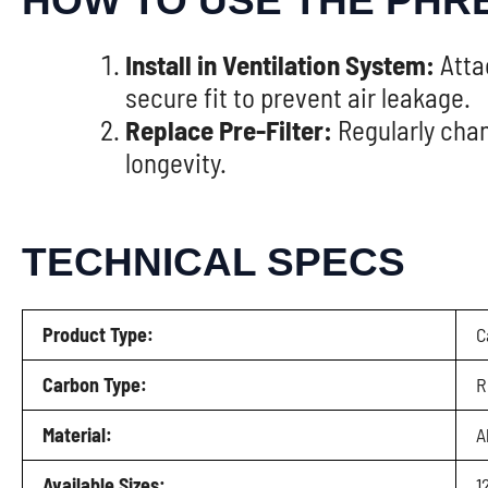
HOW TO USE THE PHR
Install in Ventilation System:
Attac
secure fit to prevent air leakage.
Replace Pre-Filter:
Regularly chan
longevity.
TECHNICAL SPECS
Product Type:
C
Carbon Type:
R
Material:
A
Available Sizes:
1