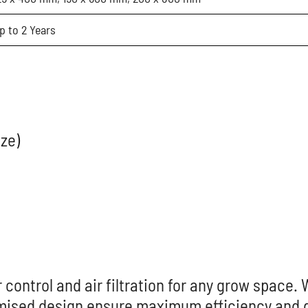
p to 2 Years
ize)
 control and air filtration for any grow space. 
mised design ensure maximum efficiency and du