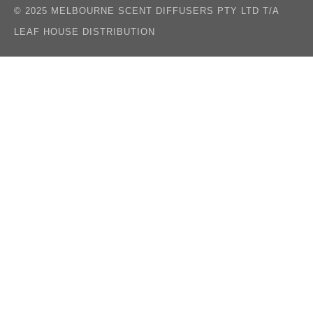
© 2025 MELBOURNE SCENT DIFFUSERS PTY LTD T/A
LEAF HOUSE DISTRIBUTION