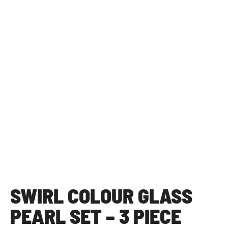
SWIRL COLOUR GLASS
PEARL SET – 3 PIECE