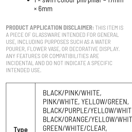
× 6mm
PRODUCT APPLICATION DISCLAIMER:
THIS ITEM IS
A PIECE OF GLASSWARE INTENDED FOR GENERAL
USE, INCLUDING PURPOSES SUCH AS A WATER
POURER, FLOWER VASE, OR DECORATIVE DISPLAY.
ANY FEATURES OR COMPATIBILITIES ARE
INCIDENTAL AND DO NOT INDICATE A SPECIFIC
INTENDED USE.
BLACK/PINK/WHITE,
PINK/WHITE, YELLOW/GREEN,
BLACK/PURPLE/YELLOW/WHIT
BLACK/ORANGE/YELLOW/WHIT
GREEN/WHITE/CLEAR,
Type