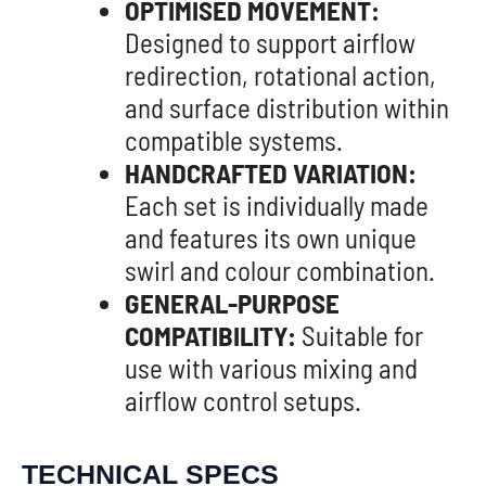
OPTIMISED MOVEMENT:
Designed to support airflow
redirection, rotational action,
and surface distribution within
compatible systems.
HANDCRAFTED VARIATION:
Each set is individually made
and features its own unique
swirl and colour combination.
GENERAL-PURPOSE
COMPATIBILITY:
Suitable for
use with various mixing and
airflow control setups.
TECHNICAL SPECS