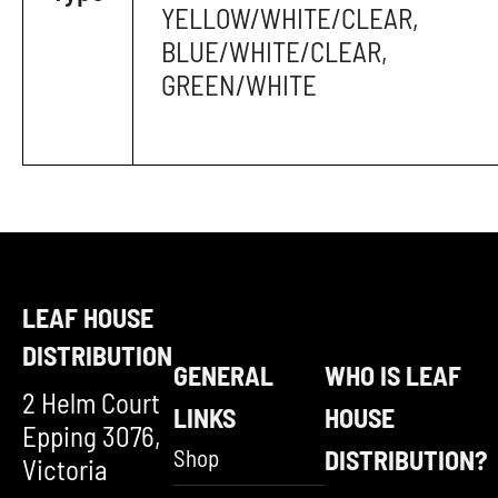
YELLOW/WHITE/CLEAR,
BLUE/WHITE/CLEAR,
GREEN/WHITE
LEAF HOUSE
DISTRIBUTION
GENERAL
WHO IS LEAF
2 Helm Court
LINKS
HOUSE
Epping 3076,
Shop
DISTRIBUTION?
Victoria