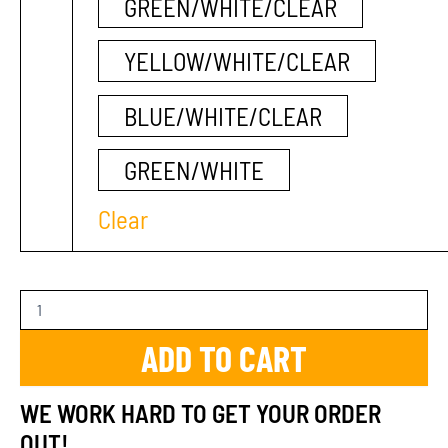
GREEN/WHITE/CLEAR
YELLOW/WHITE/CLEAR
BLUE/WHITE/CLEAR
GREEN/WHITE
Clear
ADD TO CART
WE WORK HARD TO GET YOUR ORDER
OUT!