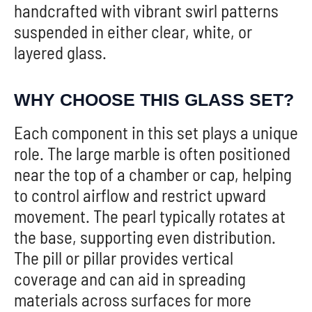
handcrafted with vibrant swirl patterns
suspended in either clear, white, or
layered glass.
WHY CHOOSE THIS GLASS SET?
Each component in this set plays a unique
role. The large marble is often positioned
near the top of a chamber or cap, helping
to control airflow and restrict upward
movement. The pearl typically rotates at
the base, supporting even distribution.
The pill or pillar provides vertical
coverage and can aid in spreading
materials across surfaces for more