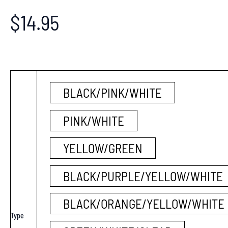
$
14.95
BLACK/PINK/WHITE
PINK/WHITE
YELLOW/GREEN
BLACK/PURPLE/YELLOW/WHITE
BLACK/ORANGE/YELLOW/WHITE
Type