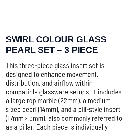
SWIRL COLOUR GLASS
PEARL SET – 3 PIECE
This three-piece glass insert set is
designed to enhance movement,
distribution, and airflow within
compatible glassware setups. It includes
a large top marble (22mm), a medium-
sized pearl (14mm), and a pill-style insert
(17mm × 6mm), also commonly referred to
as a pillar. Each piece is individually