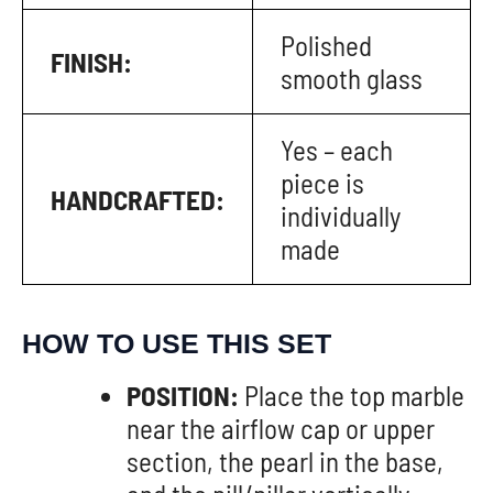
Polished
FINISH:
smooth glass
Yes – each
piece is
HANDCRAFTED:
individually
made
HOW TO USE THIS SET
POSITION:
Place the top marble
near the airflow cap or upper
section, the pearl in the base,