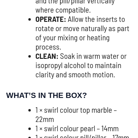
and the pill/pillar vertically
where compatible.
OPERATE:
Allow the inserts to
rotate or move naturally as part
of your mixing or heating
process.
CLEAN:
Soak in warm water or
isopropyl alcohol to maintain
clarity and smooth motion.
WHAT’S IN THE BOX?
1 × swirl colour top marble –
22mm
1 × swirl colour pearl – 14mm
1 × swirl colour pill/pillar – 17mm