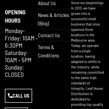
About Us
Since our beginnings
in 2013, we have
OPENING
grown into a
News & Articles
successful retail
HOURS
(Blog)
business that once
Monday-
spanned three
Contact Us
locations in the
Friday: 10AM –
Melbourne area.
6:30PM
Today, we operate
Terms &
from a single
Saturday:
Conditions
location, having
10AM – 5PM
adapted to shifts in
Sunday:
the industry, while
remaining committed
CLOSED
to the same high
standards of
integrity. Leaf House
Distribution is
CALL US
dedicated to
providing top-quality