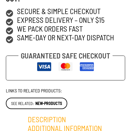
SECURE & SIMPLE CHECKOUT
EXPRESS DELIVERY – ONLY $15
WE PACK ORDERS FAST
SAME-DAY OR NEXT-DAY DISPATCH
GUARANTEED SAFE CHECKOUT
LINKS TO RELATED PRODUCTS:
SEE RELATED:
NEW-PRODUCTS
DESCRIPTION
ADDITIONAL INFORMATION