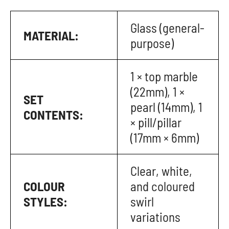
Glass (general-
MATERIAL:
purpose)
1 × top marble
(22mm), 1 ×
SET
pearl (14mm), 1
CONTENTS:
× pill/pillar
(17mm × 6mm)
Clear, white,
COLOUR
and coloured
STYLES:
swirl
variations