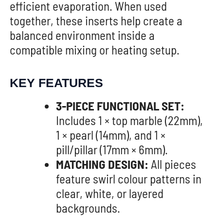
efficient evaporation. When used
together, these inserts help create a
balanced environment inside a
compatible mixing or heating setup.
KEY FEATURES
3-PIECE FUNCTIONAL SET:
Includes 1 × top marble (22mm),
1 × pearl (14mm), and 1 ×
pill/pillar (17mm × 6mm).
MATCHING DESIGN:
All pieces
feature swirl colour patterns in
clear, white, or layered
backgrounds.