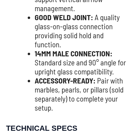
management.
GOOD WELD JOINT:
A quality
glass-on-glass connection
providing solid hold and
function.
14MM MALE CONNECTION:
Standard size and 90° angle for
upright glass compatibility.
ACCESSORY-READY:
Pair with
marbles, pearls, or pillars (sold
separately) to complete your
setup.
TECHNICAL SPECS