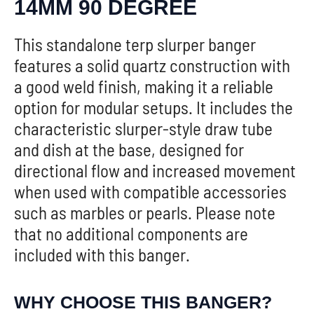
14MM 90 DEGREE
This standalone terp slurper banger
features a solid quartz construction with
a good weld finish, making it a reliable
option for modular setups. It includes the
characteristic slurper-style draw tube
and dish at the base, designed for
directional flow and increased movement
when used with compatible accessories
such as marbles or pearls. Please note
that no additional components are
included with this banger.
WHY CHOOSE THIS BANGER?