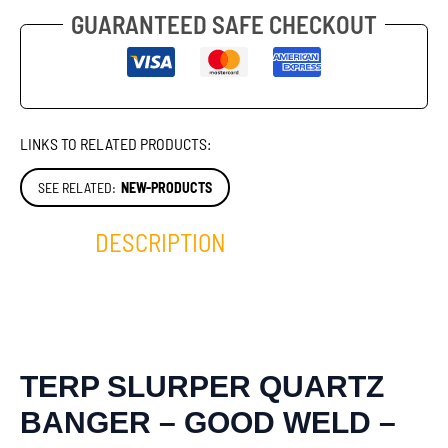
GUARANTEED SAFE CHECKOUT
LINKS TO RELATED PRODUCTS:
SEE RELATED:
NEW-PRODUCTS
DESCRIPTION
TERP SLURPER QUARTZ
BANGER – GOOD WELD –