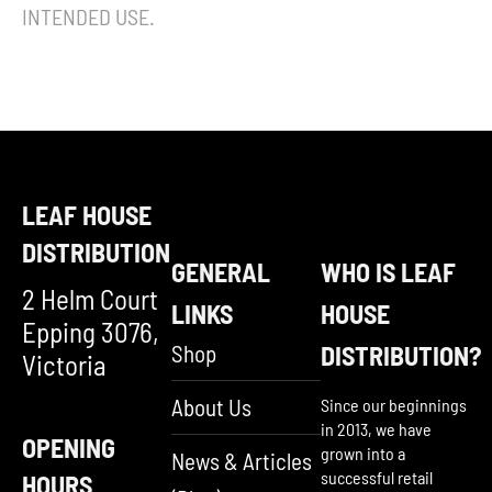
INTENDED USE.
LEAF HOUSE
DISTRIBUTION
GENERAL
WHO IS LEAF
2 Helm Court
LINKS
HOUSE
Epping 3076,
Shop
DISTRIBUTION?
Victoria
About Us
Since our beginnings
in 2013, we have
OPENING
grown into a
News & Articles
successful retail
HOURS