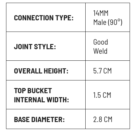
14MM
CONNECTION TYPE:
Male (90°)
Good
JOINT STYLE:
Weld
OVERALL HEIGHT:
5.7 CM
TOP BUCKET
1.5 CM
INTERNAL WIDTH:
BASE DIAMETER:
2.8 CM