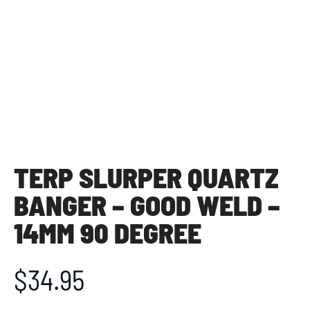
TERP SLURPER QUARTZ
BANGER – GOOD WELD –
14MM 90 DEGREE
$
34.95