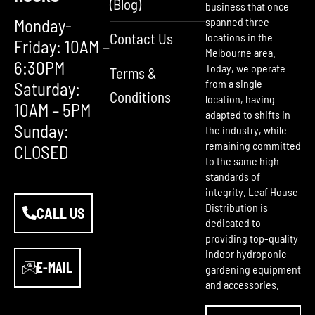
(Blog)
business that once
Monday-
spanned three
Contact Us
locations in the
Friday: 10AM –
Melbourne area.
6:30PM
Today, we operate
Terms &
from a single
Saturday:
Conditions
location, having
10AM – 5PM
adapted to shifts in
Sunday:
the industry, while
remaining committed
CLOSED
to the same high
standards of
integrity. Leaf House
Distribution is
CALL US
dedicated to
providing top-quality
indoor hydroponic
E-MAIL
gardening equipment
and accessories.
F
Y
I
a
o
n