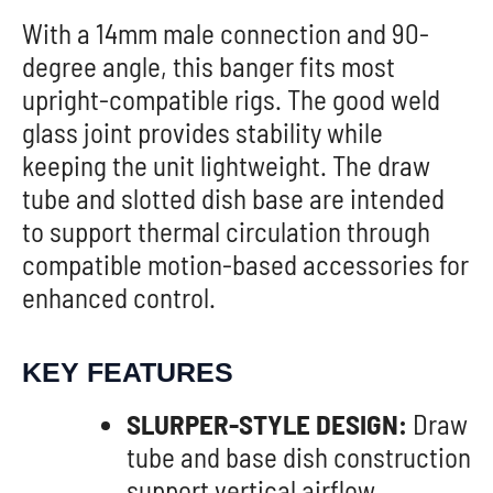
With a 14mm male connection and 90-
degree angle, this banger fits most
upright-compatible rigs. The good weld
glass joint provides stability while
keeping the unit lightweight. The draw
tube and slotted dish base are intended
to support thermal circulation through
compatible motion-based accessories for
enhanced control.
KEY FEATURES
SLURPER-STYLE DESIGN:
Draw
tube and base dish construction
support vertical airflow