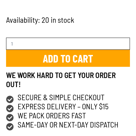
Availability:
20 in stock
ADD TO CART
WE WORK HARD TO GET YOUR ORDER
OUT!
SECURE & SIMPLE CHECKOUT
EXPRESS DELIVERY – ONLY $15
WE PACK ORDERS FAST
SAME-DAY OR NEXT-DAY DISPATCH