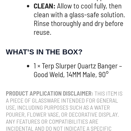
CLEAN:
Allow to cool fully, then
clean with a glass-safe solution.
Rinse thoroughly and dry before
reuse.
WHAT’S IN THE BOX?
1 × Terp Slurper Quartz Banger –
Good Weld, 14MM Male, 90°
PRODUCT APPLICATION DISCLAIMER:
THIS ITEM IS
A PIECE OF GLASSWARE INTENDED FOR GENERAL
USE, INCLUDING PURPOSES SUCH AS A WATER
POURER, FLOWER VASE, OR DECORATIVE DISPLAY.
ANY FEATURES OR COMPATIBILITIES ARE
INCIDENTAL AND DO NOT INDICATE A SPECIFIC