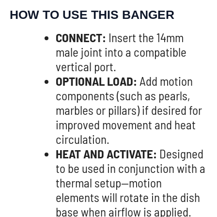
HOW TO USE THIS BANGER
CONNECT:
Insert the 14mm
male joint into a compatible
vertical port.
OPTIONAL LOAD:
Add motion
components (such as pearls,
marbles or pillars) if desired for
improved movement and heat
circulation.
HEAT AND ACTIVATE:
Designed
to be used in conjunction with a
thermal setup—motion
elements will rotate in the dish
base when airflow is applied.