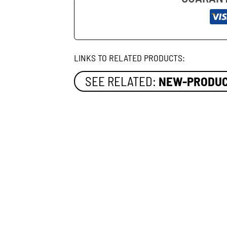
LINKS TO RELATED PRODUCTS:
SEE RELATED:
NEW-PRODU