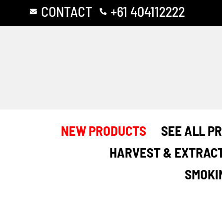
Skip
CONTACT
+61 404112222
to
content
NEW PRODUCTS
SEE ALL P
HARVEST & EXTRAC
SMOKI