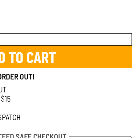
D TO CART
ORDER OUT!
UT
 $15
SPATCH
EED SAFE CHECKOUT