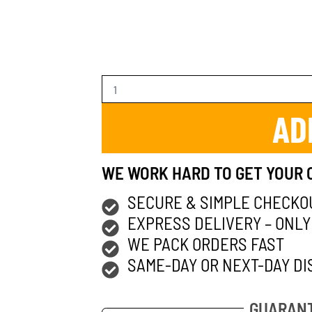
AD
WE WORK HARD TO GET YOUR 
SECURE & SIMPLE CHECKO
EXPRESS DELIVERY – ONLY
WE PACK ORDERS FAST
SAME-DAY OR NEXT-DAY DI
GUARANT