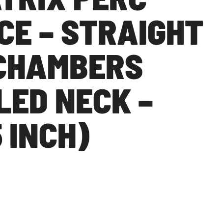
CE – STRAIGHT
CHAMBERS
LED NECK –
5 INCH)