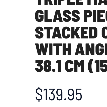
GLASS PIE
STACKED 
WITH ANG
38.1 CM (1
$
139.95