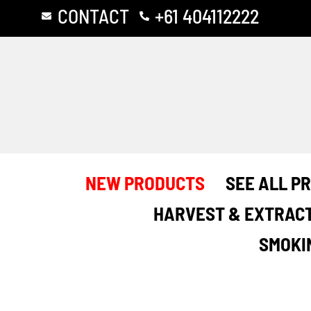
Skip
CONTACT
+61 404112222
to
content
NEW PRODUCTS
SEE ALL P
HARVEST & EXTRAC
SMOKI