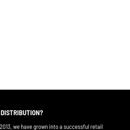
 DISTRIBUTION?
2013, we have grown into a successful retail