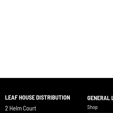
LEAF HOUSE DISTRIBUTION
GENERAL 
Shop
2 Helm Court