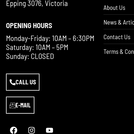
Epping 3076, Victoria
About Us
News & Artic
OPENING HOURS
Contact Us
Monday-Friday: 10AM – 6:30PM
Saturday: 10AM – 5PM
Terms & Con
Sunday: CLOSED
CALL US
E-MAIL
F
I
Y
a
n
o
c
s
u