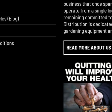
business that once span
operate from a single lo
remaining committed to 
les (Blog)
Distribution is dedicate
gardening equipment an
ditions
READ MORE ABOUT US