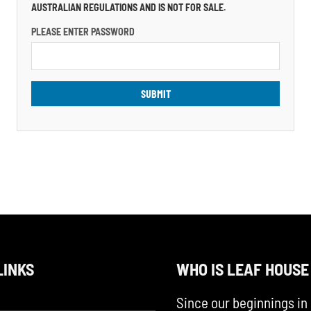
AUSTRALIAN REGULATIONS AND IS NOT FOR SALE.
PLEASE ENTER PASSWORD
LINKS
WHO IS LEAF HOUSE
Since our beginnings in 