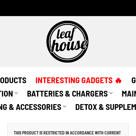
RODUCTS
INTERESTING GADGETS 🔥
G
TION
BATTERIES & CHARGERS
MAI
NG & ACCESSORIES
DETOX & SUPPLE
THIS PRODUCT IS RESTRICTED IN ACCORDANCE WITH CURRENT