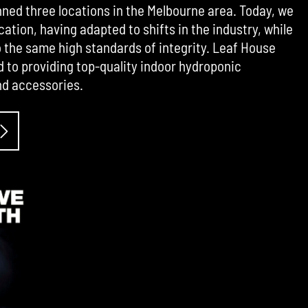
ned three locations in the Melbourne area. Today, we
cation, having adapted to shifts in the industry, while
the same high standards of integrity. Leaf House
d to providing top-quality indoor hydroponic
d accessories.