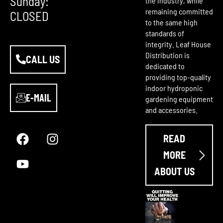
Sunday:
the industry, while
remaining committed
CLOSED
to the same high
standards of
integrity. Leaf House
Distribution is
CALL US
dedicated to
providing top-quality
indoor hydroponic
E-MAIL
gardening equipment
and accessories.
F
Y
I
a
o
n
READ
c
u
s
e
t
t
MORE
b
u
a
ABOUT US
o
b
g
o
e
r
k
a
m