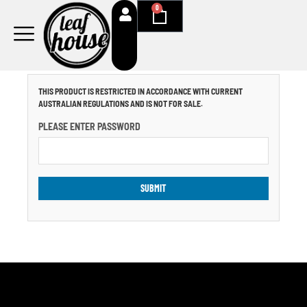
Skip
0
Cart
to
content
THIS PRODUCT IS RESTRICTED IN ACCORDANCE WITH CURRENT
AUSTRALIAN REGULATIONS AND IS NOT FOR SALE.
PLEASE ENTER PASSWORD