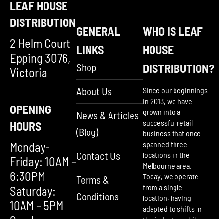
LEAF HOUSE
DISTRIBUTION
GENERAL
WHO IS LEAF
2 Helm Court
LINKS
HOUSE
Epping 3076,
Shop
DISTRIBUTION?
Victoria
About Us
Since our beginnings
in 2013, we have
OPENING
grown into a
News & Articles
successful retail
HOURS
(Blog)
business that once
Monday-
spanned three
Contact Us
locations in the
Friday: 10AM –
Melbourne area.
6:30PM
Today, we operate
Terms &
from a single
Saturday:
Conditions
location, having
10AM – 5PM
adapted to shifts in