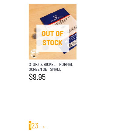
OUT OF
STOCK
STORZ & BICKEL – NORMAL
SCREEN SET SMALL
$
9.95
1
2
3
→