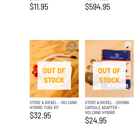
$
11.95
$
594.95
OUT OF
OUT OF
STOCK
STOCK
STORZ & BICKEL – VOLCANO
STORZ & BICKEL – DOSING
HYBRID TUBE KIT
CAPSULE ADAPTER –
VOLCANO HYBRID
$
32.95
$
24.95