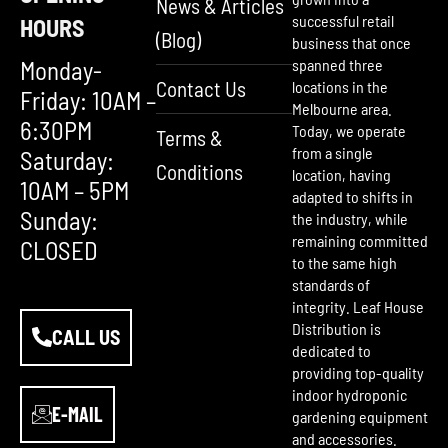
News & Articles
successful retail
HOURS
(Blog)
business that once
Monday-
spanned three
Contact Us
locations in the
Friday: 10AM –
Melbourne area.
6:30PM
Today, we operate
Terms &
from a single
Saturday:
Conditions
location, having
10AM – 5PM
adapted to shifts in
Sunday:
the industry, while
remaining committed
CLOSED
to the same high
standards of
integrity. Leaf House
Distribution is
CALL US
dedicated to
providing top-quality
indoor hydroponic
E-MAIL
gardening equipment
and accessories.