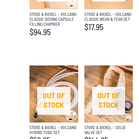
STORZ & BICKEL – VOLCANO
STORZ & BICKEL – VOLCANO
CLASSIC DOSING CAPSULE
CLASSIC WEAR & TEAR SET
FILLING CHAMBER
$
17.95
$
94.95
OUT OF
OUT OF
STOCK
STOCK
STORZ & BICKEL – VOLCANO
STORZ & BICKEL – SOLID
HYBRID TUBE SET
VALVE SET