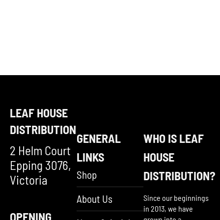
LEAF HOUSE
DISTRIBUTION
GENERAL
WHO IS LEAF
2 Helm Court
LINKS
HOUSE
Epping 3076,
Shop
DISTRIBUTION?
Victoria
About Us
Since our beginnings
in 2013, we have
OPENING
grown into a