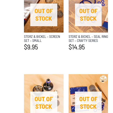
OUT OF
OUT OF
STOCK
STOCK
STORZ & BICKEL – SCREEN
STORZ & BICKEL – SEAL RING
SET – SMALL
SET – CRAFTY SERIES
$
9.95
$
14.95
OUT OF
OUT OF
STOCK
STOCK