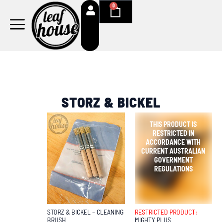
Skip
0
Cart
to
content
STORZ & BICKEL
OUT OF
STOCK
STORZ & BICKEL – CLEANING
RESTRICTED PRODUCT:
BRUSH
MIGHTY PLUS