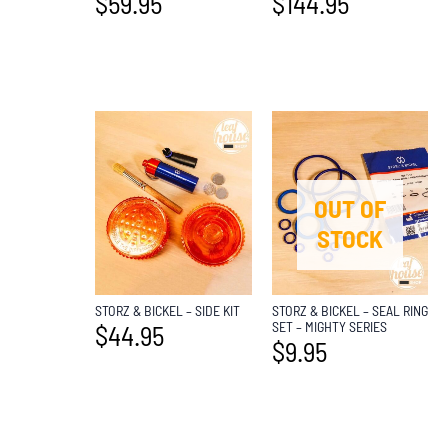
$
59.95
$
144.95
OUT OF
STOCK
STORZ & BICKEL – SIDE KIT
STORZ & BICKEL – SEAL RING
SET – MIGHTY SERIES
$
44.95
$
9.95