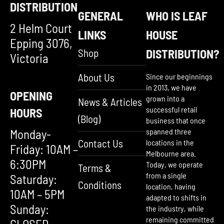
DISTRIBUTION
GENERAL
WHO IS LEAF
2 Helm Court
LINKS
HOUSE
Epping 3076,
Shop
DISTRIBUTION?
Victoria
About Us
Since our beginnings
in 2013, we have
OPENING
grown into a
News & Articles
successful retail
HOURS
(Blog)
business that once
Monday-
spanned three
Contact Us
locations in the
Friday: 10AM –
Melbourne area.
6:30PM
Today, we operate
Terms &
from a single
Saturday:
Conditions
location, having
10AM – 5PM
adapted to shifts in
Sunday:
the industry, while
remaining committed
CLOSED