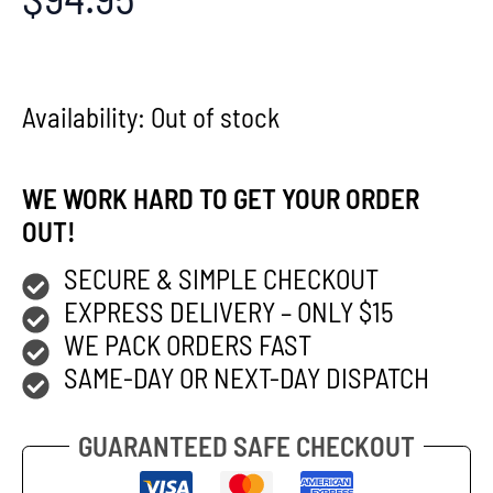
Availability:
Out of stock
WE WORK HARD TO GET YOUR ORDER
OUT!
SECURE & SIMPLE CHECKOUT
EXPRESS DELIVERY – ONLY $15
WE PACK ORDERS FAST
SAME-DAY OR NEXT-DAY DISPATCH
GUARANTEED SAFE CHECKOUT