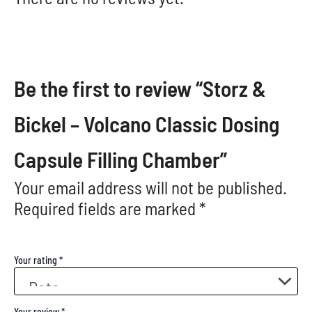
Be the first to review “Storz &
Bickel – Volcano Classic Dosing
Capsule Filling Chamber”
Your email address will not be published.
Required fields are marked
*
Your rating
*
Your review
*