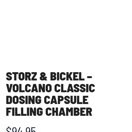
STORZ & BICKEL –
VOLCANO CLASSIC
DOSING CAPSULE
FILLING CHAMBER
$
94.95