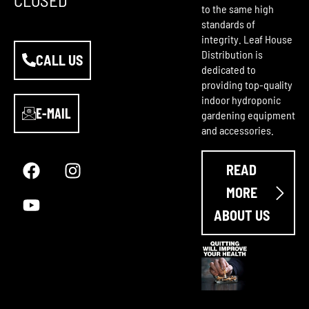
to the same high
standards of
integrity. Leaf House
Distribution is
CALL US
dedicated to
providing top-quality
indoor hydroponic
E-MAIL
gardening equipment
and accessories.
F
Y
I
a
o
n
READ
c
u
s
e
t
t
MORE
b
u
a
ABOUT US
o
b
g
o
e
r
k
a
m