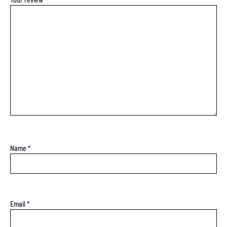
Name
*
Email
*