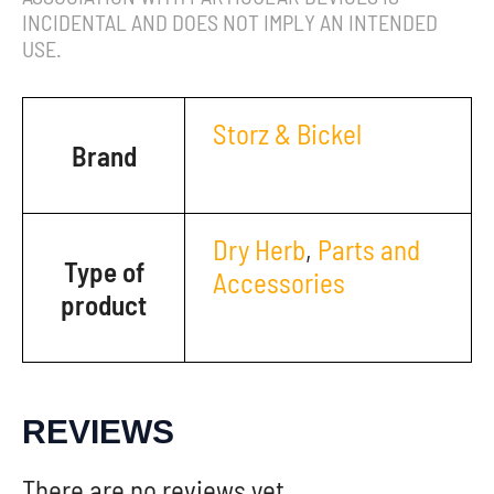
INCIDENTAL AND DOES NOT IMPLY AN INTENDED
USE.
Storz & Bickel
Brand
Dry Herb
,
Parts and
Type of
Accessories
product
REVIEWS
There are no reviews yet.