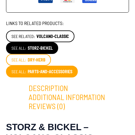
LINKS TO RELATED PRODUCTS:
SEE RELATED:
VOLCANO-CLASSIC
SEE ALL:
STORZ-BICKEL
SEE ALL:
DRY-HERB
SEE ALL:
PARTS-AND-ACCESSORIES
DESCRIPTION
ADDITIONAL INFORMATION
REVIEWS (0)
STORZ & BICKEL –