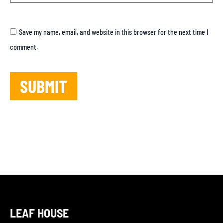
Save my name, email, and website in this browser for the next time I
comment.
LEAF HOUSE