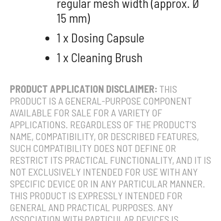
regular mesh width (approx. Ø
15 mm)
1 x Dosing Capsule
1 x Cleaning Brush
PRODUCT APPLICATION DISCLAIMER:
THIS
PRODUCT IS A GENERAL-PURPOSE COMPONENT
AVAILABLE FOR SALE FOR A VARIETY OF
APPLICATIONS. REGARDLESS OF THE PRODUCT’S
NAME, COMPATIBILITY, OR DESCRIBED FEATURES,
SUCH COMPATIBILITY DOES NOT DEFINE OR
RESTRICT ITS PRACTICAL FUNCTIONALITY, AND IT IS
NOT EXCLUSIVELY INTENDED FOR USE WITH ANY
SPECIFIC DEVICE OR IN ANY PARTICULAR MANNER.
THIS PRODUCT IS EXPRESSLY INTENDED FOR
GENERAL AND PRACTICAL PURPOSES. ANY
ASSOCIATION WITH PARTICULAR DEVICES IS