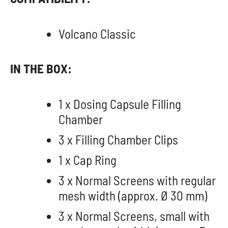
Volcano Classic
IN THE BOX:
1 x Dosing Capsule Filling
Chamber
3 x Filling Chamber Clips
1 x Cap Ring
3 x Normal Screens with regular
mesh width (approx. Ø 30 mm)
3 x Normal Screens, small with