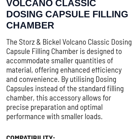
VOLCANO CLASSIC
DOSING CAPSULE FILLING
CHAMBER
The Storz & Bickel Volcano Classic Dosing
Capsule Filling Chamber is designed to
accommodate smaller quantities of
material, offering enhanced efficiency
and convenience. By utilising Dosing
Capsules instead of the standard filling
chamber, this accessory allows for
precise preparation and optimal
performance with smaller loads.
COMPATIBILITY: