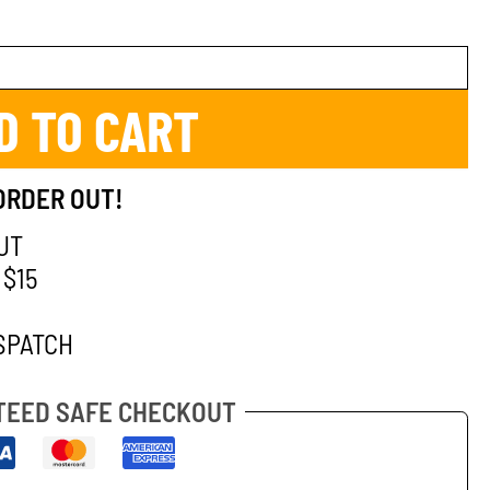
D TO CART
ORDER OUT!
UT
 $15
SPATCH
EED SAFE CHECKOUT