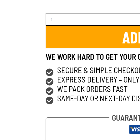
AD
WE WORK HARD TO GET YOUR 
SECURE & SIMPLE CHECKO
EXPRESS DELIVERY – ONLY
WE PACK ORDERS FAST
SAME-DAY OR NEXT-DAY DI
GUARANT