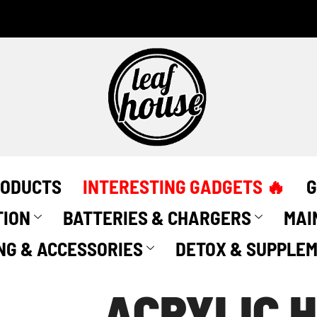
Acrylic
Herbal
Grinder
by
Leaf
House
(60mm)
quantity
RODUCTS
INTERESTING GADGETS 🔥
G
TION
BATTERIES & CHARGERS
MAI
NG & ACCESSORIES
DETOX & SUPPLE
ACRYLIC 