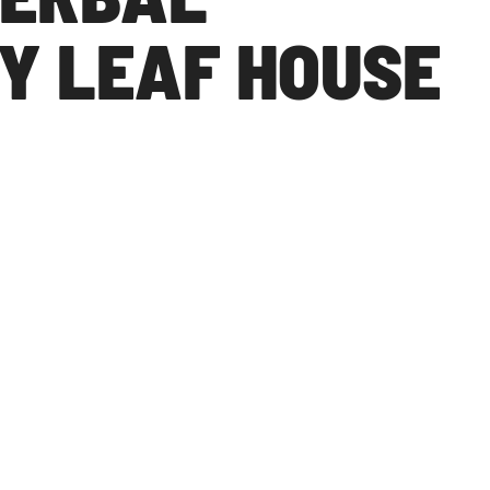
Y LEAF HOUSE