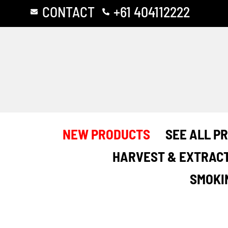
Skip
CONTACT
+61 404112222
to
content
NEW PRODUCTS
SEE ALL P
HARVEST & EXTRAC
SMOKI