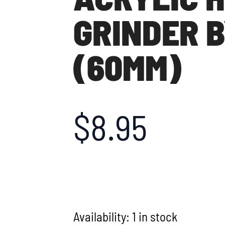
GRINDER B
(60MM)
$
8.95
Availability:
1 in stock