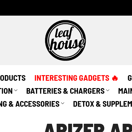
RODUCTS
INTERESTING GADGETS 🔥
G
TION
BATTERIES & CHARGERS
MAI
NG & ACCESSORIES
DETOX & SUPPLE
ARIZER A