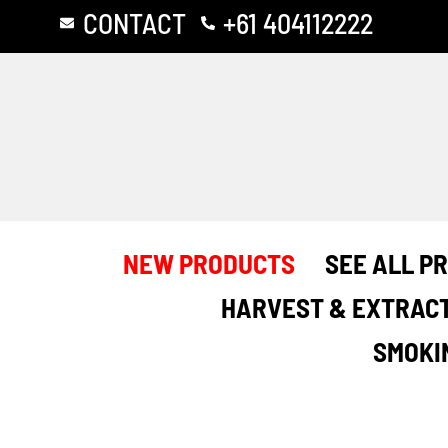
Skip
CONTACT
+61 404112222
to
content
NEW PRODUCTS
SEE ALL P
HARVEST & EXTRAC
SMOKI