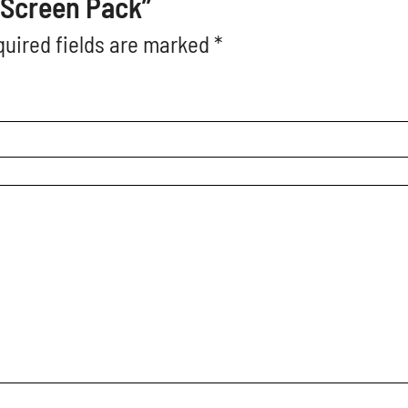
o Screen Pack”
uired fields are marked
*