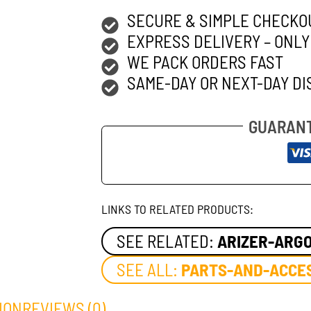
SECURE & SIMPLE CHECKO
EXPRESS DELIVERY – ONLY
WE PACK ORDERS FAST
SAME-DAY OR NEXT-DAY DI
GUARANT
LINKS TO RELATED PRODUCTS:
SEE RELATED:
ARIZER-ARG
SEE ALL:
PARTS-AND-ACCE
ION
REVIEWS (0)