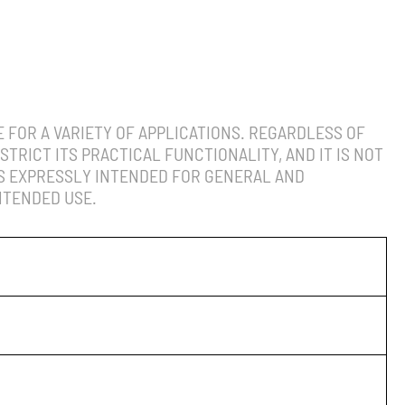
 FOR A VARIETY OF APPLICATIONS. REGARDLESS OF
TRICT ITS PRACTICAL FUNCTIONALITY, AND IT IS NOT
IS EXPRESSLY INTENDED FOR GENERAL AND
NTENDED USE.