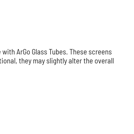
le with ArGo Glass Tubes. These screens
onal, they may slightly alter the overall