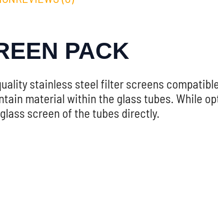
REEN PACK
uality stainless steel filter screens compatib
ain material within the glass tubes. While opti
lass screen of the tubes directly.