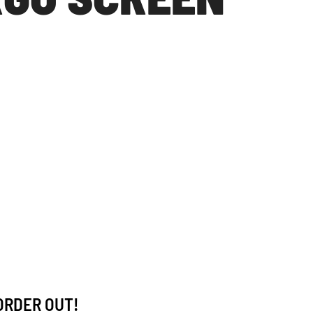
ORDER OUT!