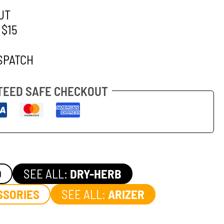
UT
 $15
SPATCH
EED SAFE CHECKOUT
O
SEE ALL:
DRY-HERB
SSORIES
SEE ALL:
ARIZER