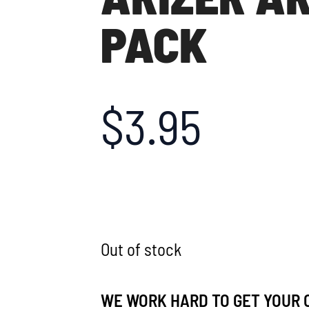
PACK
$
3.95
Out of stock
WE WORK HARD TO GET YOUR 