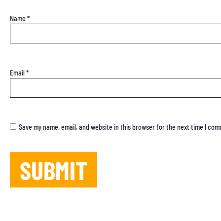
Name
*
Email
*
Save my name, email, and website in this browser for the next time I co