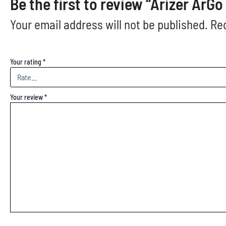
Be the first to review “Arizer ArG
Your email address will not be published.
Req
Your rating
*
Your review
*