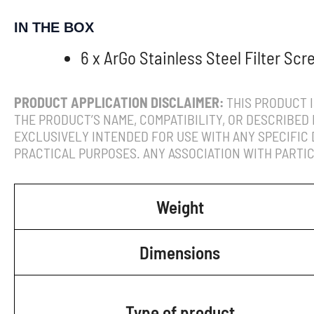
IN THE BOX
6 x ArGo Stainless Steel Filter Scr
PRODUCT APPLICATION DISCLAIMER:
THIS PRODUCT I
THE PRODUCT’S NAME, COMPATIBILITY, OR DESCRIBED 
EXCLUSIVELY INTENDED FOR USE WITH ANY SPECIFIC
PRACTICAL PURPOSES. ANY ASSOCIATION WITH PARTIC
Weight
Dimensions
Type of product