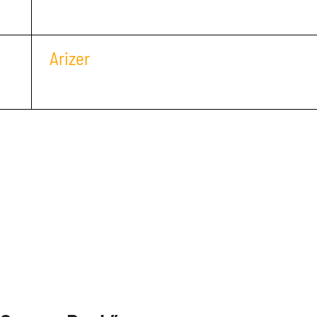
Arizer