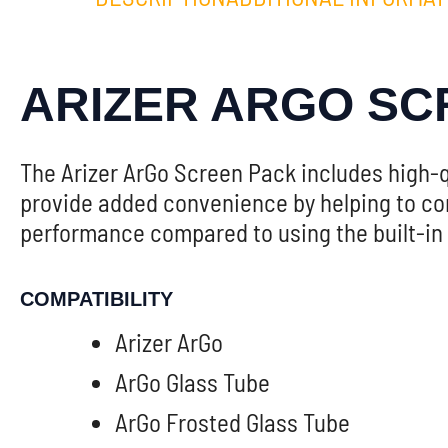
ARIZER ARGO SC
The Arizer ArGo Screen Pack includes high-q
provide added convenience by helping to cont
performance compared to using the built-in g
COMPATIBILITY
Arizer ArGo
ArGo Glass Tube
ArGo Frosted Glass Tube