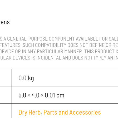
eens
S A GENERAL-PURPOSE COMPONENT AVAILABLE FOR SALE
FEATURES, SUCH COMPATIBILITY DOES NOT DEFINE OR RES
 DEVICE OR IN ANY PARTICULAR MANNER. THIS PRODUCT 
ULAR DEVICES IS INCIDENTAL AND DOES NOT IMPLY AN I
0.0 kg
5.0 × 4.0 × 0.01 cm
Dry Herb
,
Parts and Accessories