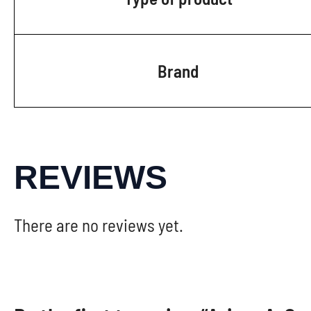
Brand
REVIEWS
There are no reviews yet.