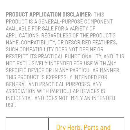
PRODUCT APPLICATION DISCLAIMER:
THIS
PRODUCT IS A GENERAL-PURPOSE COMPONENT
AVAILABLE FOR SALE FOR A VARIETY OF
APPLICATIONS. REGARDLESS OF THE PRODUCT’S
NAME, COMPATIBILITY, OR DESCRIBED FEATURES,
SUCH COMPATIBILITY DOES NOT DEFINE OR
RESTRICT ITS PRACTICAL FUNCTIONALITY, AND IT IS
NOT EXCLUSIVELY INTENDED FOR USE WITH ANY
SPECIFIC DEVICE OR IN ANY PARTICULAR MANNER.
THIS PRODUCT IS EXPRESSLY INTENDED FOR
GENERAL AND PRACTICAL PURPOSES. ANY
ASSOCIATION WITH PARTICULAR DEVICES IS
INCIDENTAL AND DOES NOT IMPLY AN INTENDED
USE.
Dry Herb
,
Parts and