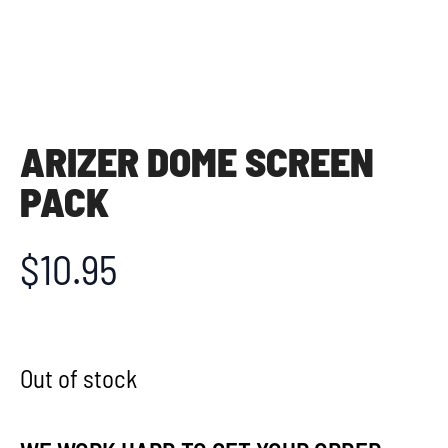
ARIZER DOME SCREEN
PACK
$
10.95
Out of stock