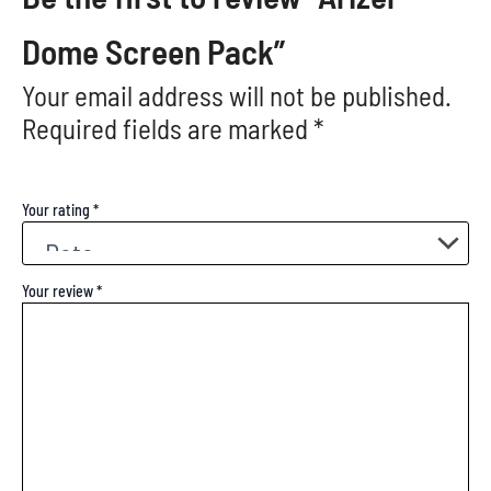
Dome Screen Pack”
Your email address will not be published.
Required fields are marked
*
Your rating
*
Your review
*