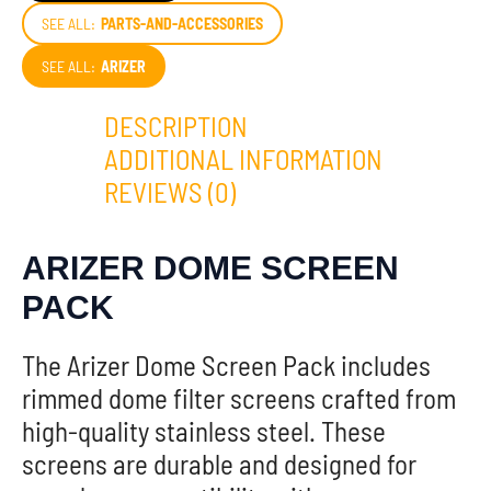
SEE ALL:
PARTS-AND-ACCESSORIES
SEE ALL:
ARIZER
DESCRIPTION
ADDITIONAL INFORMATION
REVIEWS (0)
ARIZER DOME SCREEN
PACK
The Arizer Dome Screen Pack includes
rimmed dome filter screens crafted from
high-quality stainless steel. These
screens are durable and designed for