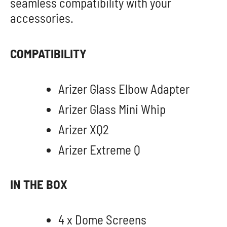
seamless compatibility with your
accessories.
COMPATIBILITY
Arizer Glass Elbow Adapter
Arizer Glass Mini Whip
Arizer XQ2
Arizer Extreme Q
IN THE BOX
4 x Dome Screens