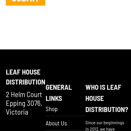
LEAF HOUSE
DISTRIBUTION
GENERAL
WHO IS LEAF
2 Helm Court
LINKS
HOUSE
Epping 3076,
Shop
DISTRIBUTION?
Victoria
About Us
Since our beginnings
in 2013, we have