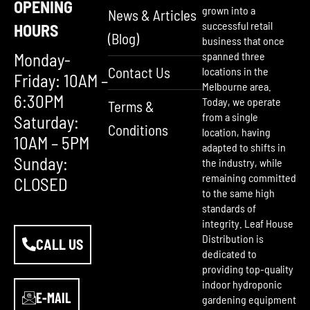
OPENING
grown into a
News & Articles
successful retail
HOURS
(Blog)
business that once
Monday-
spanned three
Contact Us
locations in the
Friday: 10AM –
Melbourne area.
6:30PM
Today, we operate
Terms &
from a single
Saturday:
Conditions
location, having
10AM – 5PM
adapted to shifts in
Sunday:
the industry, while
remaining committed
CLOSED
to the same high
standards of
integrity. Leaf House
Distribution is
CALL US
dedicated to
providing top-quality
indoor hydroponic
E-MAIL
gardening equipment