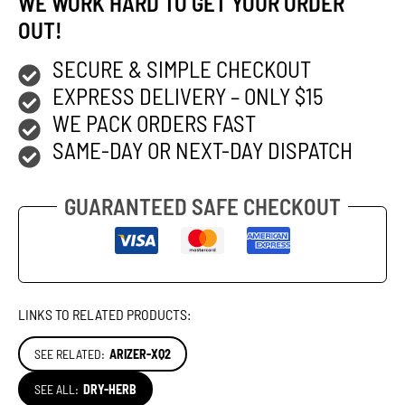
WE WORK HARD TO GET YOUR ORDER
OUT!
SECURE & SIMPLE CHECKOUT
EXPRESS DELIVERY – ONLY $15
WE PACK ORDERS FAST
SAME-DAY OR NEXT-DAY DISPATCH
GUARANTEED SAFE CHECKOUT
LINKS TO RELATED PRODUCTS:
SEE RELATED:
ARIZER-XQ2
SEE ALL:
DRY-HERB