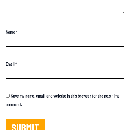
Name
*
Email
*
Save my name, email, and website in this browser for the next time I
comment.