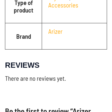
Type of
Accessories
product
Arizer
Brand
REVIEWS
There are no reviews yet.
Be the first to review “Arizer