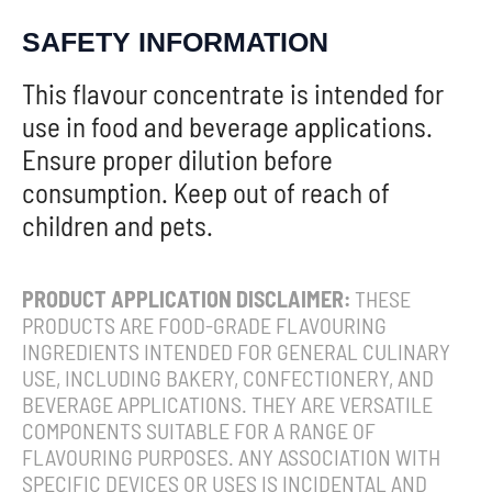
SAFETY INFORMATION
This flavour concentrate is intended for
use in food and beverage applications.
Ensure proper dilution before
consumption. Keep out of reach of
children and pets.
PRODUCT APPLICATION DISCLAIMER:
THESE
PRODUCTS ARE FOOD-GRADE FLAVOURING
INGREDIENTS INTENDED FOR GENERAL CULINARY
USE, INCLUDING BAKERY, CONFECTIONERY, AND
BEVERAGE APPLICATIONS. THEY ARE VERSATILE
COMPONENTS SUITABLE FOR A RANGE OF
FLAVOURING PURPOSES. ANY ASSOCIATION WITH
SPECIFIC DEVICES OR USES IS INCIDENTAL AND