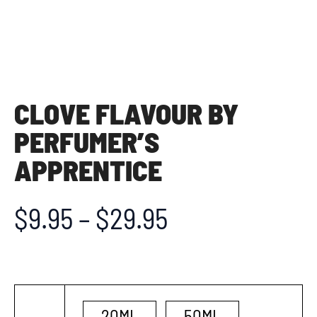
CLOVE FLAVOUR BY
PERFUMER’S
APPRENTICE
$
9.95
–
$
29.95
20ML
50ML