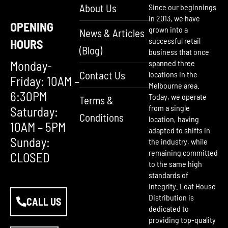
About Us
Since our beginnings
in 2013, we have
OPENING
grown into a
News & Articles
successful retail
HOURS
(Blog)
business that once
Monday-
spanned three
Contact Us
locations in the
Friday: 10AM –
Melbourne area.
6:30PM
Today, we operate
Terms &
from a single
Saturday:
Conditions
location, having
10AM – 5PM
adapted to shifts in
Sunday:
the industry, while
remaining committed
CLOSED
to the same high
standards of
integrity. Leaf House
Distribution is
CALL US
dedicated to
providing top-quality