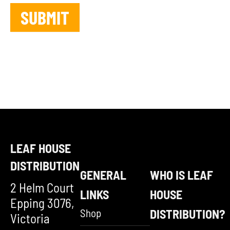
LEAF HOUSE
DISTRIBUTION
GENERAL
WHO IS LEAF
2 Helm Court
LINKS
HOUSE
Epping 3076,
Shop
DISTRIBUTION?
Victoria