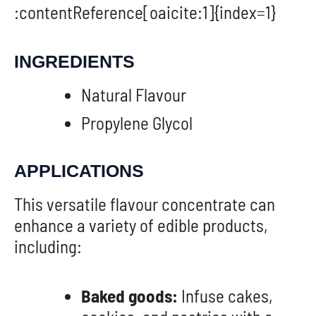
:contentReference[oaicite:1]{index=1}
INGREDIENTS
Natural Flavour
Propylene Glycol
APPLICATIONS
This versatile flavour concentrate can
enhance a variety of edible products,
including:
Baked goods:
Infuse cakes,