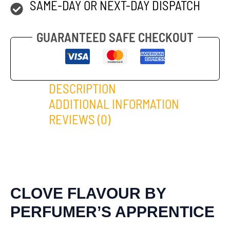
SAME-DAY OR NEXT-DAY DISPATCH
GUARANTEED SAFE CHECKOUT
DESCRIPTION
ADDITIONAL INFORMATION
REVIEWS (0)
CLOVE FLAVOUR BY
PERFUMER’S APPRENTICE