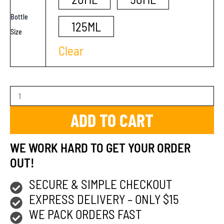
Bottle
125ML
Size
Clear
ADD TO CART
WE WORK HARD TO GET YOUR ORDER
OUT!
SECURE & SIMPLE CHECKOUT
EXPRESS DELIVERY – ONLY $15
WE PACK ORDERS FAST