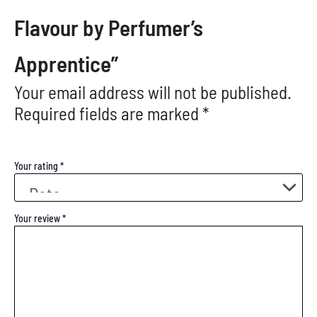
Flavour by Perfumer’s
Apprentice”
Your email address will not be published.
Required fields are marked
*
Your rating
*
Your review
*