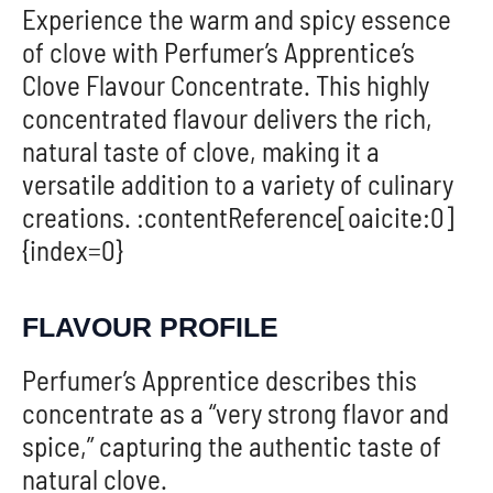
Experience the warm and spicy essence
of clove with Perfumer’s Apprentice’s
Clove Flavour Concentrate. This highly
concentrated flavour delivers the rich,
natural taste of clove, making it a
versatile addition to a variety of culinary
creations. :contentReference[oaicite:0]
{index=0}
FLAVOUR PROFILE
Perfumer’s Apprentice describes this
concentrate as a “very strong flavor and
spice,” capturing the authentic taste of
natural clove.