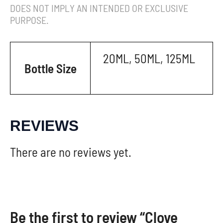
DOES NOT IMPLY AN INTENDED OR EXCLUSIVE
PURPOSE.
20ML, 50ML, 125ML
Bottle Size
REVIEWS
There are no reviews yet.
Be the first to review “Clove