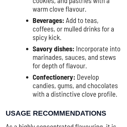
cookies, and pastries with a
warm clove flavour.
Beverages:
Add to teas,
coffees, or mulled drinks for a
spicy kick.
Savory dishes:
Incorporate into
marinades, sauces, and stews
for depth of flavour.
Confectionery:
Develop
candies, gums, and chocolates
with a distinctive clove profile.
USAGE RECOMMENDATIONS
As a highly concentrated flavouring, it is