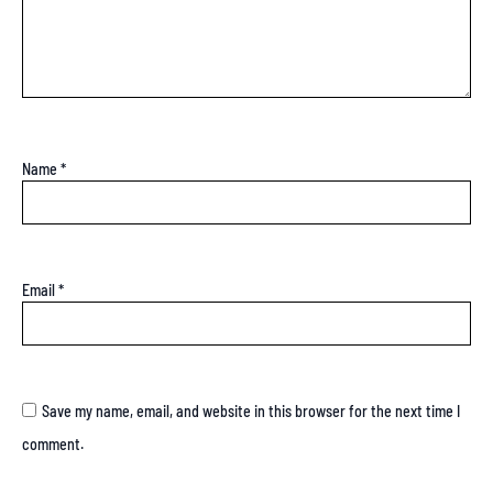
Name
*
Email
*
Save my name, email, and website in this browser for the next time I
comment.