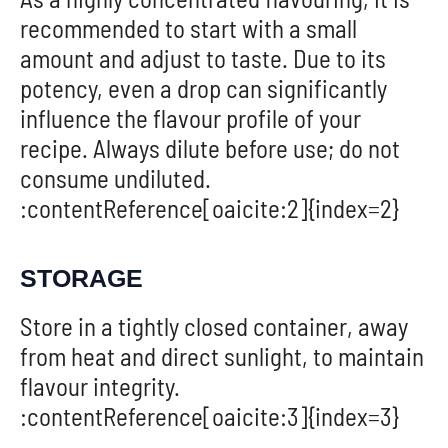
recommended to start with a small
amount and adjust to taste. Due to its
potency, even a drop can significantly
influence the flavour profile of your
recipe. Always dilute before use; do not
consume undiluted.
:contentReference[oaicite:2]{index=2}
STORAGE
Store in a tightly closed container, away
from heat and direct sunlight, to maintain
flavour integrity.
:contentReference[oaicite:3]{index=3}