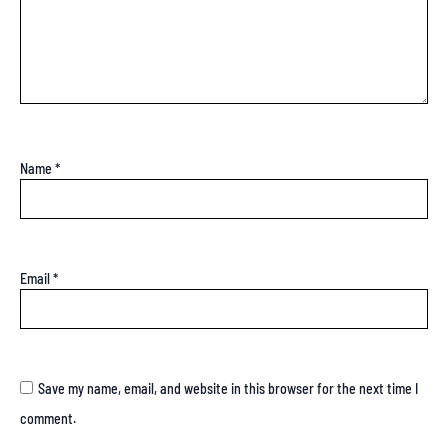
Name
*
Email
*
Save my name, email, and website in this browser for the next time I
comment.