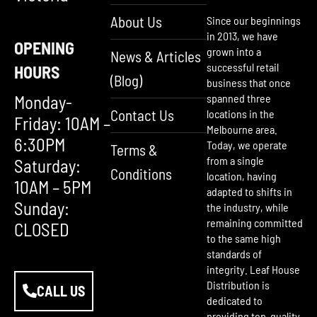
About Us
Since our beginnings
in 2013, we have
OPENING
grown into a
News & Articles
successful retail
HOURS
(Blog)
business that once
Monday-
spanned three
Contact Us
locations in the
Friday: 10AM –
Melbourne area.
6:30PM
Today, we operate
Terms &
from a single
Saturday:
Conditions
location, having
10AM – 5PM
adapted to shifts in
Sunday:
the industry, while
remaining committed
CLOSED
to the same high
standards of
integrity. Leaf House
Distribution is
CALL US
dedicated to
providing top-quality