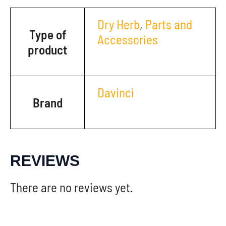
Dry Herb
,
Parts and
Type of
Accessories
product
Davinci
Brand
REVIEWS
There are no reviews yet.