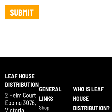
LEAF HOUSE
DISTRIBUTION
GENERAL
WHO IS LEAF
2 Helm Court
LINKS
HOUSE
Epping 3076,
Shop
DISTRIBUTION?
Victoria