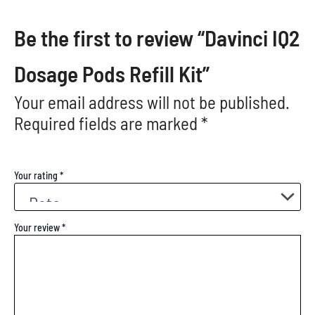
Be the first to review “Davinci IQ2
Dosage Pods Refill Kit”
Your email address will not be published.
Required fields are marked
*
Your rating
*
Your review
*