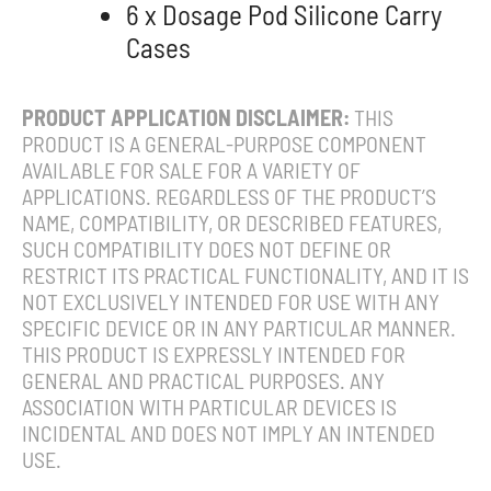
6 x Dosage Pod Silicone Carry
Cases
PRODUCT APPLICATION DISCLAIMER:
THIS
PRODUCT IS A GENERAL-PURPOSE COMPONENT
AVAILABLE FOR SALE FOR A VARIETY OF
APPLICATIONS. REGARDLESS OF THE PRODUCT’S
NAME, COMPATIBILITY, OR DESCRIBED FEATURES,
SUCH COMPATIBILITY DOES NOT DEFINE OR
RESTRICT ITS PRACTICAL FUNCTIONALITY, AND IT IS
NOT EXCLUSIVELY INTENDED FOR USE WITH ANY
SPECIFIC DEVICE OR IN ANY PARTICULAR MANNER.
THIS PRODUCT IS EXPRESSLY INTENDED FOR
GENERAL AND PRACTICAL PURPOSES. ANY
ASSOCIATION WITH PARTICULAR DEVICES IS
INCIDENTAL AND DOES NOT IMPLY AN INTENDED
USE.