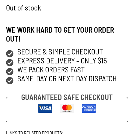
Out of stock
WE WORK HARD TO GET YOUR ORDER
OUT!
SECURE & SIMPLE CHECKOUT
EXPRESS DELIVERY – ONLY $15
WE PACK ORDERS FAST
SAME-DAY OR NEXT-DAY DISPATCH
GUARANTEED SAFE CHECKOUT
LINKS TO RELATED PRODUCTS: