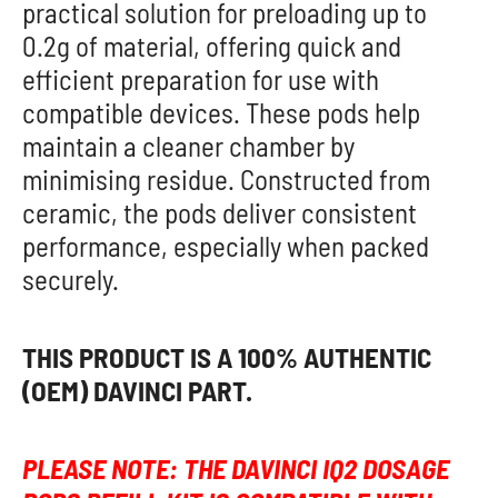
practical solution for preloading up to
0.2g of material, offering quick and
efficient preparation for use with
compatible devices. These pods help
maintain a cleaner chamber by
minimising residue. Constructed from
ceramic, the pods deliver consistent
performance, especially when packed
securely.
THIS PRODUCT IS A 100% AUTHENTIC
(OEM) DAVINCI PART.
PLEASE NOTE: THE DAVINCI IQ2 DOSAGE