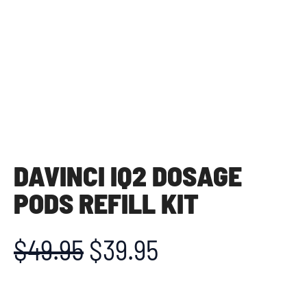
DAVINCI IQ2 DOSAGE
PODS REFILL KIT
$
49.95
$
39.95