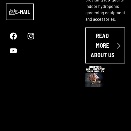
indoor hydroponic
E-MAIL
gardening equipment
and accessories.
F
Y
I
a
o
n
READ
c
u
s
e
t
t
MORE
b
u
a
ABOUT US
o
b
g
o
e
r
k
a
m