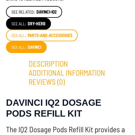
SEE RELATED:
DAVINCI-IQ2
SEE ALL:
DRY-HERB
SEE ALL:
PARTS-AND-ACCESSORIES
SEE ALL:
DAVINCI
DESCRIPTION
ADDITIONAL INFORMATION
REVIEWS (0)
DAVINCI IQ2 DOSAGE
PODS REFILL KIT
The IQ2 Dosage Pods Refill Kit provides a