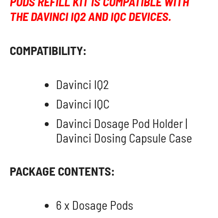
PODS REFILL KIT IS COMPATIBLE WITH
THE DAVINCI IQ2 AND IQC DEVICES.
COMPATIBILITY:
Davinci IQ2
Davinci IQC
Davinci Dosage Pod Holder |
Davinci Dosing Capsule Case
PACKAGE CONTENTS:
6 x Dosage Pods