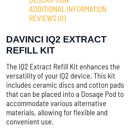
ADDITIONAL INFORMATION
REVIEWS (0)
DAVINCI IQ2 EXTRACT
REFILL KIT
The IQ2 Extract Refill Kit enhances the
versatility of your IQ2 device. This kit
includes ceramic discs and cotton pads
that can be placed into a Dosage Pod to
accommodate various alternative
materials, allowing for flexible and
convenient use.