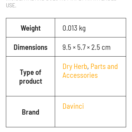
USE.
Weight
0.013 kg
Dimensions
9.5 × 5.7 × 2.5 cm
Dry Herb
,
Parts and
Type of
Accessories
product
Davinci
Brand