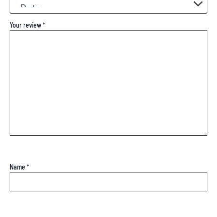
Your review
*
Name
*