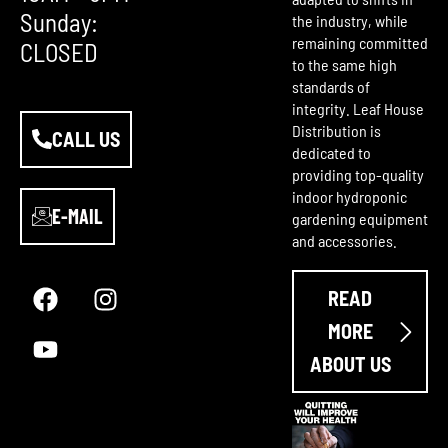
Sunday:
the industry, while
remaining committed
CLOSED
to the same high
standards of
integrity. Leaf House
Distribution is
CALL US
dedicated to
providing top-quality
indoor hydroponic
E-MAIL
gardening equipment
and accessories.
F
Y
I
a
o
n
READ
c
u
s
e
t
t
MORE
b
u
a
ABOUT US
o
b
g
o
e
r
k
a