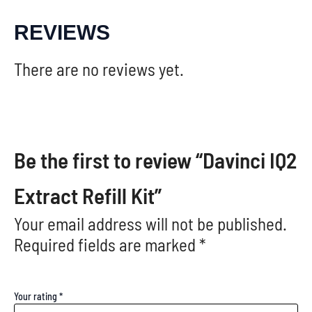
REVIEWS
There are no reviews yet.
Be the first to review “Davinci IQ2
Extract Refill Kit”
Your email address will not be published.
Required fields are marked
*
Your rating
*