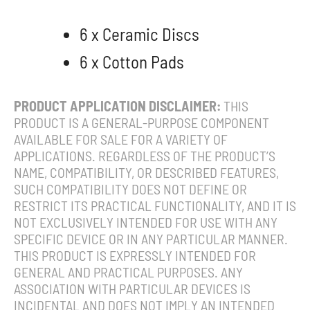
6 x Ceramic Discs
6 x Cotton Pads
PRODUCT APPLICATION DISCLAIMER:
THIS
PRODUCT IS A GENERAL-PURPOSE COMPONENT
AVAILABLE FOR SALE FOR A VARIETY OF
APPLICATIONS. REGARDLESS OF THE PRODUCT’S
NAME, COMPATIBILITY, OR DESCRIBED FEATURES,
SUCH COMPATIBILITY DOES NOT DEFINE OR
RESTRICT ITS PRACTICAL FUNCTIONALITY, AND IT IS
NOT EXCLUSIVELY INTENDED FOR USE WITH ANY
SPECIFIC DEVICE OR IN ANY PARTICULAR MANNER.
THIS PRODUCT IS EXPRESSLY INTENDED FOR
GENERAL AND PRACTICAL PURPOSES. ANY
ASSOCIATION WITH PARTICULAR DEVICES IS
INCIDENTAL AND DOES NOT IMPLY AN INTENDED