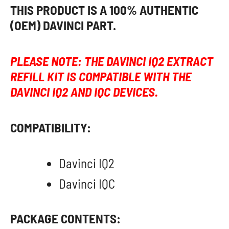
THIS PRODUCT IS A 100% AUTHENTIC
(OEM) DAVINCI PART.
PLEASE NOTE: THE DAVINCI IQ2 EXTRACT
REFILL KIT IS COMPATIBLE WITH THE
DAVINCI IQ2 AND IQC DEVICES.
COMPATIBILITY:
Davinci IQ2
Davinci IQC
PACKAGE CONTENTS: