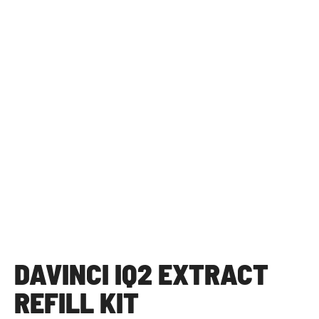
DAVINCI IQ2 EXTRACT
REFILL KIT