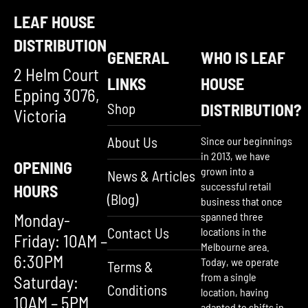
LEAF HOUSE
DISTRIBUTION
GENERAL
WHO IS LEAF
2 Helm Court
LINKS
HOUSE
Epping 3076,
Shop
DISTRIBUTION?
Victoria
About Us
Since our beginnings
in 2013, we have
OPENING
grown into a
News & Articles
successful retail
HOURS
(Blog)
business that once
Monday-
spanned three
Contact Us
locations in the
Friday: 10AM –
Melbourne area.
6:30PM
Today, we operate
Terms &
from a single
Saturday:
Conditions
location, having
10AM – 5PM
adapted to shifts in