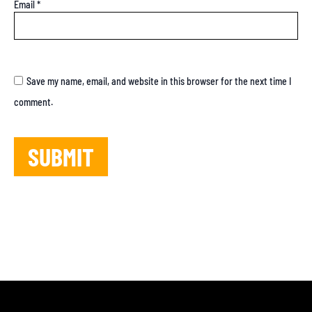
Email
*
Save my name, email, and website in this browser for the next time I
comment.