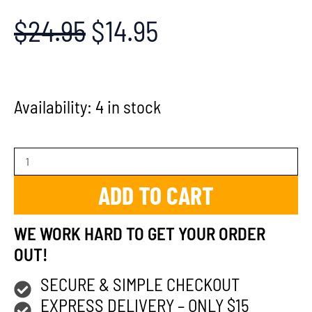
$
24.95
$
14.95
Availability:
4 in stock
ADD TO CART
WE WORK HARD TO GET YOUR ORDER
OUT!
SECURE & SIMPLE CHECKOUT
EXPRESS DELIVERY – ONLY $15