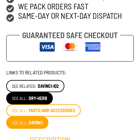
WE PACK ORDERS FAST
SAME-DAY OR NEXT-DAY DISPATCH
GUARANTEED SAFE CHECKOUT
LINKS TO RELATED PRODUCTS:
SEE RELATED:
DAVINCI-IQ2
SEE ALL:
DRY-HERB
SEE ALL:
PARTS-AND-ACCESSORIES
SEE ALL:
DAVINCI
DESCRIPTION