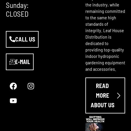
Sunday:
the industry, while
remaining committed
CLOSED
to the same high
standards of
integrity. Leaf House
Distribution is
CALL US
dedicated to
providing top-quality
indoor hydroponic
E-MAIL
gardening equipment
and accessories.
F
Y
I
a
o
n
READ
c
u
s
e
t
t
MORE
b
u
a
ABOUT US
o
b
g
o
e
r
k
a