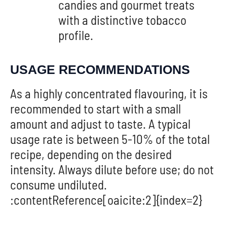
candies and gourmet treats
with a distinctive tobacco
profile.
USAGE RECOMMENDATIONS
As a highly concentrated flavouring, it is
recommended to start with a small
amount and adjust to taste. A typical
usage rate is between 5-10% of the total
recipe, depending on the desired
intensity. Always dilute before use; do not
consume undiluted.
:contentReference[oaicite:2]{index=2}