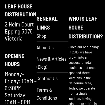
LEAF HOUSE
DISTRIBUTION
GENERAL
WHO IS LEAF
2 Helm Court
LINKS
HOUSE
Epping 3076,
Shop
DISTRIBUTION?
Victoria
About Us
Since our beginnings
in 2013, we have
OPENING
grown into a
News & Articles
successful retail
HOURS
(Blog)
business that once
Monday-
spanned three
Contact Us
locations in the
Friday: 10AM –
Melbourne area.
6:30PM
Today, we operate
Terms &
from a single
Saturday:
Conditions
location, having
10AM – 5PM
adapted to shifts in