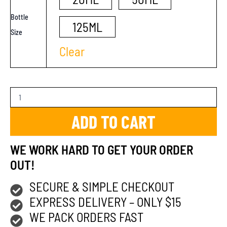
Bottle
125ML
Size
Clear
ADD TO CART
WE WORK HARD TO GET YOUR ORDER
OUT!
SECURE & SIMPLE CHECKOUT
EXPRESS DELIVERY – ONLY $15
WE PACK ORDERS FAST