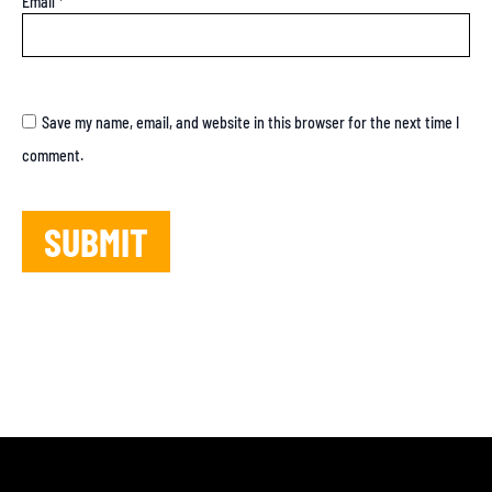
Email
*
Save my name, email, and website in this browser for the next time I
comment.