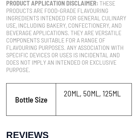
PRODUCT APPLICATION DISCLAIMER:
THESE
PRODUCTS ARE FOOD-GRADE FLAVOURING
INGREDIENTS INTENDED FOR GENERAL CULINARY
USE, INCLUDING BAKERY, CONFECTIONERY, AND
BEVERAGE APPLICATIONS. THEY ARE VERSATILE
COMPONENTS SUITABLE FOR A RANGE OF
FLAVOURING PURPOSES. ANY ASSOCIATION WITH
SPECIFIC DEVICES OR USES IS INCIDENTAL AND
DOES NOT IMPLY AN INTENDED OR EXCLUSIVE
PURPOSE.
20ML, 50ML, 125ML
Bottle Size
REVIEWS