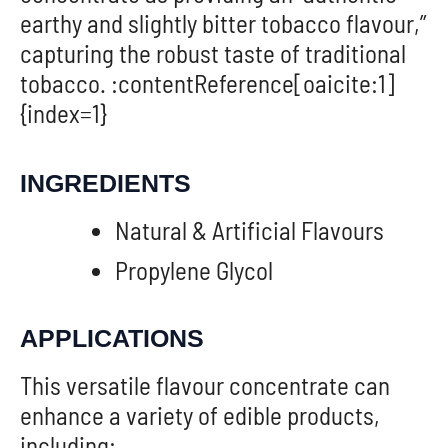
earthy and slightly bitter tobacco flavour,”
capturing the robust taste of traditional
tobacco. :contentReference[oaicite:1]
{index=1}
INGREDIENTS
Natural & Artificial Flavours
Propylene Glycol
APPLICATIONS
This versatile flavour concentrate can
enhance a variety of edible products,
including: