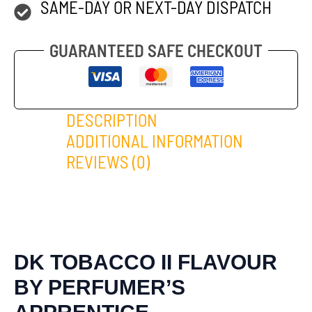
SAME-DAY OR NEXT-DAY DISPATCH
GUARANTEED SAFE CHECKOUT
DESCRIPTION
ADDITIONAL INFORMATION
REVIEWS (0)
DK TOBACCO II FLAVOUR
BY PERFUMER’S