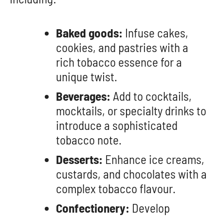
Baked goods:
Infuse cakes,
cookies, and pastries with a
rich tobacco essence for a
unique twist.
Beverages:
Add to cocktails,
mocktails, or specialty drinks to
introduce a sophisticated
tobacco note.
Desserts:
Enhance ice creams,
custards, and chocolates with a
complex tobacco flavour.
Confectionery:
Develop