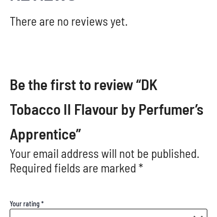
There are no reviews yet.
Be the first to review “DK
Tobacco II Flavour by Perfumer’s
Apprentice”
Your email address will not be published.
Required fields are marked
*
Your rating
*