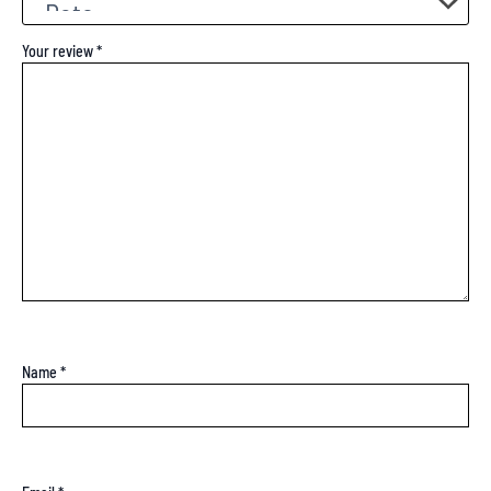
Your review
*
Name
*