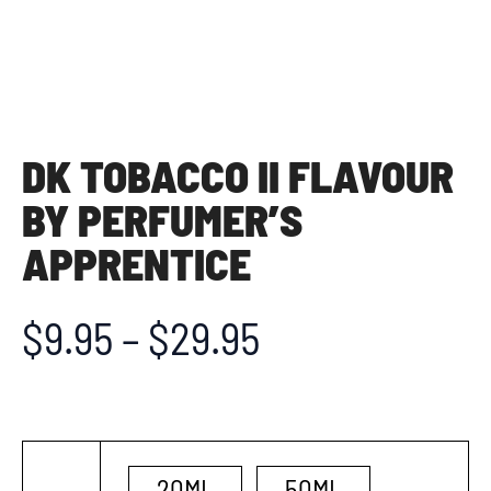
DK TOBACCO II FLAVOUR
BY PERFUMER’S
APPRENTICE
$
9.95
–
$
29.95
20ML
50ML