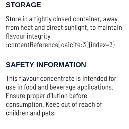
STORAGE
Store in a tightly closed container, away
from heat and direct sunlight, to maintain
flavour integrity.
:contentReference[oaicite:3]{index=3}
SAFETY INFORMATION
This flavour concentrate is intended for
use in food and beverage applications.
Ensure proper dilution before
consumption. Keep out of reach of
children and pets.