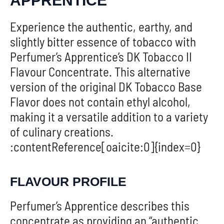
APPRENTICE
Experience the authentic, earthy, and
slightly bitter essence of tobacco with
Perfumer’s Apprentice’s DK Tobacco II
Flavour Concentrate. This alternative
version of the original DK Tobacco Base
Flavor does not contain ethyl alcohol,
making it a versatile addition to a variety
of culinary creations.
:contentReference[oaicite:0]{index=0}
FLAVOUR PROFILE
Perfumer’s Apprentice describes this
concentrate as providing an “authentic