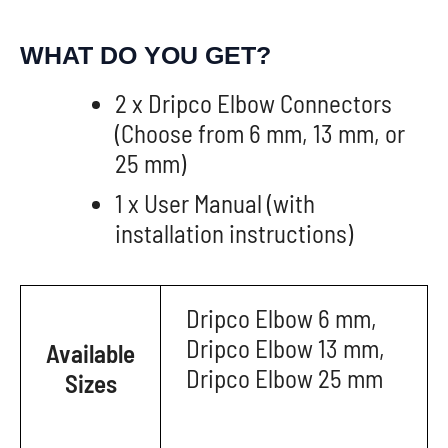
WHAT DO YOU GET?
2 x Dripco Elbow Connectors
(Choose from 6 mm, 13 mm, or
25 mm)
1 x User Manual (with
installation instructions)
Dripco Elbow 6 mm,
Dripco Elbow 13 mm,
Available
Dripco Elbow 25 mm
Sizes