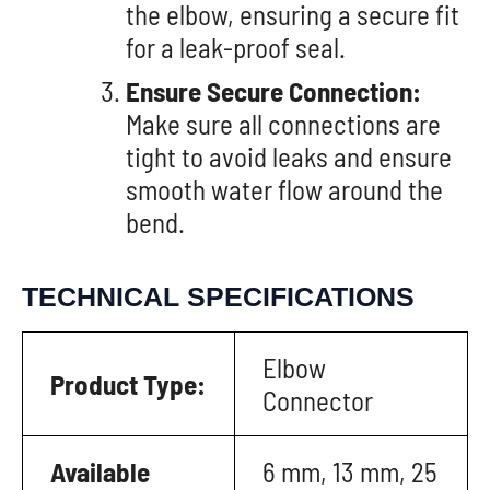
the elbow, ensuring a secure fit
for a leak-proof seal.
Ensure Secure Connection:
Make sure all connections are
tight to avoid leaks and ensure
smooth water flow around the
bend.
TECHNICAL SPECIFICATIONS
Elbow
Product Type:
Connector
Available
6 mm, 13 mm, 25