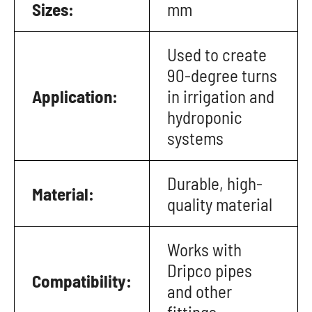
Sizes:
mm
Used to create
90-degree turns
Application:
in irrigation and
hydroponic
systems
Durable, high-
Material:
quality material
Works with
Dripco pipes
Compatibility:
and other