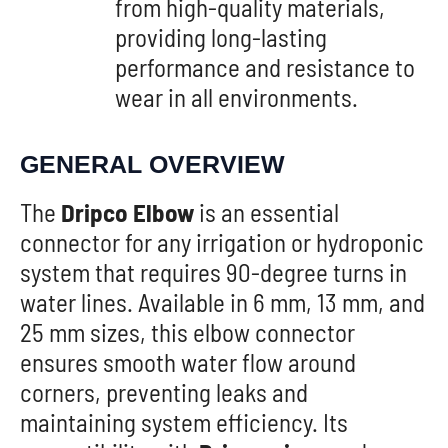
from high-quality materials,
providing long-lasting
performance and resistance to
wear in all environments.
GENERAL OVERVIEW
The
Dripco Elbow
is an essential
connector for any irrigation or hydroponic
system that requires 90-degree turns in
water lines. Available in 6 mm, 13 mm, and
25 mm sizes, this elbow connector
ensures smooth water flow around
corners, preventing leaks and
maintaining system efficiency. Its