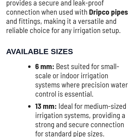
provides a secure and leak-proof
connection when used with
Dripco pipes
and fittings, making it a versatile and
reliable choice for any irrigation setup.
AVAILABLE SIZES
6 mm:
Best suited for small-
scale or indoor irrigation
systems where precision water
control is essential.
13 mm:
Ideal for medium-sized
irrigation systems, providing a
strong and secure connection
for standard pipe sizes.