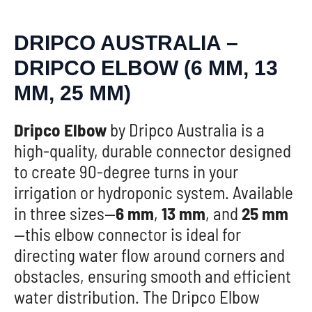
DRIPCO AUSTRALIA –
DRIPCO ELBOW (6 MM, 13
MM, 25 MM)
Dripco Elbow
by Dripco Australia is a
high-quality, durable connector designed
to create 90-degree turns in your
irrigation or hydroponic system. Available
in three sizes—
6 mm
,
13 mm
, and
25 mm
—this elbow connector is ideal for
directing water flow around corners and
obstacles, ensuring smooth and efficient
water distribution. The Dripco Elbow