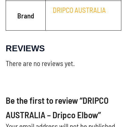
DRIPCO AUSTRALIA
Brand
REVIEWS
There are no reviews yet.
Be the first to review “DRIPCO
AUSTRALIA – Dripco Elbow”
Your email address will not be published.