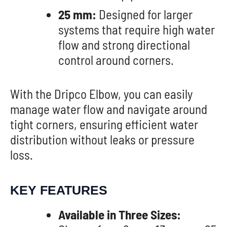
25 mm:
Designed for larger
systems that require high water
flow and strong directional
control around corners.
With the Dripco Elbow, you can easily
manage water flow and navigate around
tight corners, ensuring efficient water
distribution without leaks or pressure
loss.
KEY FEATURES
Available in Three Sizes: