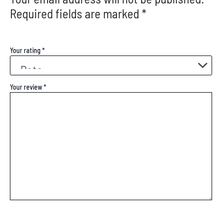
Required fields are marked
*
Your rating
*
Your review
*