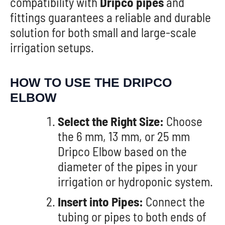
compatibility with
Dripco pipes
and
fittings guarantees a reliable and durable
solution for both small and large-scale
irrigation setups.
HOW TO USE THE DRIPCO
ELBOW
Select the Right Size:
Choose
the 6 mm, 13 mm, or 25 mm
Dripco Elbow based on the
diameter of the pipes in your
irrigation or hydroponic system.
Insert into Pipes:
Connect the
tubing or pipes to both ends of