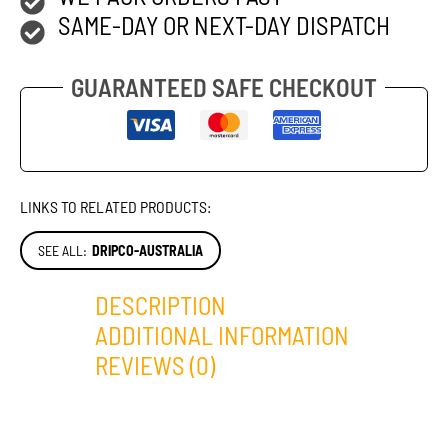
SAME-DAY OR NEXT-DAY DISPATCH
GUARANTEED SAFE CHECKOUT
LINKS TO RELATED PRODUCTS:
SEE ALL:
DRIPCO-AUSTRALIA
DESCRIPTION
ADDITIONAL INFORMATION
REVIEWS (0)