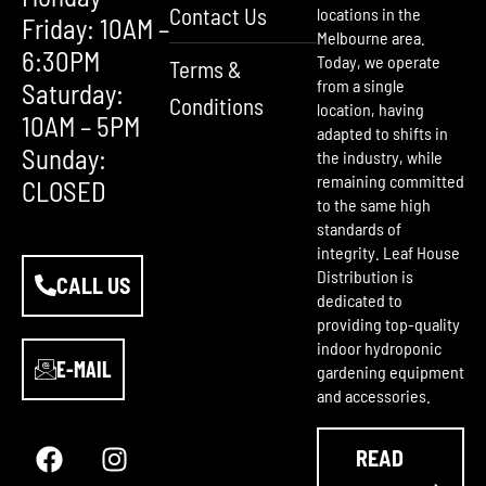
Contact Us
locations in the
Friday: 10AM –
Melbourne area.
6:30PM
Today, we operate
Terms &
from a single
Saturday:
Conditions
location, having
10AM – 5PM
adapted to shifts in
Sunday:
the industry, while
remaining committed
CLOSED
to the same high
standards of
integrity. Leaf House
Distribution is
CALL US
dedicated to
providing top-quality
indoor hydroponic
E-MAIL
gardening equipment
and accessories.
F
Y
I
a
o
n
READ
c
u
s