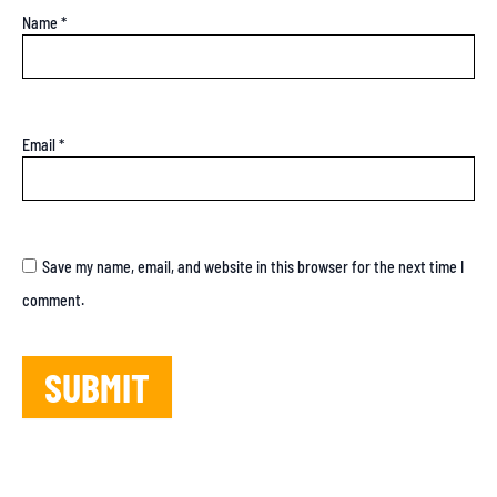
Name
*
Email
*
Save my name, email, and website in this browser for the next time I
comment.