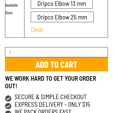
Dripco Elbow 13 mm
Available
Sizes
Dripco Elbow 25 mm
Clear
ADD TO CART
WE WORK HARD TO GET YOUR ORDER
OUT!
SECURE & SIMPLE CHECKOUT
EXPRESS DELIVERY – ONLY $15
WE PACK ORDERS FAST