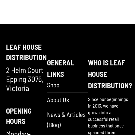
LEAF HOUSE
DISTRIBUTION
GENERAL
WHO IS LEAF
2 Helm Court
LINKS
HOUSE
Epping 3076,
Shop
DISTRIBUTION?
Victoria
About Us
Since our beginnings
in 2013, we have
OPENING
grown into a
News & Articles
successful retail
HOURS
(Blog)
business that once
Monday-
spanned three