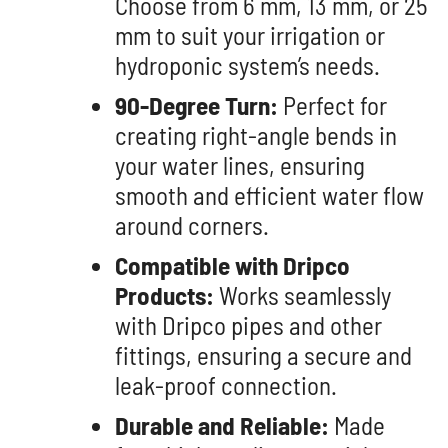
Choose from 6 mm, 13 mm, or 25
mm to suit your irrigation or
hydroponic system’s needs.
90-Degree Turn:
Perfect for
creating right-angle bends in
your water lines, ensuring
smooth and efficient water flow
around corners.
Compatible with Dripco
Products:
Works seamlessly
with Dripco pipes and other
fittings, ensuring a secure and
leak-proof connection.
Durable and Reliable:
Made