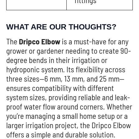
fittings
WHAT ARE OUR THOUGHTS?
The
Dripco Elbow
is a must-have for any
grower or gardener needing to create 90-
degree bends in their irrigation or
hydroponic system. Its flexibility across
three sizes—6 mm, 13 mm, and 25 mm—
ensures compatibility with different
system sizes, providing reliable and leak-
proof water flow around corners. Whether
you’re managing a small home setup or a
larger irrigation project, the Dripco Elbow
offers a simple and durable solution.