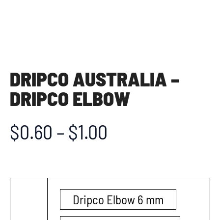
DRIPCO AUSTRALIA –
DRIPCO ELBOW
$
0.60
–
$
1.00
Dripco Elbow 6 mm