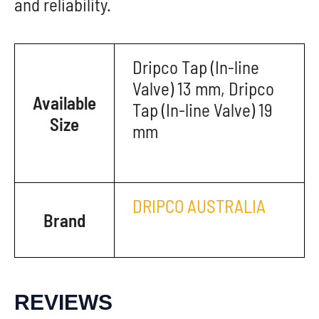
and reliability.
Dripco Tap (In-line
Valve) 13 mm, Dripco
Available
Tap (In-line Valve) 19
Size
mm
DRIPCO AUSTRALIA
Brand
REVIEWS