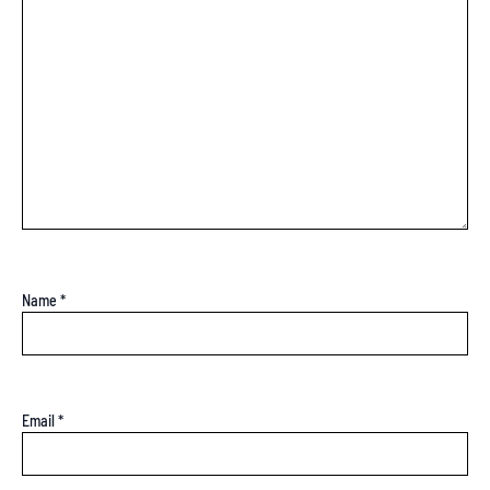
Name
*
Email
*