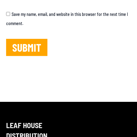
Save my name, email, and website in this browser for the next time I
comment.
LEAF HOUSE
DISTRIBUTION