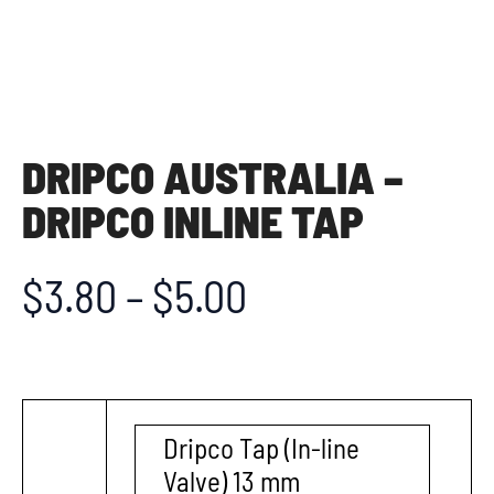
DRIPCO AUSTRALIA –
DRIPCO INLINE TAP
$
3.80
–
$
5.00
Dripco Tap (In-line
Valve) 13 mm