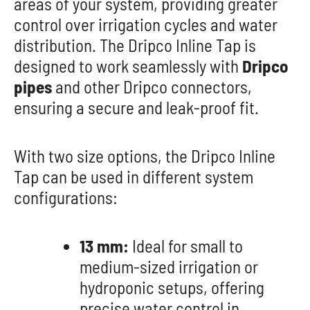
areas of your system, providing greater
control over irrigation cycles and water
distribution. The Dripco Inline Tap is
designed to work seamlessly with
Dripco
pipes
and other Dripco connectors,
ensuring a secure and leak-proof fit.
With two size options, the Dripco Inline
Tap can be used in different system
configurations:
13 mm:
Ideal for small to
medium-sized irrigation or
hydroponic setups, offering
precise water control in