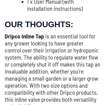
1 x User Manual (with
installation instructions)
OUR THOUGHTS:
Dripco Inline Tap
is an essential tool for
any grower looking to have greater
control over their irrigation or hydroponic
system. The ability to regulate water flow
or completely shut it off makes this tap an
invaluable addition, whether you’re
managing a small garden or a larger grow
operation. With two size options and
compatibility with other Dripco products,
this inline valve provides both versatility