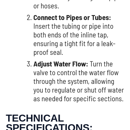
or hoses.
Connect to Pipes or Tubes:
Insert the tubing or pipe into
both ends of the inline tap,
ensuring a tight fit for a leak-
proof seal.
Adjust Water Flow:
Turn the
valve to control the water flow
through the system, allowing
you to regulate or shut off water
as needed for specific sections.
TECHNICAL
SPECIFICATIONS: