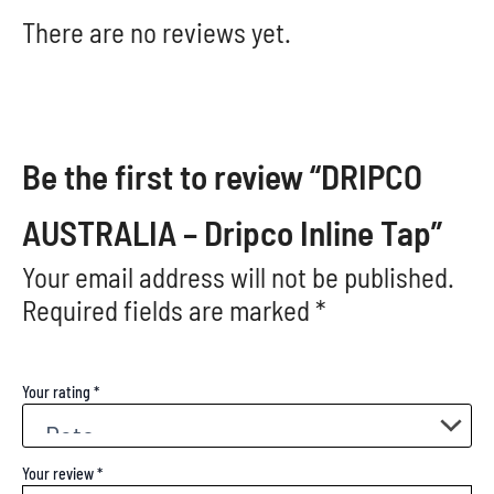
There are no reviews yet.
Be the first to review “DRIPCO
AUSTRALIA – Dripco Inline Tap”
Your email address will not be published.
Required fields are marked
*
Your rating
*
Your review
*