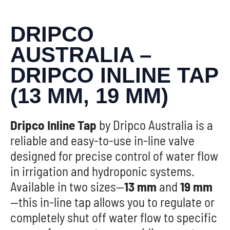
DRIPCO
AUSTRALIA –
DRIPCO INLINE TAP
(13 MM, 19 MM)
Dripco Inline Tap
by Dripco Australia is a
reliable and easy-to-use in-line valve
designed for precise control of water flow
in irrigation and hydroponic systems.
Available in two sizes—
13 mm
and
19 mm
—this in-line tap allows you to regulate or
completely shut off water flow to specific