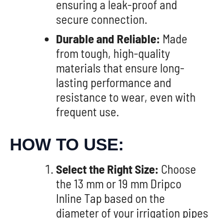
ensuring a leak-proof and
secure connection.
Durable and Reliable:
Made
from tough, high-quality
materials that ensure long-
lasting performance and
resistance to wear, even with
frequent use.
HOW TO USE:
Select the Right Size:
Choose
the 13 mm or 19 mm Dripco
Inline Tap based on the
diameter of your irrigation pipes