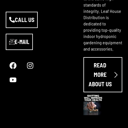
standards of
integrity. Leaf House
Distribution is
CALL US
dedicated to
providing top-quality
indoor hydroponic
E-MAIL
gardening equipment
and accessories.
F
Y
I
a
o
n
READ
c
u
s
e
t
t
MORE
b
u
a
ABOUT US
o
b
g
o
e
r
k
a
m