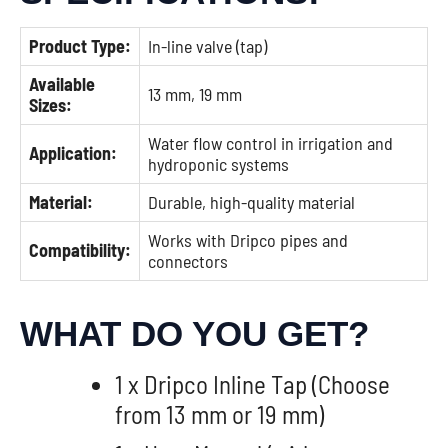
Product Type:
In-line valve (tap)
Available
13 mm, 19 mm
Sizes:
Water flow control in irrigation and
Application:
hydroponic systems
Material:
Durable, high-quality material
Works with Dripco pipes and
Compatibility:
connectors
WHAT DO YOU GET?
1 x Dripco Inline Tap (Choose
from 13 mm or 19 mm)