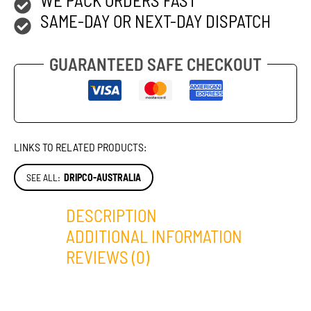
SAME-DAY OR NEXT-DAY DISPATCH
GUARANTEED SAFE CHECKOUT
LINKS TO RELATED PRODUCTS:
SEE ALL:
DRIPCO-AUSTRALIA
DESCRIPTION
ADDITIONAL INFORMATION
REVIEWS (0)