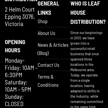
GENERAL
WHO IS LEAF
2 Helm Court
LINKS
HOUSE
Epping 3076,
Shop
DISTRIBUTION?
Victoria
About Us
Since our beginnings
in 2013, we have
OPENING
grown into a
News & Articles
successful retail
HOURS
(Blog)
business that once
Monday-
spanned three
Contact Us
locations in the
Friday: 10AM –
Melbourne area.
6:30PM
Today, we operate
Terms &
from a single
Saturday:
Conditions
location, having
10AM – 5PM
adapted to shifts in
Sunday:
the industry, while
remaining committed
CLOSED
to the same high