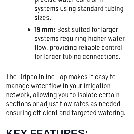
systems using standard tubing
sizes.
19 mm:
Best suited for larger
systems requiring higher water
flow, providing reliable control
for larger tubing connections.
The Dripco Inline Tap makes it easy to
manage water flow in your irrigation
network, allowing you to isolate certain
sections or adjust flow rates as needed,
ensuring efficient and targeted watering.
KEY FEATURES: