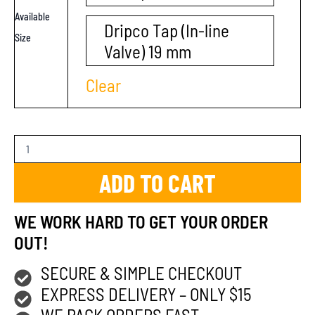
Available
Dripco Tap (In-line
Size
Valve) 19 mm
Clear
ADD TO CART
WE WORK HARD TO GET YOUR ORDER
OUT!
SECURE & SIMPLE CHECKOUT
EXPRESS DELIVERY – ONLY $15
WE PACK ORDERS FAST