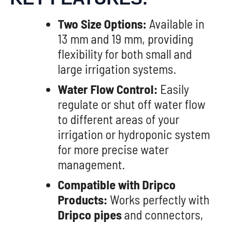
Two Size Options:
Available in
13 mm and 19 mm, providing
flexibility for both small and
large irrigation systems.
Water Flow Control:
Easily
regulate or shut off water flow
to different areas of your
irrigation or hydroponic system
for more precise water
management.
Compatible with Dripco
Products:
Works perfectly with
Dripco pipes
and connectors,