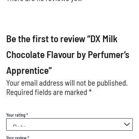
Be the first to review “DX Milk
Chocolate Flavour by Perfumer’s
Apprentice”
Your email address will not be published.
Required fields are marked
*
Your rating
*
Your review
*