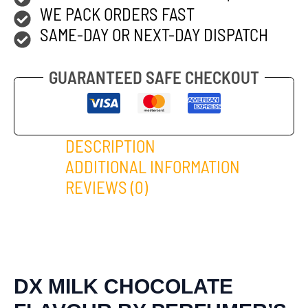
WE PACK ORDERS FAST
SAME-DAY OR NEXT-DAY DISPATCH
GUARANTEED SAFE CHECKOUT
DESCRIPTION
ADDITIONAL INFORMATION
REVIEWS (0)
DX MILK CHOCOLATE