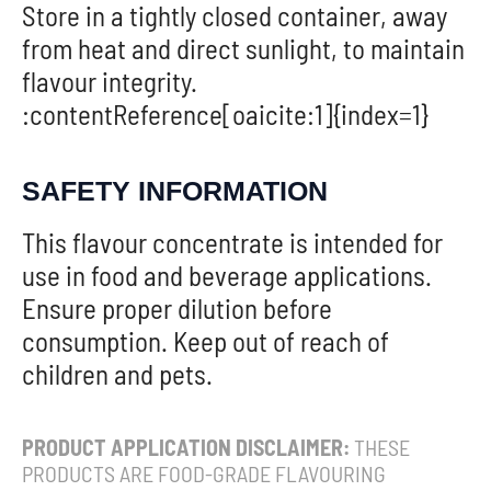
Store in a tightly closed container, away
from heat and direct sunlight, to maintain
flavour integrity.
:contentReference[oaicite:1]{index=1}
SAFETY INFORMATION
This flavour concentrate is intended for
use in food and beverage applications.
Ensure proper dilution before
consumption. Keep out of reach of
children and pets.
PRODUCT APPLICATION DISCLAIMER:
THESE
PRODUCTS ARE FOOD-GRADE FLAVOURING