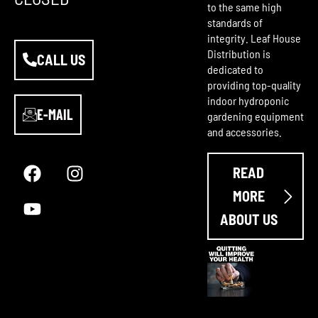
to the same high
standards of
integrity. Leaf House
Distribution is
CALL US
dedicated to
providing top-quality
indoor hydroponic
E-MAIL
gardening equipment
and accessories.
F
Y
I
a
o
n
READ
c
u
s
e
t
t
MORE
b
u
a
ABOUT US
o
b
g
o
e
r
k
a
m