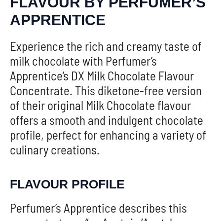
FLAVOUR BY PERFUMER’S
APPRENTICE
Experience the rich and creamy taste of
milk chocolate with Perfumer’s
Apprentice’s DX Milk Chocolate Flavour
Concentrate. This diketone-free version
of their original Milk Chocolate flavour
offers a smooth and indulgent chocolate
profile, perfect for enhancing a variety of
culinary creations.
FLAVOUR PROFILE
Perfumer’s Apprentice describes this