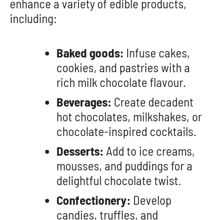
enhance a variety of edible products,
including:
Baked goods:
Infuse cakes,
cookies, and pastries with a
rich milk chocolate flavour.
Beverages:
Create decadent
hot chocolates, milkshakes, or
chocolate-inspired cocktails.
Desserts:
Add to ice creams,
mousses, and puddings for a
delightful chocolate twist.
Confectionery:
Develop
candies, truffles, and