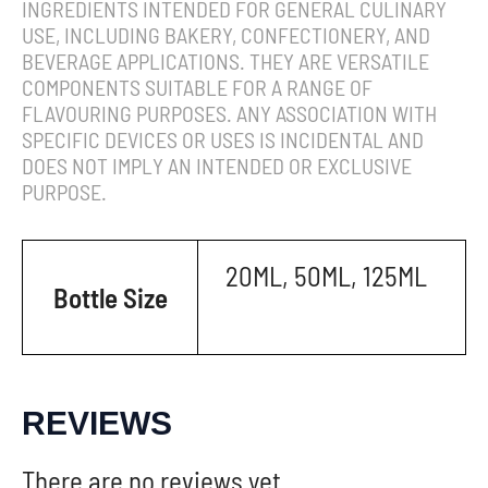
INGREDIENTS INTENDED FOR GENERAL CULINARY
USE, INCLUDING BAKERY, CONFECTIONERY, AND
BEVERAGE APPLICATIONS. THEY ARE VERSATILE
COMPONENTS SUITABLE FOR A RANGE OF
FLAVOURING PURPOSES. ANY ASSOCIATION WITH
SPECIFIC DEVICES OR USES IS INCIDENTAL AND
DOES NOT IMPLY AN INTENDED OR EXCLUSIVE
PURPOSE.
20ML, 50ML, 125ML
Bottle Size
REVIEWS
There are no reviews yet.