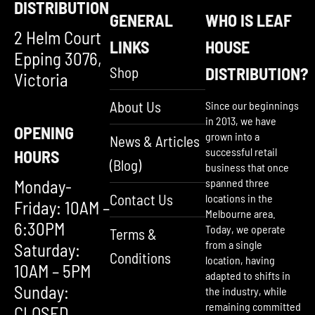
DISTRIBUTION
GENERAL
WHO IS LEAF
2 Helm Court
LINKS
HOUSE
Epping 3076,
Shop
DISTRIBUTION?
Victoria
About Us
Since our beginnings
in 2013, we have
OPENING
grown into a
News & Articles
successful retail
HOURS
(Blog)
business that once
Monday-
spanned three
Contact Us
locations in the
Friday: 10AM –
Melbourne area.
6:30PM
Today, we operate
Terms &
from a single
Saturday:
Conditions
location, having
10AM – 5PM
adapted to shifts in
Sunday:
the industry, while
remaining committed
CLOSED