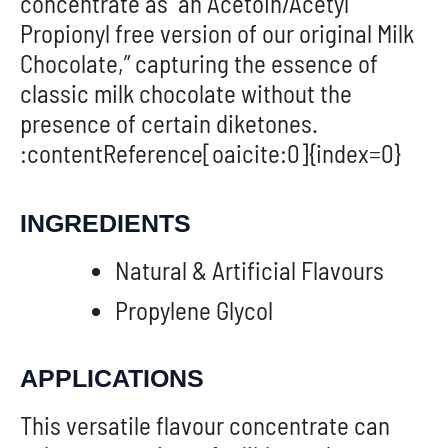
concentrate as “an Acetoin/Acetyl
Propionyl free version of our original Milk
Chocolate,” capturing the essence of
classic milk chocolate without the
presence of certain diketones.
:contentReference[oaicite:0]{index=0}
INGREDIENTS
Natural & Artificial Flavours
Propylene Glycol
APPLICATIONS
This versatile flavour concentrate can