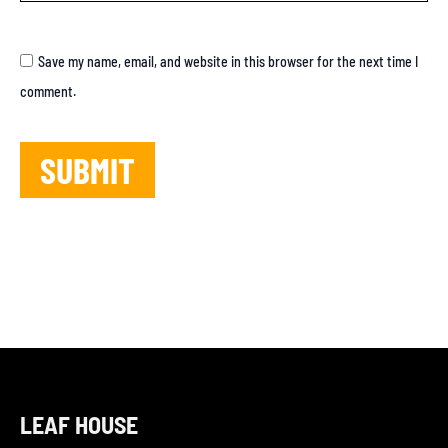
Save my name, email, and website in this browser for the next time I
comment.
LEAF HOUSE