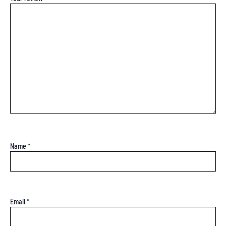
Name
*
Email
*