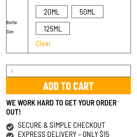
20ML
50ML
Bottle
125ML
Size
Clear
ADD TO CART
WE WORK HARD TO GET YOUR ORDER
OUT!
SECURE & SIMPLE CHECKOUT
EXPRESS DELIVERY – ONLY $15