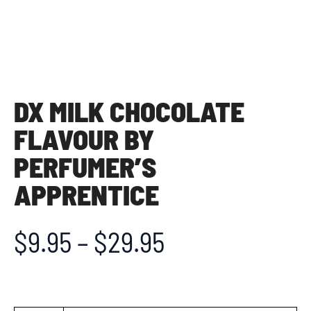
DX MILK CHOCOLATE
FLAVOUR BY
PERFUMER’S
APPRENTICE
$
9.95
–
$
29.95