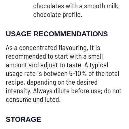
chocolates with a smooth milk
chocolate profile.
USAGE RECOMMENDATIONS
As a concentrated flavouring, it is
recommended to start with a small
amount and adjust to taste. A typical
usage rate is between 5-10% of the total
recipe, depending on the desired
intensity. Always dilute before use; do not
consume undiluted.
STORAGE