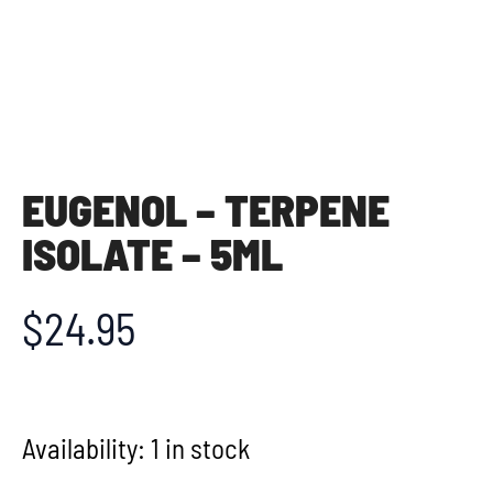
EUGENOL – TERPENE
ISOLATE – 5ML
$
24.95
Availability:
1 in stock