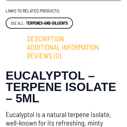
LINKS TO RELATED PRODUCTS:
SEE ALL:
TERPENES-AND-DILUENTS
DESCRIPTION
ADDITIONAL INFORMATION
REVIEWS (0)
EUCALYPTOL –
TERPENE ISOLATE
– 5ML
Eucalyptol is a natural terpene isolate,
well-known for its refreshing, minty