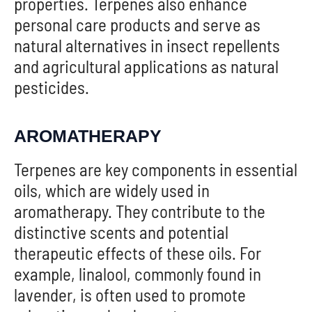
properties. Terpenes also enhance
personal care products and serve as
natural alternatives in insect repellents
and agricultural applications as natural
pesticides.
AROMATHERAPY
Terpenes are key components in essential
oils, which are widely used in
aromatherapy. They contribute to the
distinctive scents and potential
therapeutic effects of these oils. For
example, linalool, commonly found in
lavender, is often used to promote