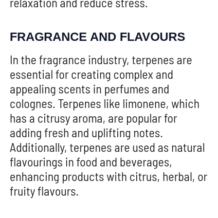
relaxation and reduce stress.
FRAGRANCE AND FLAVOURS
In the fragrance industry, terpenes are
essential for creating complex and
appealing scents in perfumes and
colognes. Terpenes like limonene, which
has a citrusy aroma, are popular for
adding fresh and uplifting notes.
Additionally, terpenes are used as natural
flavourings in food and beverages,
enhancing products with citrus, herbal, or
fruity flavours.