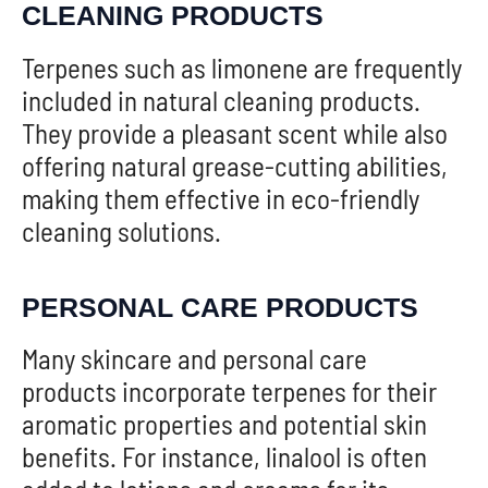
CLEANING PRODUCTS
Terpenes such as limonene are frequently
included in natural cleaning products.
They provide a pleasant scent while also
offering natural grease-cutting abilities,
making them effective in eco-friendly
cleaning solutions.
PERSONAL CARE PRODUCTS
Many skincare and personal care
products incorporate terpenes for their
aromatic properties and potential skin
benefits. For instance, linalool is often