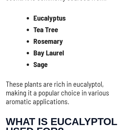
Eucalyptus
Tea Tree
Rosemary
Bay Laurel
Sage
These plants are rich in eucalyptol,
making it a popular choice in various
aromatic applications.
WHAT IS EUCALYPTOL