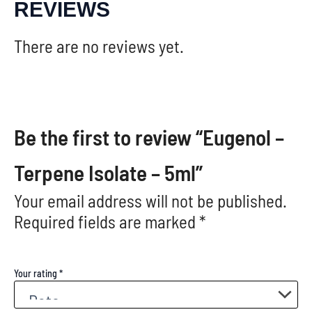
REVIEWS
There are no reviews yet.
Be the first to review “Eugenol –
Terpene Isolate – 5ml”
Your email address will not be published.
Required fields are marked
*
Your rating
*