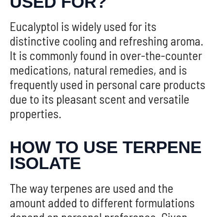
USED FOR?
Eucalyptol is widely used for its
distinctive cooling and refreshing aroma.
It is commonly found in over-the-counter
medications, natural remedies, and is
frequently used in personal care products
due to its pleasant scent and versatile
properties.
HOW TO USE TERPENE
ISOLATE
The way terpenes are used and the
amount added to different formulations
depend on personal preference. Given