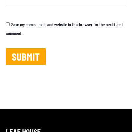
Save my name, email, and website in this browser for the next time I
comment.
LEAF HOUSE