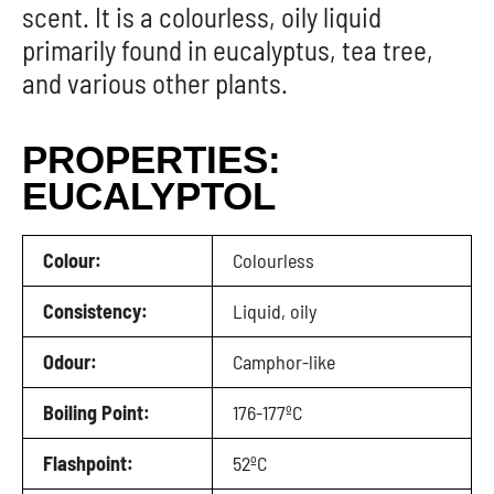
scent. It is a colourless, oily liquid
primarily found in eucalyptus, tea tree,
and various other plants.
PROPERTIES:
EUCALYPTOL
Colour:
Colourless
Consistency:
Liquid, oily
Odour:
Camphor-like
Boiling Point:
176-177ºC
Flashpoint:
52ºC