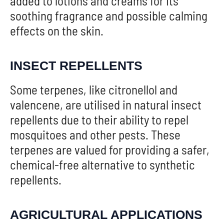
added to lotions and creams for its
soothing fragrance and possible calming
effects on the skin.
INSECT REPELLENTS
Some terpenes, like citronellol and
valencene, are utilised in natural insect
repellents due to their ability to repel
mosquitoes and other pests. These
terpenes are valued for providing a safer,
chemical-free alternative to synthetic
repellents.
AGRICULTURAL APPLICATIONS