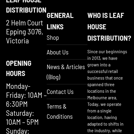
DISTRIBUTION
GENERAL
WHO IS LEAF
2 Helm Court
LINKS
HOUSE
Epping 3076,
Shop
DISTRIBUTION?
Victoria
About Us
Since our beginnings
in 2013, we have
OPENING
grown into a
News & Articles
successful retail
HOURS
(Blog)
business that once
Monday-
spanned three
Contact Us
locations in the
Friday: 10AM –
Melbourne area.
6:30PM
Today, we operate
Terms &
from a single
Saturday:
Conditions
location, having
10AM – 5PM
adapted to shifts in
Sunday:
the industry, while