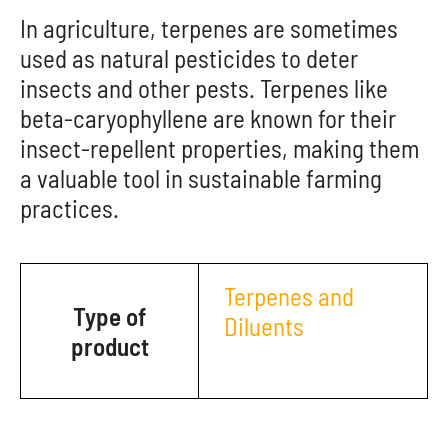
In agriculture, terpenes are sometimes
used as natural pesticides to deter
insects and other pests. Terpenes like
beta-caryophyllene are known for their
insect-repellent properties, making them
a valuable tool in sustainable farming
practices.
Terpenes and
Type of
Diluents
product