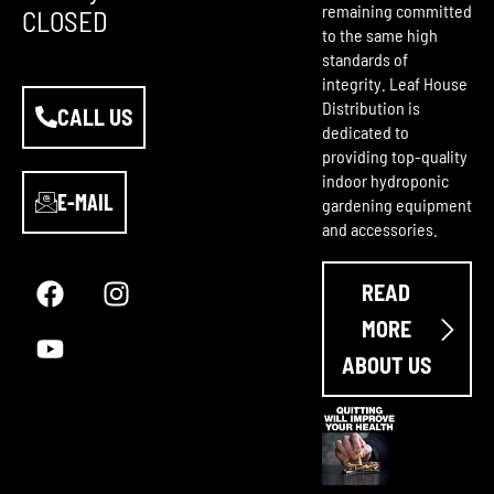
remaining committed
CLOSED
to the same high
standards of
integrity. Leaf House
Distribution is
CALL US
dedicated to
providing top-quality
indoor hydroponic
E-MAIL
gardening equipment
and accessories.
F
Y
I
a
o
n
READ
c
u
s
e
t
t
MORE
b
u
a
ABOUT US
o
b
g
o
e
r
k
a
m