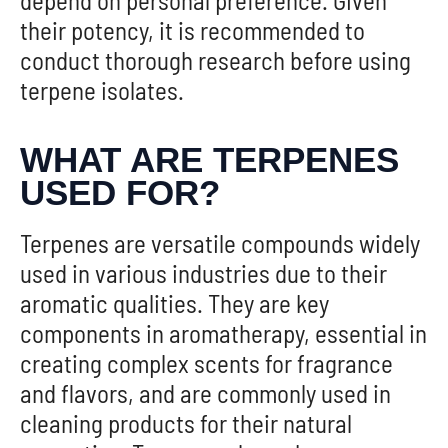
their potency, it is recommended to
conduct thorough research before using
terpene isolates.
WHAT ARE TERPENES
USED FOR?
Terpenes are versatile compounds widely
used in various industries due to their
aromatic qualities. They are key
components in aromatherapy, essential in
creating complex scents for fragrance
and flavors, and are commonly used in
cleaning products for their natural