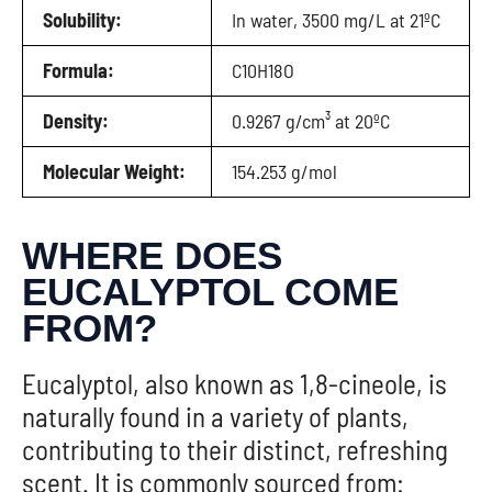
Solubility:
In water, 3500 mg/L at 21ºC
Formula:
C10H18O
Density:
0.9267 g/cm³ at 20ºC
Molecular Weight:
154.253 g/mol
WHERE DOES
EUCALYPTOL COME
FROM?
Eucalyptol, also known as 1,8-cineole, is
naturally found in a variety of plants,
contributing to their distinct, refreshing
scent. It is commonly sourced from: