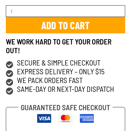
ADD TO CART
WE WORK HARD TO GET YOUR ORDER
OUT!
SECURE & SIMPLE CHECKOUT
EXPRESS DELIVERY – ONLY $15
WE PACK ORDERS FAST
SAME-DAY OR NEXT-DAY DISPATCH
GUARANTEED SAFE CHECKOUT