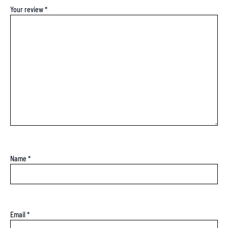
Your review
*
Name
*
Email
*