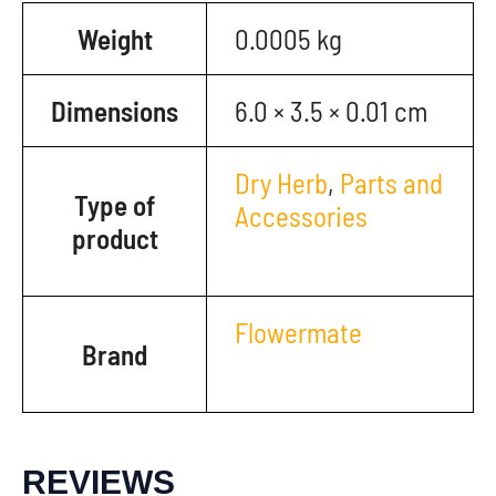
Weight
0.0005 kg
Dimensions
6.0 × 3.5 × 0.01 cm
Dry Herb
,
Parts and
Type of
Accessories
product
Flowermate
Brand
REVIEWS