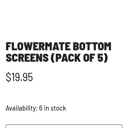
FLOWERMATE BOTTOM
SCREENS (PACK OF 5)
$
19.95
Availability:
6 in stock