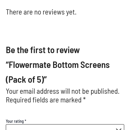
There are no reviews yet.
Be the first to review
“Flowermate Bottom Screens
(Pack of 5)”
Your email address will not be published.
Required fields are marked
*
Your rating
*