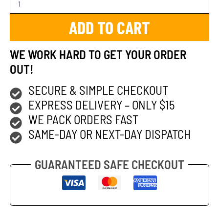
ADD TO CART
WE WORK HARD TO GET YOUR ORDER
OUT!
SECURE & SIMPLE CHECKOUT
EXPRESS DELIVERY – ONLY $15
WE PACK ORDERS FAST
SAME-DAY OR NEXT-DAY DISPATCH
GUARANTEED SAFE CHECKOUT