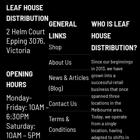
LEAF HOUSE
DISTRIBUTION
GENERAL
WHO IS LEAF
2 Helm Court
LINKS
HOUSE
Epping 3076,
Shop
DISTRIBUTION?
Victoria
About Us
Since our beginnings
in 2013, we have
OPENING
grown into a
News & Articles
successful retail
HOURS
(Blog)
business that once
Monday-
spanned three
Contact Us
locations in the
Friday: 10AM –
Melbourne area.
6:30PM
Today, we operate
Terms &
from a single
Saturday:
Conditions
location, having
10AM – 5PM
adapted to shifts in