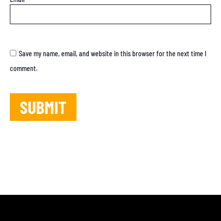
Save my name, email, and website in this browser for the next time I
comment.