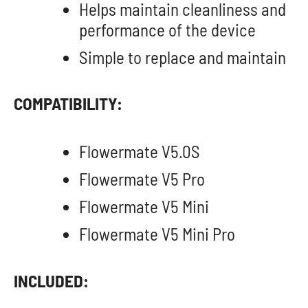
Helps maintain cleanliness and
performance of the device
Simple to replace and maintain
COMPATIBILITY:
Flowermate V5.0S
Flowermate V5 Pro
Flowermate V5 Mini
Flowermate V5 Mini Pro
INCLUDED: