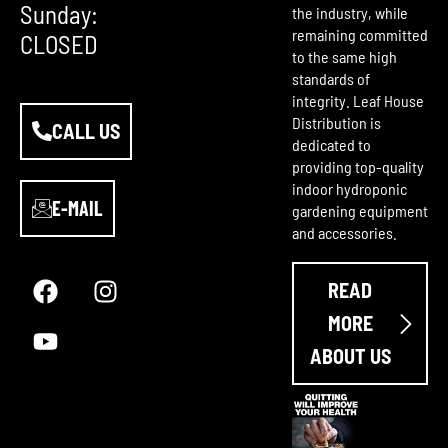
Sunday:
the industry, while
remaining committed
CLOSED
to the same high
standards of
integrity. Leaf House
Distribution is
CALL US
dedicated to
providing top-quality
indoor hydroponic
E-MAIL
gardening equipment
and accessories.
F
Y
I
a
o
n
READ
c
u
s
e
t
t
MORE
b
u
a
ABOUT US
o
b
g
o
e
r
k
a
m