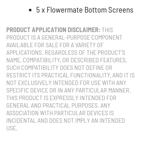
5 x Flowermate Bottom Screens
PRODUCT APPLICATION DISCLAIMER:
THIS
PRODUCT IS A GENERAL-PURPOSE COMPONENT
AVAILABLE FOR SALE FOR A VARIETY OF
APPLICATIONS. REGARDLESS OF THE PRODUCT’S
NAME, COMPATIBILITY, OR DESCRIBED FEATURES,
SUCH COMPATIBILITY DOES NOT DEFINE OR
RESTRICT ITS PRACTICAL FUNCTIONALITY, AND IT IS
NOT EXCLUSIVELY INTENDED FOR USE WITH ANY
SPECIFIC DEVICE OR IN ANY PARTICULAR MANNER.
THIS PRODUCT IS EXPRESSLY INTENDED FOR
GENERAL AND PRACTICAL PURPOSES. ANY
ASSOCIATION WITH PARTICULAR DEVICES IS
INCIDENTAL AND DOES NOT IMPLY AN INTENDED
USE.