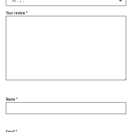
Your review
*
Name
*
Email
*