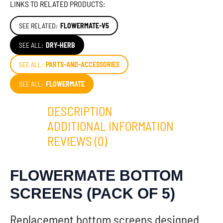
LINKS TO RELATED PRODUCTS:
SEE RELATED:
FLOWERMATE-V5
SEE ALL:
DRY-HERB
SEE ALL:
PARTS-AND-ACCESSORIES
SEE ALL:
FLOWERMATE
DESCRIPTION
ADDITIONAL INFORMATION
REVIEWS (0)
FLOWERMATE BOTTOM
SCREENS (PACK OF 5)
Replacement bottom screens designed