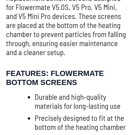
for Flowermate V5.0S, V5 Pro, V5 Mini,
and V5 Mini Pro devices. These screens
are placed at the bottom of the heating
chamber to prevent particles from falling
through, ensuring easier maintenance
and a cleaner setup.
FEATURES: FLOWERMATE
BOTTOM SCREENS
Durable and high-quality
materials for long-lasting use
Precisely designed to fit at the
bottom of the heating chamber