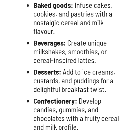
Baked goods:
Infuse cakes,
cookies, and pastries with a
nostalgic cereal and milk
flavour.
Beverages:
Create unique
milkshakes, smoothies, or
cereal-inspired lattes.
Desserts:
Add to ice creams,
custards, and puddings for a
delightful breakfast twist.
Confectionery:
Develop
candies, gummies, and
chocolates with a fruity cereal
and milk profile.