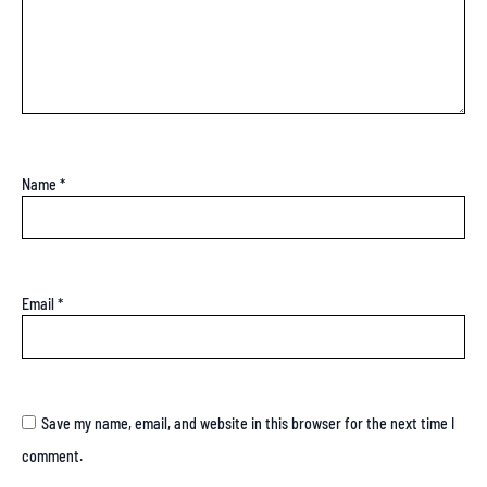
Name
*
Email
*
Save my name, email, and website in this browser for the next time I
comment.