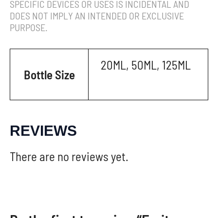
SPECIFIC DEVICES OR USES IS INCIDENTAL AND
DOES NOT IMPLY AN INTENDED OR EXCLUSIVE
PURPOSE.
20ML, 50ML, 125ML
Bottle Size
REVIEWS
There are no reviews yet.