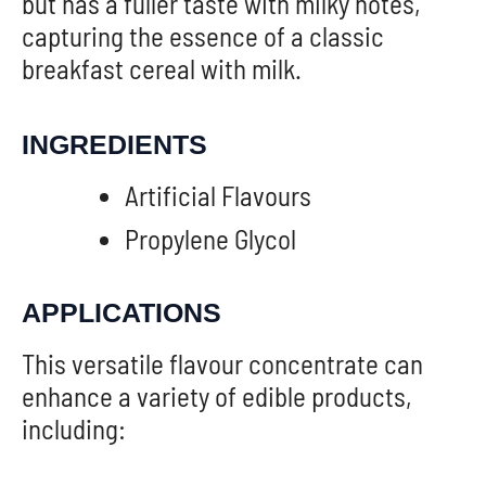
but has a fuller taste with milky notes,”
capturing the essence of a classic
breakfast cereal with milk.
INGREDIENTS
Artificial Flavours
Propylene Glycol
APPLICATIONS
This versatile flavour concentrate can
enhance a variety of edible products,
including: