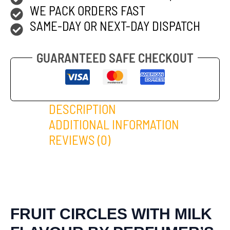
WE PACK ORDERS FAST
SAME-DAY OR NEXT-DAY DISPATCH
GUARANTEED SAFE CHECKOUT
DESCRIPTION
ADDITIONAL INFORMATION
REVIEWS (0)
FRUIT CIRCLES WITH MILK