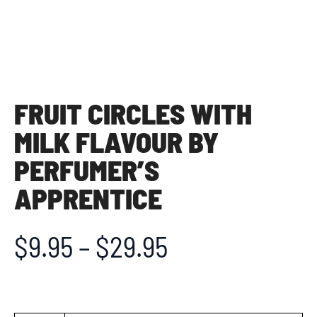
FRUIT CIRCLES WITH
MILK FLAVOUR BY
PERFUMER’S
APPRENTICE
$
9.95
–
$
29.95