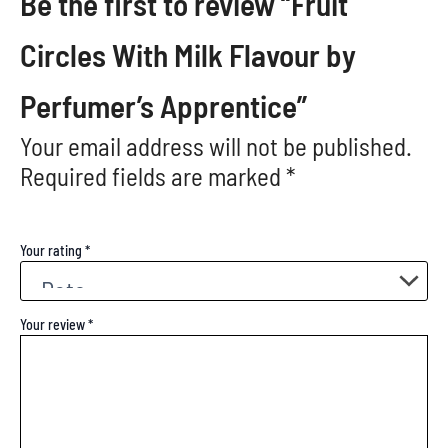
Be the first to review “Fruit
Circles With Milk Flavour by
Perfumer’s Apprentice”
Your email address will not be published.
Required fields are marked
*
Your rating
*
Your review
*