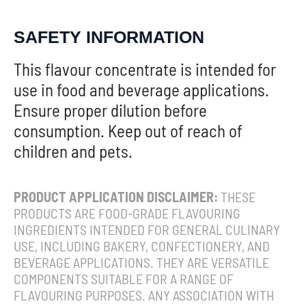
SAFETY INFORMATION
This flavour concentrate is intended for
use in food and beverage applications.
Ensure proper dilution before
consumption. Keep out of reach of
children and pets.
PRODUCT APPLICATION DISCLAIMER:
THESE
PRODUCTS ARE FOOD-GRADE FLAVOURING
INGREDIENTS INTENDED FOR GENERAL CULINARY
USE, INCLUDING BAKERY, CONFECTIONERY, AND
BEVERAGE APPLICATIONS. THEY ARE VERSATILE
COMPONENTS SUITABLE FOR A RANGE OF
FLAVOURING PURPOSES. ANY ASSOCIATION WITH