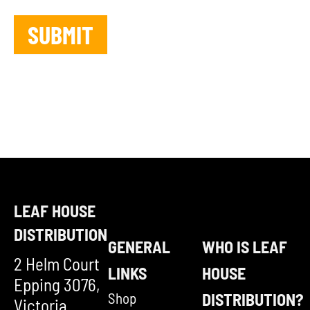
LEAF HOUSE
DISTRIBUTION
GENERAL
WHO IS LEAF
2 Helm Court
LINKS
HOUSE
Epping 3076,
Shop
DISTRIBUTION?
Victoria