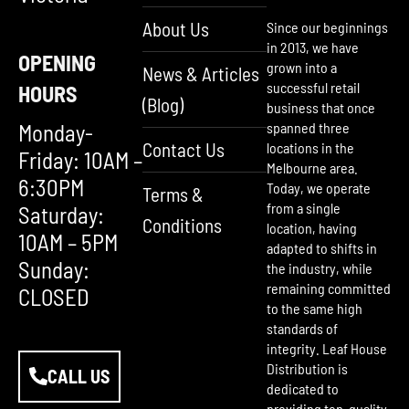
About Us
Since our beginnings
in 2013, we have
OPENING
grown into a
News & Articles
successful retail
HOURS
(Blog)
business that once
Monday-
spanned three
Contact Us
locations in the
Friday: 10AM –
Melbourne area.
6:30PM
Today, we operate
Terms &
from a single
Saturday:
Conditions
location, having
10AM – 5PM
adapted to shifts in
Sunday:
the industry, while
remaining committed
CLOSED
to the same high
standards of
integrity. Leaf House
Distribution is
CALL US
dedicated to
providing top-quality