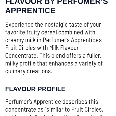
FLAVOUR BY PERFUMER’S
APPRENTICE
Experience the nostalgic taste of your
favorite fruity cereal combined with
creamy milk in Perfumer’s Apprentice’s
Fruit Circles with Milk Flavour
Concentrate. This blend offers a fuller,
milky profile that enhances a variety of
culinary creations.
FLAVOUR PROFILE
Perfumer’s Apprentice describes this
concentrate as “similar to Fruit Circles,