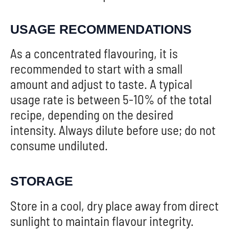
USAGE RECOMMENDATIONS
As a concentrated flavouring, it is
recommended to start with a small
amount and adjust to taste. A typical
usage rate is between 5-10% of the total
recipe, depending on the desired
intensity. Always dilute before use; do not
consume undiluted.
STORAGE
Store in a cool, dry place away from direct
sunlight to maintain flavour integrity.