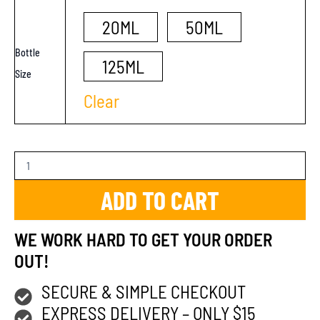
20ML
50ML
Bottle
125ML
Size
Clear
ADD TO CART
WE WORK HARD TO GET YOUR ORDER
OUT!
SECURE & SIMPLE CHECKOUT
EXPRESS DELIVERY – ONLY $15