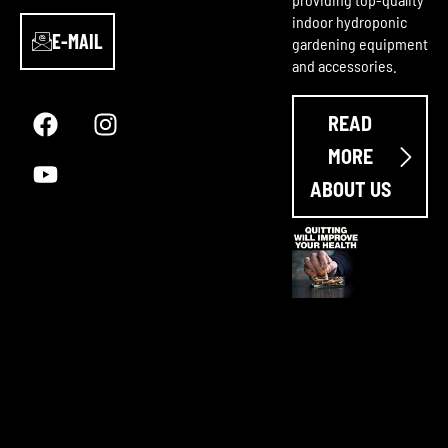
indoor hydroponic
E-MAIL
gardening equipment
and accessories.
F
Y
I
a
o
n
READ
c
u
s
e
t
t
MORE
b
u
a
ABOUT US
o
b
g
o
e
r
k
a
m