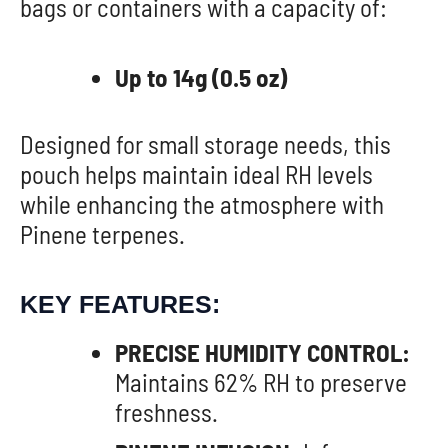
bags or containers with a capacity of:
Up to 14g (0.5 oz)
Designed for small storage needs, this
pouch helps maintain ideal RH levels
while enhancing the atmosphere with
Pinene terpenes.
KEY FEATURES:
PRECISE HUMIDITY CONTROL:
Maintains 62% RH to preserve
freshness.