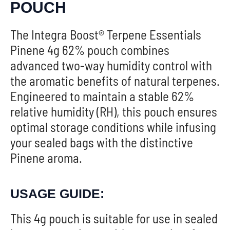
POUCH
The Integra Boost® Terpene Essentials
Pinene 4g 62% pouch combines
advanced two-way humidity control with
the aromatic benefits of natural terpenes.
Engineered to maintain a stable 62%
relative humidity (RH), this pouch ensures
optimal storage conditions while infusing
your sealed bags with the distinctive
Pinene aroma.
USAGE GUIDE:
This 4g pouch is suitable for use in sealed