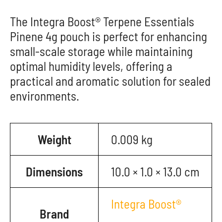
The Integra Boost® Terpene Essentials
Pinene 4g pouch is perfect for enhancing
small-scale storage while maintaining
optimal humidity levels, offering a
practical and aromatic solution for sealed
environments.
Weight
0.009 kg
Dimensions
10.0 × 1.0 × 13.0 cm
Integra Boost®
Brand