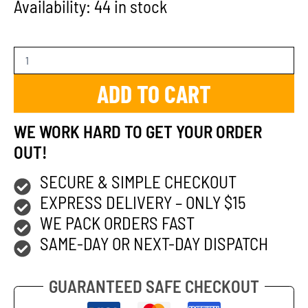
Availability:
44 in stock
ADD TO CART
WE WORK HARD TO GET YOUR ORDER
OUT!
SECURE & SIMPLE CHECKOUT
EXPRESS DELIVERY – ONLY $15
WE PACK ORDERS FAST
SAME-DAY OR NEXT-DAY DISPATCH
GUARANTEED SAFE CHECKOUT