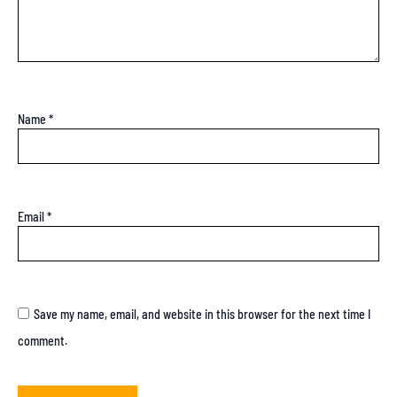
Name
*
Email
*
Save my name, email, and website in this browser for the next time I
comment.