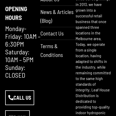
in 2013, we have
OPENING
grown into a
News & Articles
successful retail
HOURS
(Blog)
business that once
Monday-
spanned three
Contact Us
locations in the
Friday: 10AM –
Melbourne area.
6:30PM
Today, we operate
Terms &
from a single
Saturday:
Conditions
location, having
10AM – 5PM
adapted to shifts in
Sunday:
the industry, while
remaining committed
CLOSED
to the same high
standards of
integrity. Leaf House
Distribution is
CALL US
dedicated to
providing top-quality
indoor hydroponic