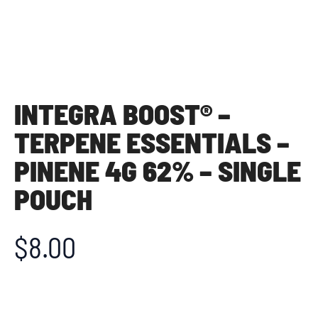
INTEGRA BOOST® –
TERPENE ESSENTIALS –
PINENE 4G 62% – SINGLE
POUCH
$
8.00