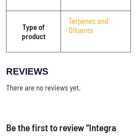
Terpenes and
Type of
Diluents
product
REVIEWS
There are no reviews yet.
Be the first to review “Integra