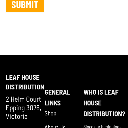
LEAF HOUSE
DISTRIBUTION
GENERAL
WHO IS LEAF
2 Helm Court
LINKS
HOUSE
Epping 3076,
Shop
DISTRIBUTION?
Victoria
About Us
Since our beginnings