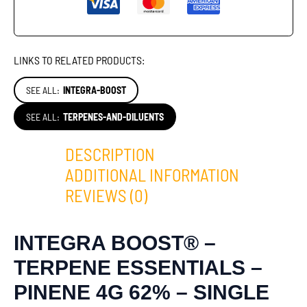
LINKS TO RELATED PRODUCTS:
SEE ALL:
INTEGRA-BOOST
SEE ALL:
TERPENES-AND-DILUENTS
DESCRIPTION
ADDITIONAL INFORMATION
REVIEWS (0)
INTEGRA BOOST® –
TERPENE ESSENTIALS –
PINENE 4G 62% – SINGLE