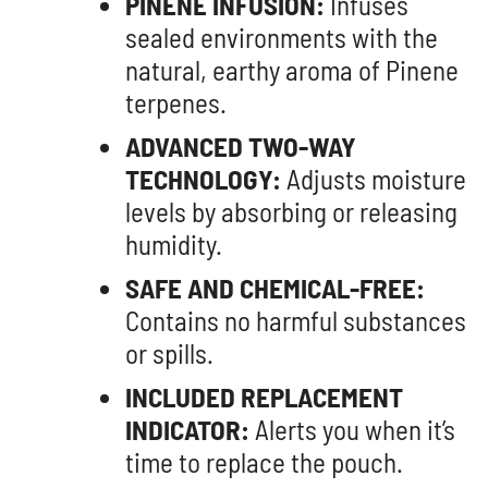
PINENE INFUSION:
Infuses
sealed environments with the
natural, earthy aroma of Pinene
terpenes.
ADVANCED TWO-WAY
TECHNOLOGY:
Adjusts moisture
levels by absorbing or releasing
humidity.
SAFE AND CHEMICAL-FREE:
Contains no harmful substances
or spills.
INCLUDED REPLACEMENT
INDICATOR:
Alerts you when it’s
time to replace the pouch.