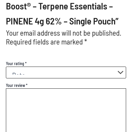
Boost® – Terpene Essentials –
PINENE 4g 62% – Single Pouch”
Your email address will not be published.
Required fields are marked
*
Your rating
*
Your review
*