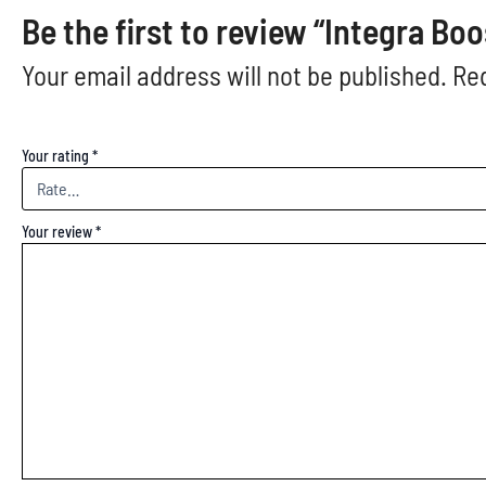
Be the first to review “Integra B
Your email address will not be published.
Req
Your rating
*
Your review
*