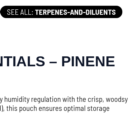
SEE ALL:
TERPENES-AND-DILUENTS
TIALS – PINENE
humidity regulation with the crisp, woodsy
), this pouch ensures optimal storage