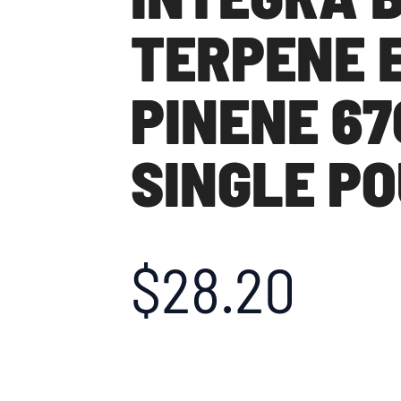
TERPENE 
PINENE 67
SINGLE P
$
28.20