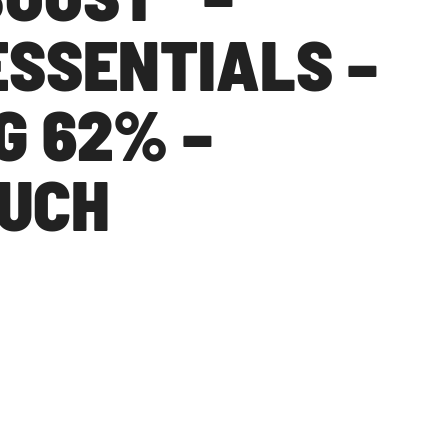
ESSENTIALS –
G 62% –
OUCH