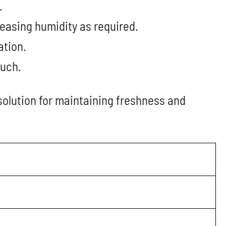
.
easing humidity as required.
ation.
ouch.
solution for maintaining freshness and