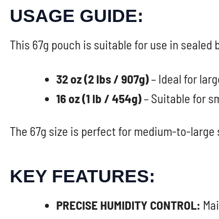
USAGE GUIDE:
This 67g pouch is suitable for use in sealed
32 oz (2 lbs / 907g)
– Ideal for lar
16 oz (1 lb / 454g)
– Suitable for s
The 67g size is perfect for medium-to-large 
KEY FEATURES:
PRECISE HUMIDITY CONTROL:
Mai