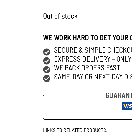
Out of stock
WE WORK HARD TO GET YOUR 
SECURE & SIMPLE CHECKO
EXPRESS DELIVERY – ONLY
WE PACK ORDERS FAST
SAME-DAY OR NEXT-DAY DI
GUARANT
LINKS TO RELATED PRODUCTS: