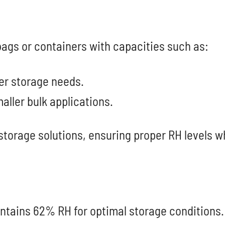
 bags or containers with capacities such as:
ger storage needs.
maller bulk applications.
storage solutions, ensuring proper RH levels w
ntains 62% RH for optimal storage conditions.