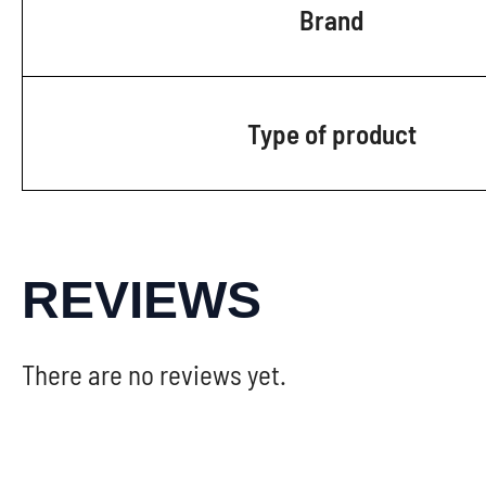
Brand
Type of product
REVIEWS
There are no reviews yet.