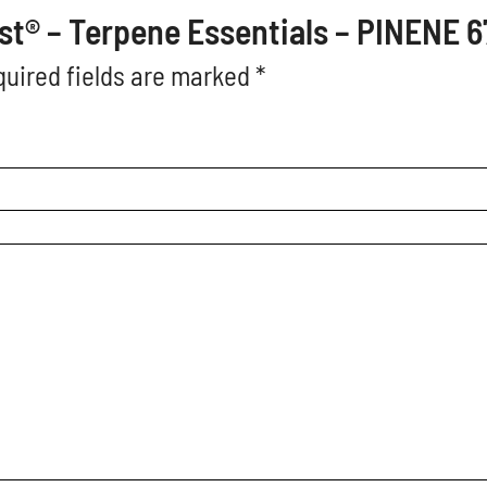
oost® – Terpene Essentials – PINENE 
uired fields are marked
*