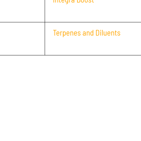
Terpenes and Diluents