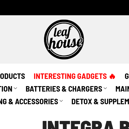
RODUCTS
INTERESTING GADGETS 🔥
G
TION
BATTERIES & CHARGERS
MAI
NG & ACCESSORIES
DETOX & SUPPLE
INTEGRA B