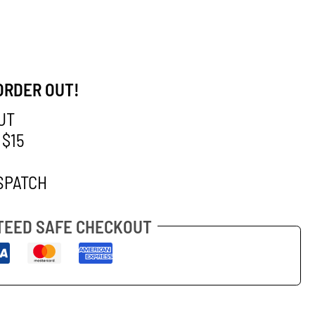
ORDER OUT!
UT
 $15
SPATCH
EED SAFE CHECKOUT