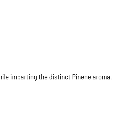
hile imparting the distinct Pinene aroma.