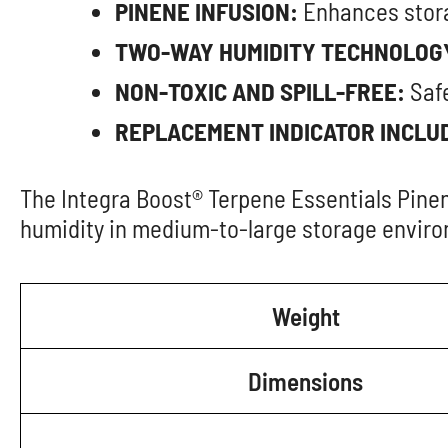
PINENE INFUSION:
Enhances stora
TWO-WAY HUMIDITY TECHNOLOG
NON-TOXIC AND SPILL-FREE:
Safe
REPLACEMENT INDICATOR INCLU
The Integra Boost® Terpene Essentials Pinen
humidity in medium-to-large storage envir
Weight
Dimensions