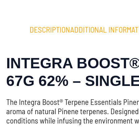
DESCRIPTION
ADDITIONAL INFORMAT
INTEGRA BOOST®
67G 62% – SINGL
The Integra Boost® Terpene Essentials Pin
aroma of natural Pinene terpenes. Designed 
conditions while infusing the environment wi