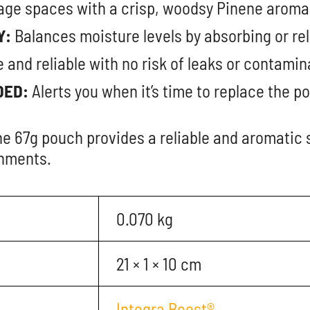
ge spaces with a crisp, woodsy Pinene aroma
Y:
Balances moisture levels by absorbing or rel
 and reliable with no risk of leaks or contamin
DED:
Alerts you when it’s time to replace the p
e 67g pouch provides a reliable and aromatic 
onments.
0.070 kg
21 × 1 × 10 cm
Integra Boost®