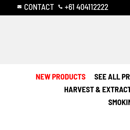
Skip
CONTACT
+61 404112222
to
content
NEW PRODUCTS
SEE ALL P
HARVEST & EXTRAC
SMOKI