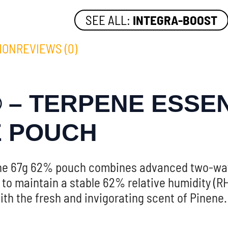
SEE ALL:
INTEGRA-BOOST
ION
REVIEWS (0)
 – TERPENE ESSEN
E POUCH
ene 67g 62% pouch combines advanced two-way 
to maintain a stable 62% relative humidity (RH
th the fresh and invigorating scent of Pinene.