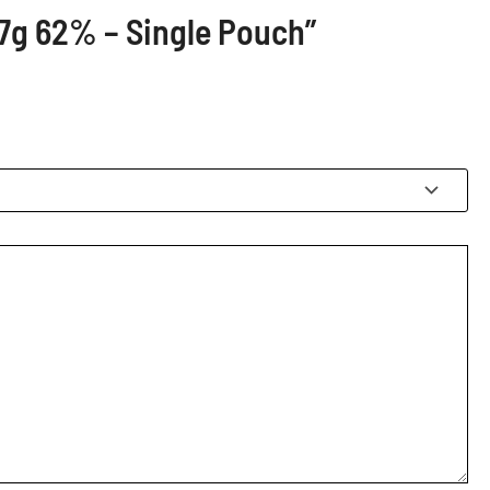
67g 62% – Single Pouch”