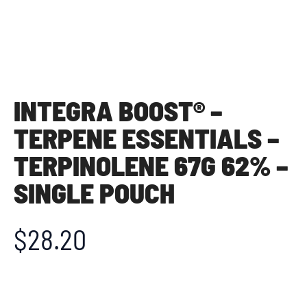
INTEGRA BOOST® –
TERPENE ESSENTIALS –
TERPINOLENE 67G 62% –
SINGLE POUCH
$
28.20