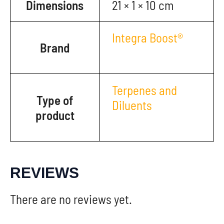
Dimensions
21 × 1 × 10 cm
Integra Boost®
Brand
Terpenes and
Type of
Diluents
product
REVIEWS
There are no reviews yet.