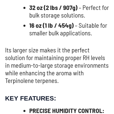
32 oz (2 lbs / 907g)
– Perfect for
bulk storage solutions.
16 oz (1 lb / 454g)
– Suitable for
smaller bulk applications.
Its larger size makes it the perfect
solution for maintaining proper RH levels
in medium-to-large storage environments
while enhancing the aroma with
Terpinolene terpenes.
KEY FEATURES:
PRECISE HUMIDITY CONTROL: