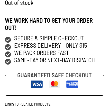
Out of stock
WE WORK HARD TO GET YOUR ORDER
OUT!
SECURE & SIMPLE CHECKOUT
EXPRESS DELIVERY – ONLY $15
WE PACK ORDERS FAST
SAME-DAY OR NEXT-DAY DISPATCH
GUARANTEED SAFE CHECKOUT
LINKS TO RELATED PRODUCTS: