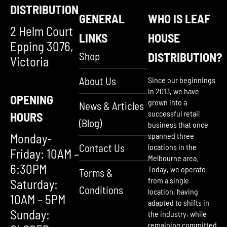
DISTRIBUTION
GENERAL
WHO IS LEAF
2 Helm Court
LINKS
HOUSE
Epping 3076,
Shop
DISTRIBUTION?
Victoria
About Us
Since our beginnings
in 2013, we have
OPENING
grown into a
News & Articles
successful retail
HOURS
(Blog)
business that once
Monday-
spanned three
Contact Us
locations in the
Friday: 10AM –
Melbourne area.
6:30PM
Today, we operate
Terms &
from a single
Saturday:
Conditions
location, having
10AM – 5PM
adapted to shifts in
Sunday:
the industry, while
remaining committed