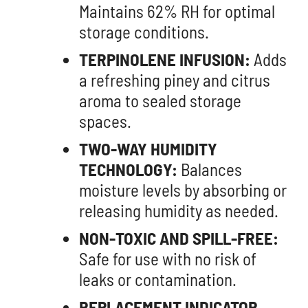
Maintains 62% RH for optimal
storage conditions.
TERPINOLENE INFUSION:
Adds
a refreshing piney and citrus
aroma to sealed storage
spaces.
TWO-WAY HUMIDITY
TECHNOLOGY:
Balances
moisture levels by absorbing or
releasing humidity as needed.
NON-TOXIC AND SPILL-FREE:
Safe for use with no risk of
leaks or contamination.
REPLACEMENT INDICATOR