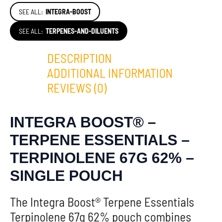
SEE ALL:
INTEGRA-BOOST
SEE ALL:
TERPENES-AND-DILUENTS
DESCRIPTION
ADDITIONAL INFORMATION
REVIEWS (0)
INTEGRA BOOST® –
TERPENE ESSENTIALS –
TERPINOLENE 67G 62% –
SINGLE POUCH
The Integra Boost® Terpene Essentials
Terpinolene 67g 62% pouch combines