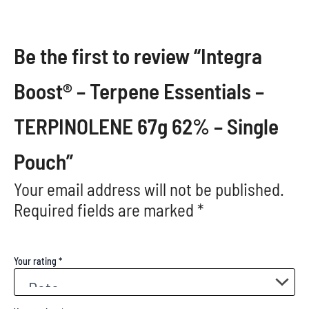
Be the first to review “Integra
Boost® – Terpene Essentials –
TERPINOLENE 67g 62% – Single
Pouch”
Your email address will not be published.
Required fields are marked
*
Your rating
*