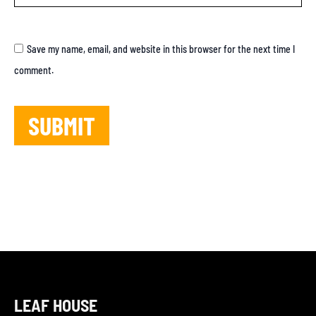
Save my name, email, and website in this browser for the next time I
comment.
LEAF HOUSE