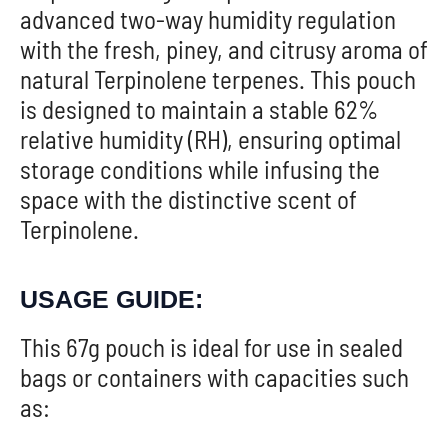
advanced two-way humidity regulation
with the fresh, piney, and citrusy aroma of
natural Terpinolene terpenes. This pouch
is designed to maintain a stable 62%
relative humidity (RH), ensuring optimal
storage conditions while infusing the
space with the distinctive scent of
Terpinolene.
USAGE GUIDE:
This 67g pouch is ideal for use in sealed
bags or containers with capacities such
as: