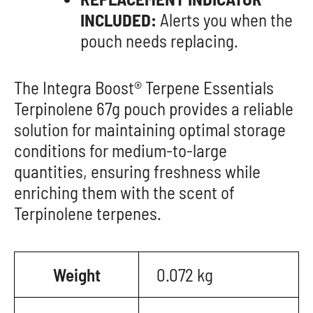
INCLUDED:
Alerts you when the
pouch needs replacing.
The Integra Boost® Terpene Essentials
Terpinolene 67g pouch provides a reliable
solution for maintaining optimal storage
conditions for medium-to-large
quantities, ensuring freshness while
enriching them with the scent of
Terpinolene terpenes.
Weight
0.072 kg