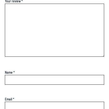
Your review
*
Name
*
Email
*