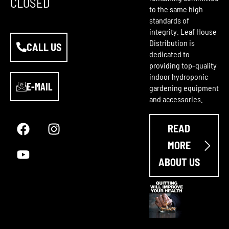
CLOSED
to the same high
standards of
integrity. Leaf House
Distribution is
CALL US
dedicated to
providing top-quality
indoor hydroponic
E-MAIL
gardening equipment
and accessories.
F
Y
I
a
o
n
READ
c
u
s
e
t
t
MORE
b
u
a
ABOUT US
o
b
g
o
e
r
k
a
m