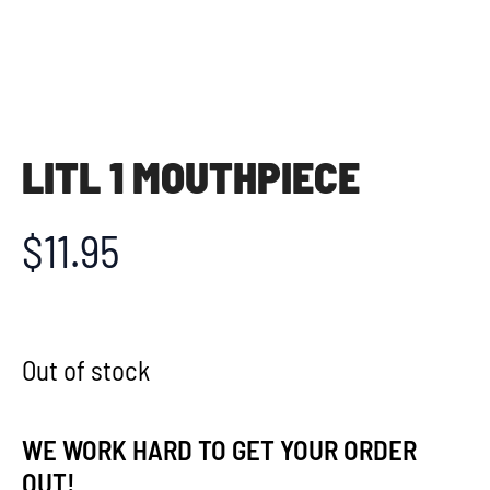
LITL 1 MOUTHPIECE
$
11.95
Out of stock
WE WORK HARD TO GET YOUR ORDER
OUT!