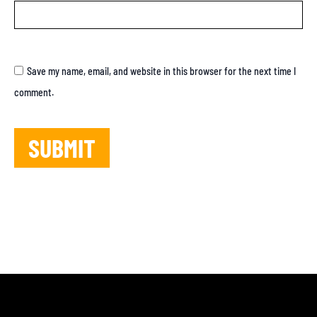
Save my name, email, and website in this browser for the next time I
comment.