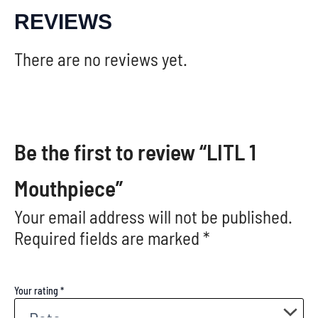
REVIEWS
There are no reviews yet.
Be the first to review “LITL 1
Mouthpiece”
Your email address will not be published.
Required fields are marked
*
Your rating
*