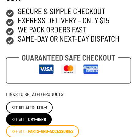
SECURE & SIMPLE CHECKOUT
EXPRESS DELIVERY – ONLY $15
WE PACK ORDERS FAST
SAME-DAY OR NEXT-DAY DISPATCH
GUARANTEED SAFE CHECKOUT
LINKS TO RELATED PRODUCTS:
SEE RELATED:
LITL-1
SEE ALL:
DRY-HERB
SEE ALL:
PARTS-AND-ACCESSORIES