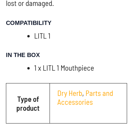
lost or damaged.
COMPATIBILITY
LITL 1
IN THE BOX
1 x LITL 1 Mouthpiece
Dry Herb
,
Parts and
Type of
Accessories
product