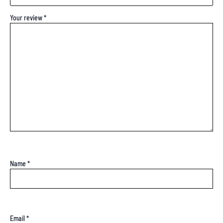
Your review
*
Name
*
Email
*