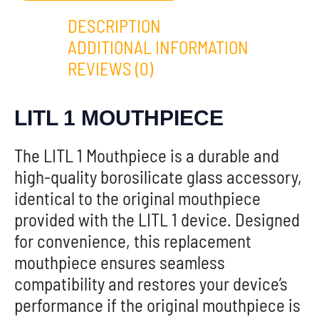
DESCRIPTION
ADDITIONAL INFORMATION
REVIEWS (0)
LITL 1 MOUTHPIECE
The LITL 1 Mouthpiece is a durable and
high-quality borosilicate glass accessory,
identical to the original mouthpiece
provided with the LITL 1 device. Designed
for convenience, this replacement
mouthpiece ensures seamless
compatibility and restores your device’s
performance if the original mouthpiece is