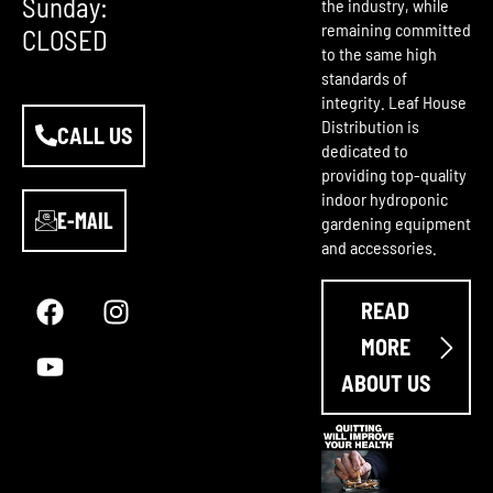
Sunday:
the industry, while
remaining committed
CLOSED
to the same high
standards of
integrity. Leaf House
Distribution is
CALL US
dedicated to
providing top-quality
indoor hydroponic
E-MAIL
gardening equipment
and accessories.
F
Y
I
a
o
n
READ
c
u
s
e
t
t
MORE
b
u
a
ABOUT US
o
b
g
o
e
r
k
a
m