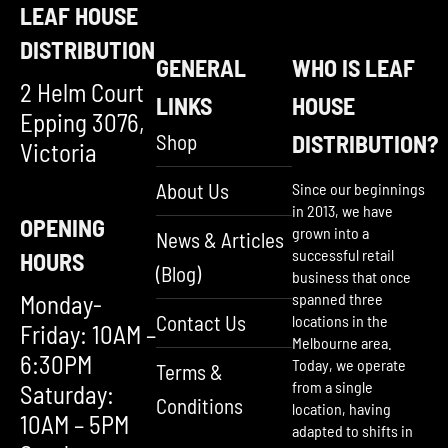
LEAF HOUSE
DISTRIBUTION
GENERAL
WHO IS LEAF
2 Helm Court
LINKS
HOUSE
Epping 3076,
Shop
DISTRIBUTION?
Victoria
About Us
Since our beginnings
in 2013, we have
OPENING
grown into a
News & Articles
successful retail
HOURS
(Blog)
business that once
Monday-
spanned three
Contact Us
locations in the
Friday: 10AM –
Melbourne area.
6:30PM
Today, we operate
Terms &
from a single
Saturday:
Conditions
location, having
10AM – 5PM
adapted to shifts in