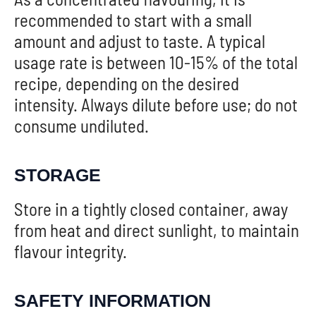
recommended to start with a small
amount and adjust to taste. A typical
usage rate is between 10-15% of the total
recipe, depending on the desired
intensity. Always dilute before use; do not
consume undiluted.
STORAGE
Store in a tightly closed container, away
from heat and direct sunlight, to maintain
flavour integrity.
SAFETY INFORMATION