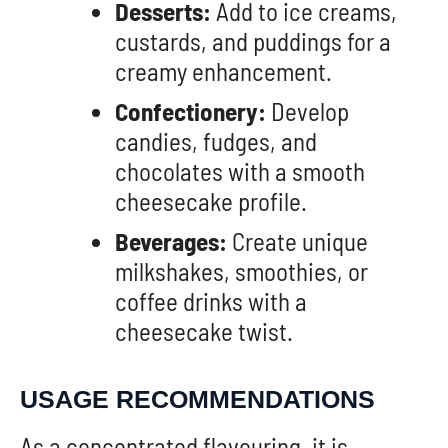
Desserts:
Add to ice creams,
custards, and puddings for a
creamy enhancement.
Confectionery:
Develop
candies, fudges, and
chocolates with a smooth
cheesecake profile.
Beverages:
Create unique
milkshakes, smoothies, or
coffee drinks with a
cheesecake twist.
USAGE RECOMMENDATIONS
As a concentrated flavouring, it is