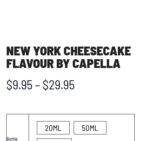
NEW YORK CHEESECAKE
FLAVOUR BY CAPELLA
$
9.95
–
$
29.95
20ML
50ML
Bottle