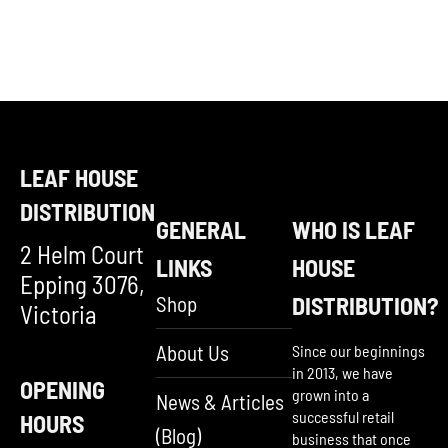
LEAF HOUSE
DISTRIBUTION
GENERAL
WHO IS LEAF
2 Helm Court
LINKS
HOUSE
Epping 3076,
Shop
DISTRIBUTION?
Victoria
About Us
Since our beginnings
in 2013, we have
OPENING
grown into a
News & Articles
successful retail
HOURS
(Blog)
business that once