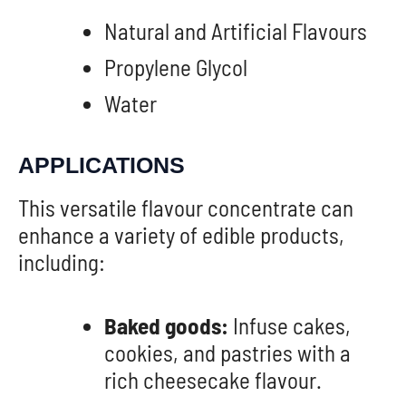
Natural and Artificial Flavours
Propylene Glycol
Water
APPLICATIONS
This versatile flavour concentrate can
enhance a variety of edible products,
including:
Baked goods:
Infuse cakes,
cookies, and pastries with a
rich cheesecake flavour.