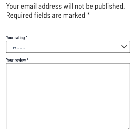
Your email address will not be published.
Required fields are marked
*
Your rating
*
Your review
*