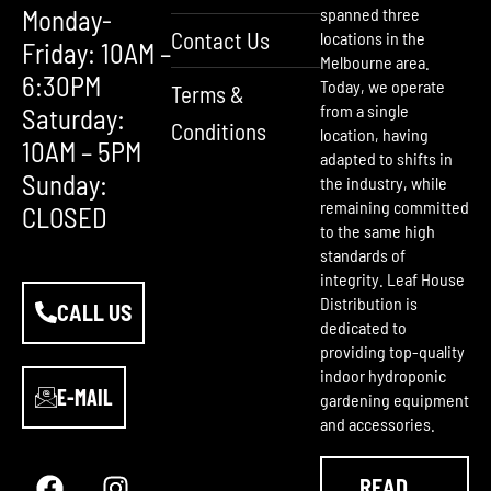
Monday-
spanned three
Contact Us
locations in the
Friday: 10AM –
Melbourne area.
6:30PM
Today, we operate
Terms &
from a single
Saturday:
Conditions
location, having
10AM – 5PM
adapted to shifts in
Sunday:
the industry, while
remaining committed
CLOSED
to the same high
standards of
integrity. Leaf House
Distribution is
CALL US
dedicated to
providing top-quality
indoor hydroponic
E-MAIL
gardening equipment
and accessories.
F
Y
I
a
o
n
READ