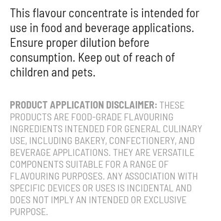
This flavour concentrate is intended for
use in food and beverage applications.
Ensure proper dilution before
consumption. Keep out of reach of
children and pets.
PRODUCT APPLICATION DISCLAIMER:
THESE
PRODUCTS ARE FOOD-GRADE FLAVOURING
INGREDIENTS INTENDED FOR GENERAL CULINARY
USE, INCLUDING BAKERY, CONFECTIONERY, AND
BEVERAGE APPLICATIONS. THEY ARE VERSATILE
COMPONENTS SUITABLE FOR A RANGE OF
FLAVOURING PURPOSES. ANY ASSOCIATION WITH
SPECIFIC DEVICES OR USES IS INCIDENTAL AND
DOES NOT IMPLY AN INTENDED OR EXCLUSIVE
PURPOSE.