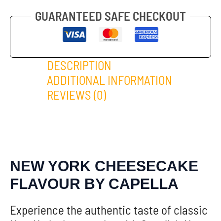
GUARANTEED SAFE CHECKOUT
DESCRIPTION
ADDITIONAL INFORMATION
REVIEWS (0)
NEW YORK CHEESECAKE
FLAVOUR BY CAPELLA
Experience the authentic taste of classic