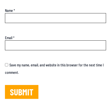
Name
*
Email
*
Save my name, email, and website in this browser for the next time I
comment.