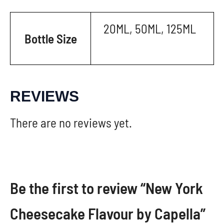
20ML, 50ML, 125ML
Bottle Size
REVIEWS
There are no reviews yet.
Be the first to review “New York
Cheesecake Flavour by Capella”