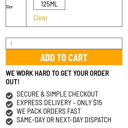
125ML
Size
Clear
ADD TO CART
WE WORK HARD TO GET YOUR ORDER
OUT!
SECURE & SIMPLE CHECKOUT
EXPRESS DELIVERY – ONLY $15
WE PACK ORDERS FAST
SAME-DAY OR NEXT-DAY DISPATCH