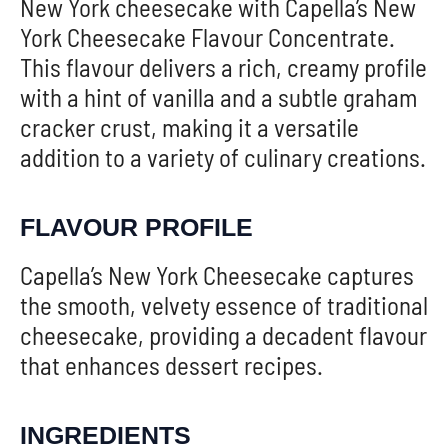
New York cheesecake with Capella’s New
York Cheesecake Flavour Concentrate.
This flavour delivers a rich, creamy profile
with a hint of vanilla and a subtle graham
cracker crust, making it a versatile
addition to a variety of culinary creations.
FLAVOUR PROFILE
Capella’s New York Cheesecake captures
the smooth, velvety essence of traditional
cheesecake, providing a decadent flavour
that enhances dessert recipes.
INGREDIENTS