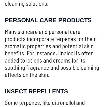
cleaning solutions.
PERSONAL CARE PRODUCTS
Many skincare and personal care
products incorporate terpenes for their
aromatic properties and potential skin
benefits. For instance, linalool is often
added to lotions and creams for its
soothing fragrance and possible calming
effects on the skin.
INSECT REPELLENTS
Some terpenes, like citronellol and