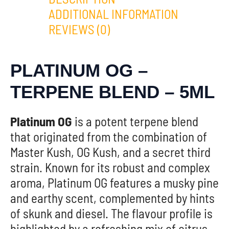
ADDITIONAL INFORMATION
REVIEWS (0)
PLATINUM OG –
TERPENE BLEND – 5ML
Platinum OG
is a potent terpene blend
that originated from the combination of
Master Kush, OG Kush, and a secret third
strain. Known for its robust and complex
aroma, Platinum OG features a musky pine
and earthy scent, complemented by hints
of skunk and diesel. The flavour profile is
highlighted by a refreshing mix of citrus