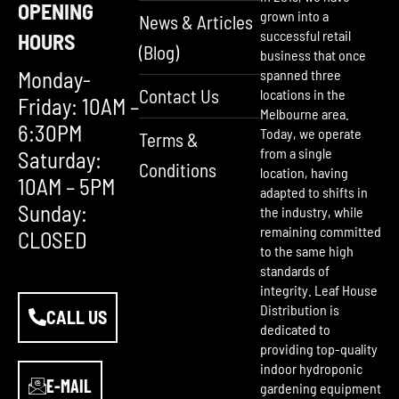
OPENING
grown into a
News & Articles
successful retail
HOURS
(Blog)
business that once
Monday-
spanned three
Contact Us
locations in the
Friday: 10AM –
Melbourne area.
6:30PM
Today, we operate
Terms &
from a single
Saturday:
Conditions
location, having
10AM – 5PM
adapted to shifts in
Sunday:
the industry, while
remaining committed
CLOSED
to the same high
standards of
integrity. Leaf House
Distribution is
CALL US
dedicated to
providing top-quality
indoor hydroponic
E-MAIL
gardening equipment