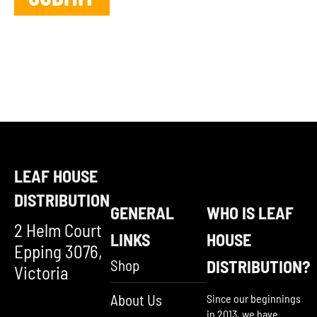
LEAF HOUSE
DISTRIBUTION
GENERAL
WHO IS LEAF
2 Helm Court
LINKS
HOUSE
Epping 3076,
Shop
DISTRIBUTION?
Victoria
About Us
Since our beginnings
in 2013, we have