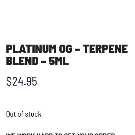
PLATINUM OG – TERPENE
BLEND – 5ML
$
24.95
Out of stock