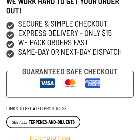
WE WORK HARD TO GET YOUR ORDER
OUT!
SECURE & SIMPLE CHECKOUT
EXPRESS DELIVERY – ONLY $15
WE PACK ORDERS FAST
SAME-DAY OR NEXT-DAY DISPATCH
GUARANTEED SAFE CHECKOUT
LINKS TO RELATED PRODUCTS:
SEE ALL:
TERPENES-AND-DILUENTS
DESCRIPTION