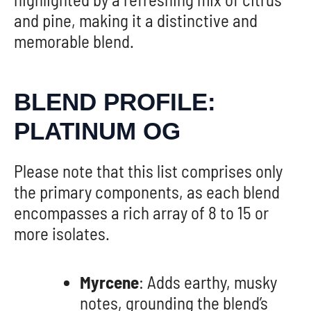
and pine, making it a distinctive and
memorable blend.
BLEND PROFILE:
PLATINUM OG
Please note that this list comprises only
the primary components, as each blend
encompasses a rich array of 8 to 15 or
more isolates.
Myrcene
: Adds earthy, musky
notes, grounding the blend’s