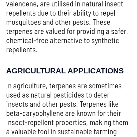
valencene, are utilised in natural insect
repellents due to their ability to repel
mosquitoes and other pests. These
terpenes are valued for providing a safer,
chemical-free alternative to synthetic
repellents.
AGRICULTURAL APPLICATIONS
In agriculture, terpenes are sometimes
used as natural pesticides to deter
insects and other pests. Terpenes like
beta-caryophyllene are known for their
insect-repellent properties, making them
a valuable tool in sustainable farming