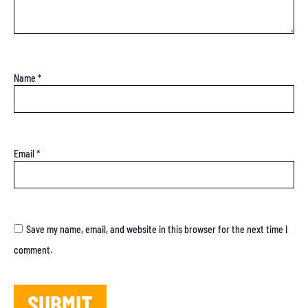
Name
*
Email
*
Save my name, email, and website in this browser for the next time I
comment.