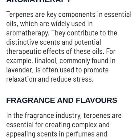
Terpenes are key components in essential
oils, which are widely used in
aromatherapy. They contribute to the
distinctive scents and potential
therapeutic effects of these oils. For
example, linalool, commonly found in
lavender, is often used to promote
relaxation and reduce stress.
FRAGRANCE AND FLAVOURS
In the fragrance industry, terpenes are
essential for creating complex and
appealing scents in perfumes and