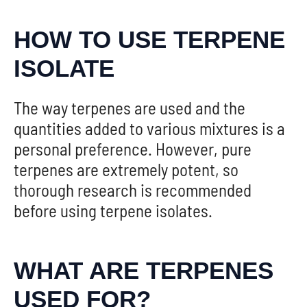
HOW TO USE TERPENE
ISOLATE
The way terpenes are used and the
quantities added to various mixtures is a
personal preference. However, pure
terpenes are extremely potent, so
thorough research is recommended
before using terpene isolates.
WHAT ARE TERPENES
USED FOR?