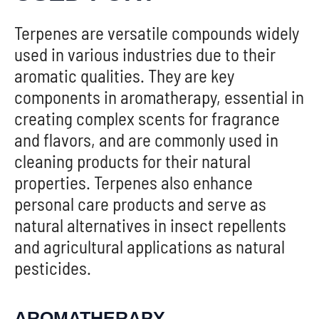
Terpenes are versatile compounds widely
used in various industries due to their
aromatic qualities. They are key
components in aromatherapy, essential in
creating complex scents for fragrance
and flavors, and are commonly used in
cleaning products for their natural
properties. Terpenes also enhance
personal care products and serve as
natural alternatives in insect repellents
and agricultural applications as natural
pesticides.
AROMATHERAPY