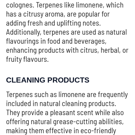
colognes. Terpenes like limonene, which
has a citrusy aroma, are popular for
adding fresh and uplifting notes.
Additionally, terpenes are used as natural
flavourings in food and beverages,
enhancing products with citrus, herbal, or
fruity flavours.
CLEANING PRODUCTS
Terpenes such as limonene are frequently
included in natural cleaning products.
They provide a pleasant scent while also
offering natural grease-cutting abilities,
making them effective in eco-friendly