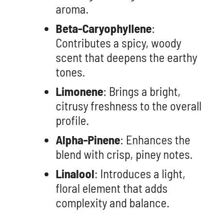
aroma.
Beta-Caryophyllene
:
Contributes a spicy, woody
scent that deepens the earthy
tones.
Limonene
: Brings a bright,
citrusy freshness to the overall
profile.
Alpha-Pinene
: Enhances the
blend with crisp, piney notes.
Linalool
: Introduces a light,
floral element that adds
complexity and balance.