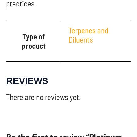
practices.
Terpenes and
Type of
Diluents
product
REVIEWS
There are no reviews yet.
Be the first to review “Platinum