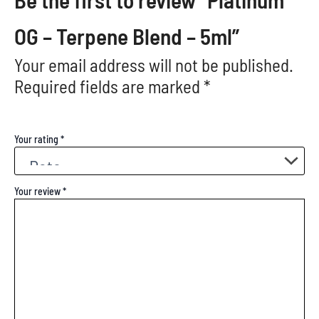
OG – Terpene Blend – 5ml”
Your email address will not be published.
Required fields are marked
*
Your rating
*
Your review
*