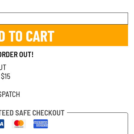
D TO CART
ORDER OUT!
UT
 $15
SPATCH
EED SAFE CHECKOUT