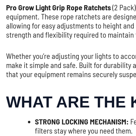
Pro Grow Light Grip Rope Ratchets
(2 Pack)
equipment. These rope ratchets are designe
allowing for easy adjustments to height and
strength and flexibility required to maintain
Whether you’re adjusting your lights to ac
make it simple and safe. Built for durabilit
that your equipment remains securely suspe
WHAT ARE THE 
STRONG LOCKING MECHANISM:
Fe
filters stay where you need them.