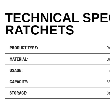
TECHNICAL SPE
RATCHETS
PRODUCT TYPE:
R
MATERIAL:
D
USAGE:
I
CAPACITY:
68
STORAGE:
St