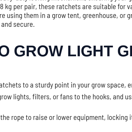
 kg per pair, these ratchets are suitable for
e using them in a grow tent, greenhouse, or g
 and secure.
O GROW LIGHT G
tchets to a sturdy point in your grow space, e
row lights, filters, or fans to the hooks, and u
 the rope to raise or lower equipment, locking 