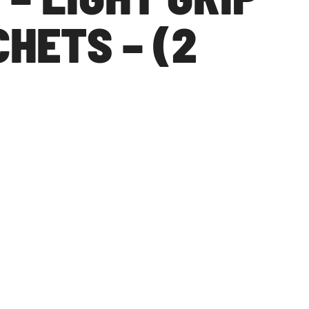
HETS – (2