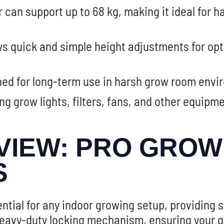
 can support up to 68 kg, making it ideal for h
s quick and simple height adjustments for op
ed for long-term use in harsh grow room envir
ng grow lights, filters, fans, and other equipm
IEW: PRO GROW 
S
ntial for any indoor growing setup, providing 
avy-duty locking mechanism, ensuring your grow