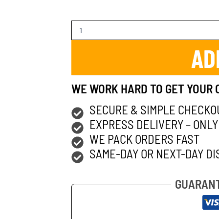
AD
WE WORK HARD TO GET YOUR 
SECURE & SIMPLE CHECKO
EXPRESS DELIVERY – ONLY
WE PACK ORDERS FAST
SAME-DAY OR NEXT-DAY DI
GUARANT