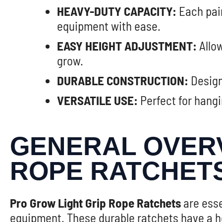
HEAVY-DUTY CAPACITY:
Each pair
equipment with ease.
EASY HEIGHT ADJUSTMENT:
Allow
grow.
DURABLE CONSTRUCTION:
Design
VERSATILE USE:
Perfect for hangi
GENERAL OVERV
ROPE RATCHET
Pro Grow Light Grip Rope Ratchets
are esse
equipment. These durable ratchets have a he