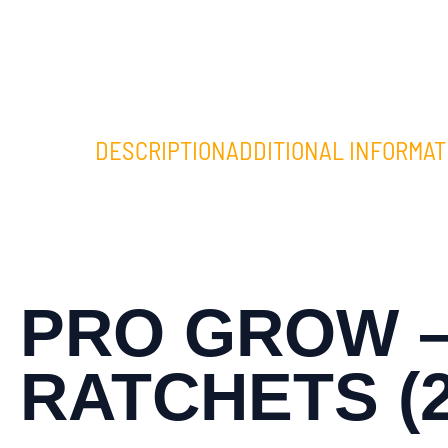
DESCRIPTION
ADDITIONAL INFORMAT
PRO GROW –
RATCHETS (