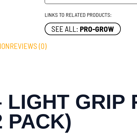
LINKS TO RELATED PRODUCTS:
SEE ALL:
PRO-GROW
ION
REVIEWS (0)
 LIGHT GRIP
2 PACK)