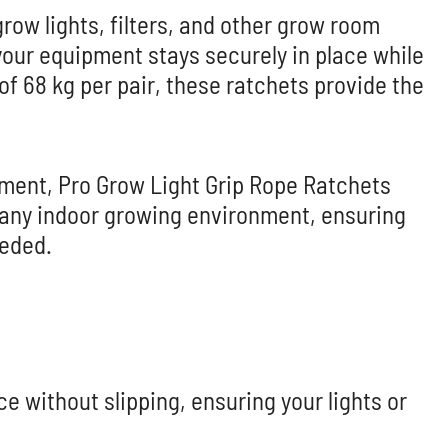
grow lights, filters, and other grow room
our equipment stays securely in place while
f 68 kg per pair, these ratchets provide the
ment, Pro Grow Light Grip Rope Ratchets
or any indoor growing environment, ensuring
eeded.
e without slipping, ensuring your lights or