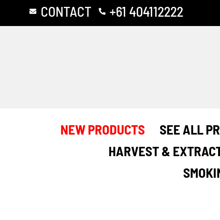
Skip
CONTACT
+61 404112222
to
content
NEW PRODUCTS
SEE ALL P
HARVEST & EXTRAC
SMOKI