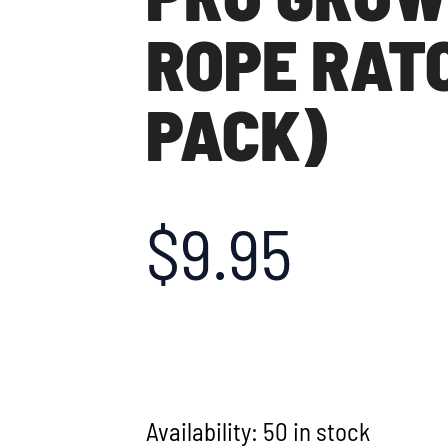
ROPE RATC
PACK)
$
9.95
Availability:
50 in stock