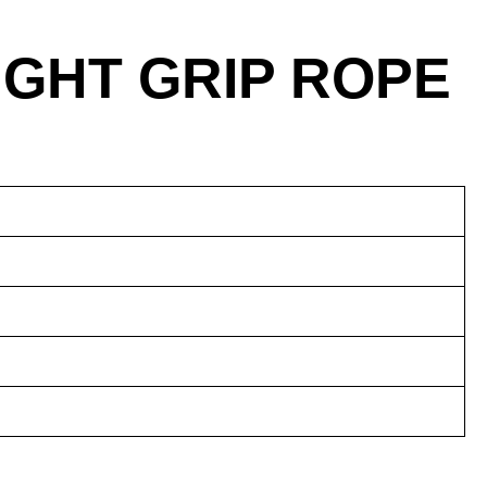
IGHT GRIP ROPE