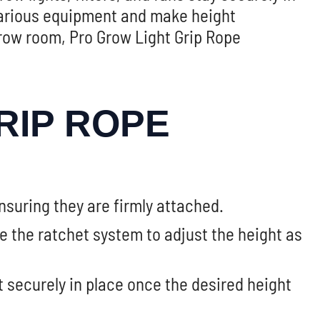
 various equipment and make height
row room, Pro Grow Light Grip Rope
RIP ROPE
nsuring they are firmly attached.
se the ratchet system to adjust the height as
it securely in place once the desired height