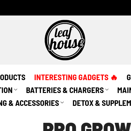
PRO
GROW
-
Light
Grip
Rope
Ratchets
-
(2
Pack)
quantity
RODUCTS
INTERESTING GADGETS 🔥
G
TION
BATTERIES & CHARGERS
MAI
NG & ACCESSORIES
DETOX & SUPPLE
PRO GROW 