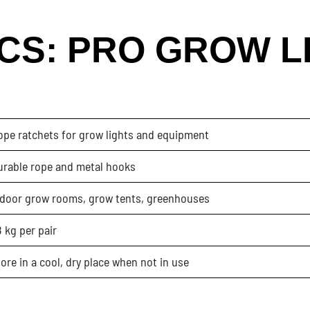
CS: PRO GROW L
ope ratchets for grow lights and equipment
urable rope and metal hooks
ndoor grow rooms, grow tents, greenhouses
 kg per pair
ore in a cool, dry place when not in use