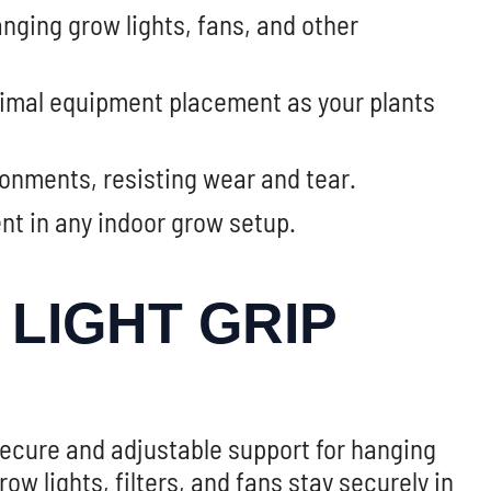
anging grow lights, fans, and other
timal equipment placement as your plants
onments, resisting wear and tear.
ent in any indoor grow setup.
LIGHT GRIP
secure and adjustable support for hanging
 lights, filters, and fans stay securely in