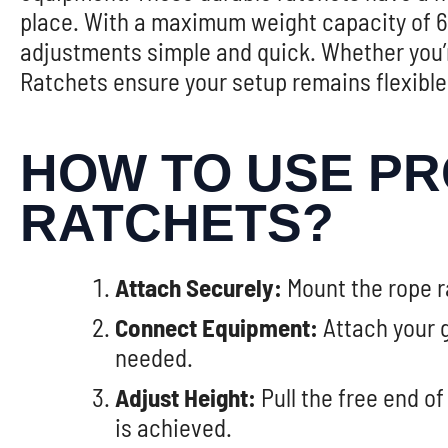
place. With a maximum weight capacity of 68
adjustments simple and quick. Whether you’r
Ratchets ensure your setup remains flexible
HOW TO USE PR
RATCHETS?
Attach Securely:
Mount the rope ra
Connect Equipment:
Attach your g
needed.
Adjust Height:
Pull the free end of
is achieved.