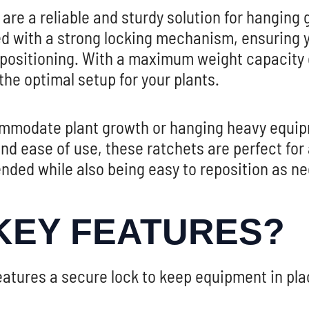
 are a reliable and sturdy solution for hanging 
d with a strong locking mechanism, ensuring y
 positioning. With a maximum weight capacity o
 the optimal setup for your plants.
commodate plant growth or hanging heavy equip
y and ease of use, these ratchets are perfect f
nded while also being easy to reposition as n
KEY FEATURES?
atures a secure lock to keep equipment in plac