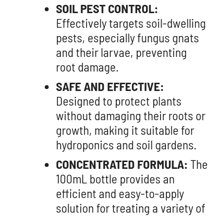
SOIL PEST CONTROL:
Effectively targets soil-dwelling
pests, especially fungus gnats
and their larvae, preventing
root damage.
SAFE AND EFFECTIVE:
Designed to protect plants
without damaging their roots or
growth, making it suitable for
hydroponics and soil gardens.
CONCENTRATED FORMULA:
The
100mL bottle provides an
efficient and easy-to-apply
solution for treating a variety of