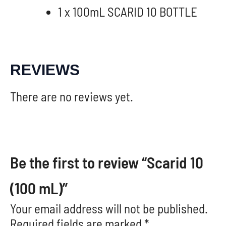
1 x 100mL SCARID 10 BOTTLE
REVIEWS
There are no reviews yet.
Be the first to review “Scarid 10
(100 mL)”
Your email address will not be published.
Required fields are marked
*