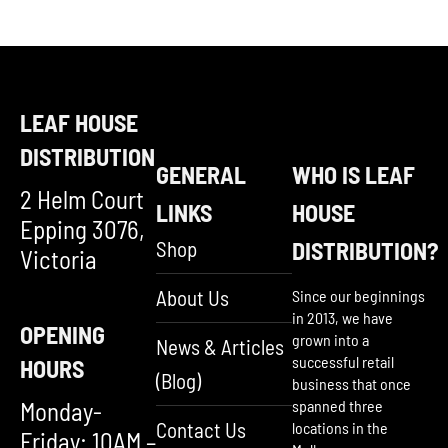
LEAF HOUSE
DISTRIBUTION
GENERAL
WHO IS LEAF
2 Helm Court
LINKS
HOUSE
Epping 3076,
Shop
DISTRIBUTION?
Victoria
About Us
Since our beginnings
in 2013, we have
OPENING
grown into a
News & Articles
successful retail
HOURS
(Blog)
business that once
Monday-
spanned three
Contact Us
locations in the
Friday: 10AM –