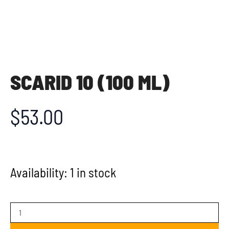
SCARID 10 (100 ML)
$
53.00
Availability:
1 in stock