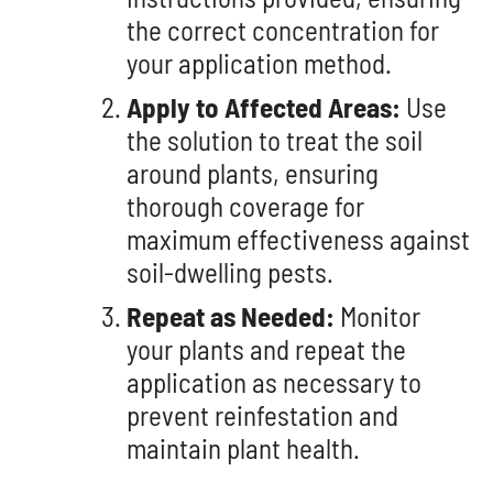
the correct concentration for
your application method.
Apply to Affected Areas:
Use
the solution to treat the soil
around plants, ensuring
thorough coverage for
maximum effectiveness against
soil-dwelling pests.
Repeat as Needed:
Monitor
your plants and repeat the
application as necessary to
prevent reinfestation and
maintain plant health.