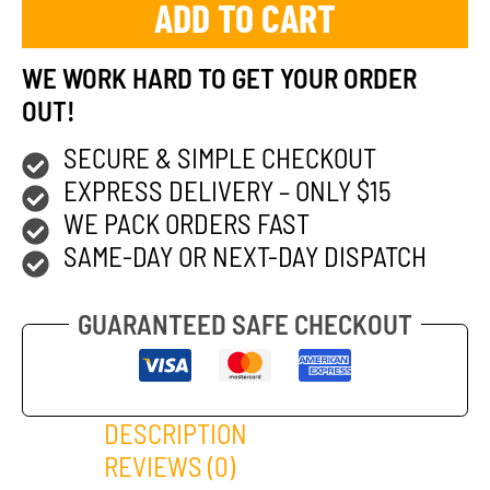
ADD TO CART
WE WORK HARD TO GET YOUR ORDER
OUT!
SECURE & SIMPLE CHECKOUT
EXPRESS DELIVERY – ONLY $15
WE PACK ORDERS FAST
SAME-DAY OR NEXT-DAY DISPATCH
GUARANTEED SAFE CHECKOUT
DESCRIPTION
REVIEWS (0)