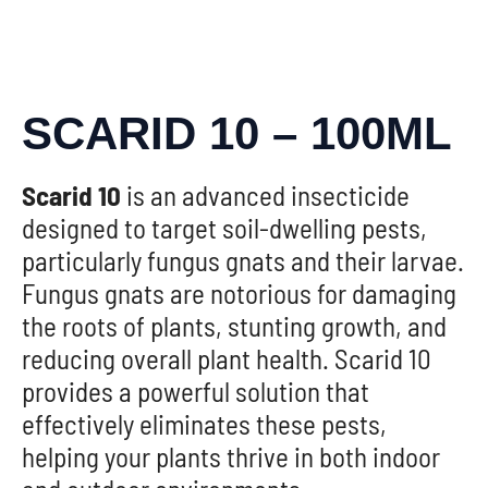
SCARID 10 – 100ML
Scarid 10
is an advanced insecticide
designed to target soil-dwelling pests,
particularly fungus gnats and their larvae.
Fungus gnats are notorious for damaging
the roots of plants, stunting growth, and
reducing overall plant health. Scarid 10
provides a powerful solution that
effectively eliminates these pests,
helping your plants thrive in both indoor