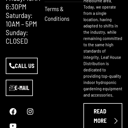
Melbourne area.
6:30PM
Today, we operate
Terms &
from a single
Saturday:
Conditions
location, having
10AM – 5PM
adapted to shifts in
Sunday:
the industry, while
remaining committed
CLOSED
to the same high
standards of
integrity. Leaf House
Distribution is
CALL US
dedicated to
providing top-quality
indoor hydroponic
E-MAIL
gardening equipment
and accessories.
F
Y
I
a
o
n
READ
c
u
s
e
t
t
MORE
b
u
a