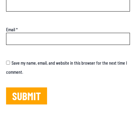
Email
*
Save my name, email, and website in this browser for the next time I
comment.