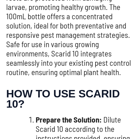
larvae, promoting healthy growth. The
100mL bottle offers a concentrated
solution, ideal for both preventative and
responsive pest management strategies.
Safe for use in various growing
environments, Scarid 10 integrates
seamlessly into your existing pest control
routine, ensuring optimal plant health.
HOW TO USE SCARID
10?
Prepare the Solution:
Dilute
Scarid 10 according to the
instructions provided, ensuring