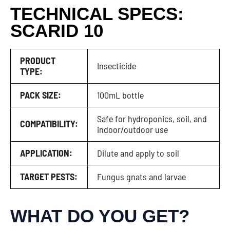
TECHNICAL SPECS:
SCARID 10
PRODUCT
Insecticide
TYPE:
PACK SIZE:
100mL bottle
Safe for hydroponics, soil, and
COMPATIBILITY:
indoor/outdoor use
APPLICATION:
Dilute and apply to soil
TARGET PESTS:
Fungus gnats and larvae
WHAT DO YOU GET?