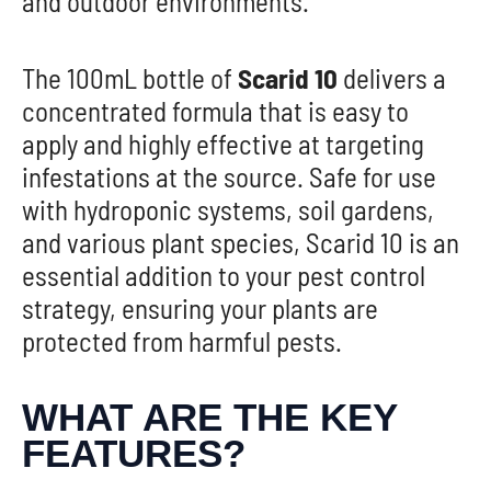
and outdoor environments.
The 100mL bottle of
Scarid 10
delivers a
concentrated formula that is easy to
apply and highly effective at targeting
infestations at the source. Safe for use
with hydroponic systems, soil gardens,
and various plant species, Scarid 10 is an
essential addition to your pest control
strategy, ensuring your plants are
protected from harmful pests.
WHAT ARE THE KEY
FEATURES?