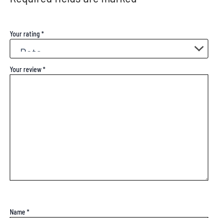
Your rating
*
Your review
*
Name
*