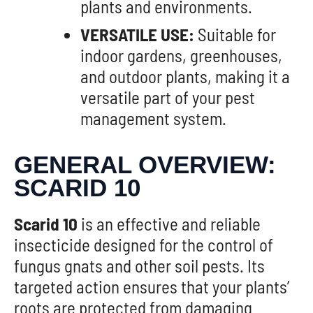
plants and environments.
VERSATILE USE:
Suitable for
indoor gardens, greenhouses,
and outdoor plants, making it a
versatile part of your pest
management system.
GENERAL OVERVIEW:
SCARID 10
Scarid 10
is an effective and reliable
insecticide designed for the control of
fungus gnats and other soil pests. Its
targeted action ensures that your plants’
roots are protected from damaging