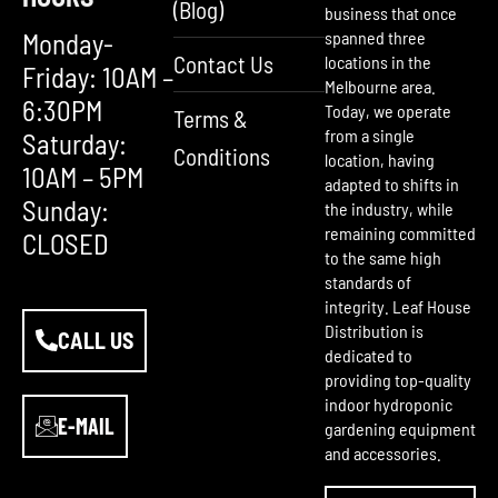
(Blog)
business that once
Monday-
spanned three
Contact Us
locations in the
Friday: 10AM –
Melbourne area.
6:30PM
Today, we operate
Terms &
from a single
Saturday:
Conditions
location, having
10AM – 5PM
adapted to shifts in
Sunday:
the industry, while
remaining committed
CLOSED
to the same high
standards of
integrity. Leaf House
Distribution is
CALL US
dedicated to
providing top-quality
indoor hydroponic
E-MAIL
gardening equipment
and accessories.
F
Y
I
a
o
n