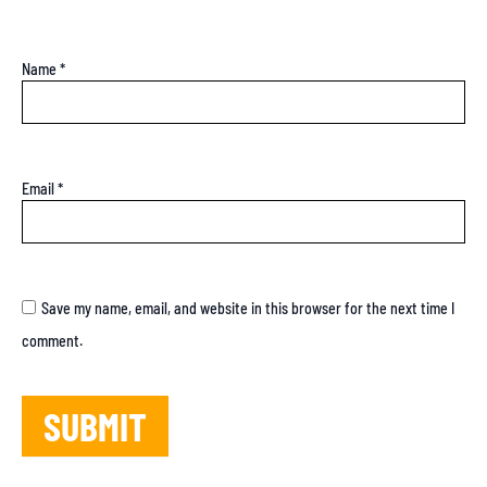
Name
*
Email
*
Save my name, email, and website in this browser for the next time I
comment.