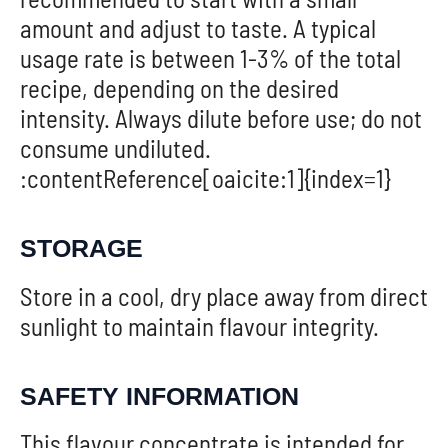
amount and adjust to taste. A typical
usage rate is between 1-3% of the total
recipe, depending on the desired
intensity. Always dilute before use; do not
consume undiluted.
:contentReference[oaicite:1]{index=1}
STORAGE
Store in a cool, dry place away from direct
sunlight to maintain flavour integrity.
SAFETY INFORMATION
This flavour concentrate is intended for