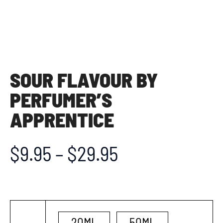
SOUR FLAVOUR BY
PERFUMER’S
APPRENTICE
$
9.95
–
$
29.95
20ML
50ML