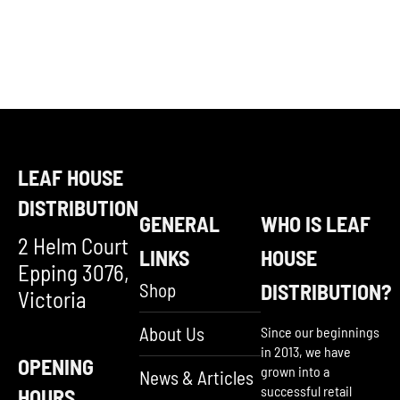
LEAF HOUSE
DISTRIBUTION
GENERAL
WHO IS LEAF
2 Helm Court
LINKS
HOUSE
Epping 3076,
Shop
DISTRIBUTION?
Victoria
About Us
Since our beginnings
in 2013, we have
OPENING
grown into a
News & Articles
successful retail
HOURS