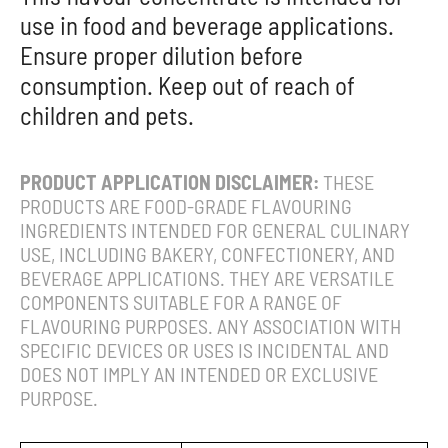
use in food and beverage applications.
Ensure proper dilution before
consumption. Keep out of reach of
children and pets.
PRODUCT APPLICATION DISCLAIMER:
THESE
PRODUCTS ARE FOOD-GRADE FLAVOURING
INGREDIENTS INTENDED FOR GENERAL CULINARY
USE, INCLUDING BAKERY, CONFECTIONERY, AND
BEVERAGE APPLICATIONS. THEY ARE VERSATILE
COMPONENTS SUITABLE FOR A RANGE OF
FLAVOURING PURPOSES. ANY ASSOCIATION WITH
SPECIFIC DEVICES OR USES IS INCIDENTAL AND
DOES NOT IMPLY AN INTENDED OR EXCLUSIVE
PURPOSE.