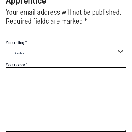
Your email address will not be published.
Required fields are marked
*
Your rating
*
Your review
*