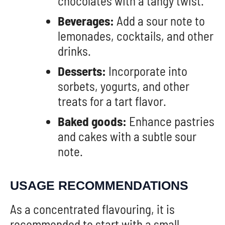
chocolates with a tangy twist.
Beverages:
Add a sour note to
lemonades, cocktails, and other
drinks.
Desserts:
Incorporate into
sorbets, yogurts, and other
treats for a tart flavor.
Baked goods:
Enhance pastries
and cakes with a subtle sour
note.
USAGE RECOMMENDATIONS
As a concentrated flavouring, it is
recommended to start with a small