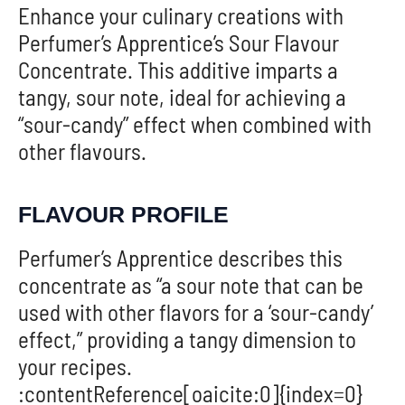
Enhance your culinary creations with
Perfumer’s Apprentice’s Sour Flavour
Concentrate. This additive imparts a
tangy, sour note, ideal for achieving a
“sour-candy” effect when combined with
other flavours.
FLAVOUR PROFILE
Perfumer’s Apprentice describes this
concentrate as “a sour note that can be
used with other flavors for a ‘sour-candy’
effect,” providing a tangy dimension to
your recipes.
:contentReference[oaicite:0]{index=0}