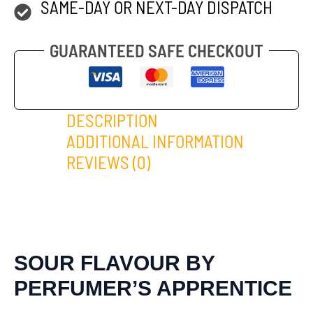
SAME-DAY OR NEXT-DAY DISPATCH
GUARANTEED SAFE CHECKOUT
DESCRIPTION
ADDITIONAL INFORMATION
REVIEWS (0)
SOUR FLAVOUR BY
PERFUMER’S APPRENTICE