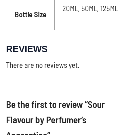
20ML, 50ML, 125ML
Bottle Size
REVIEWS
There are no reviews yet.
Be the first to review “Sour
Flavour by Perfumer’s
Apprentice”