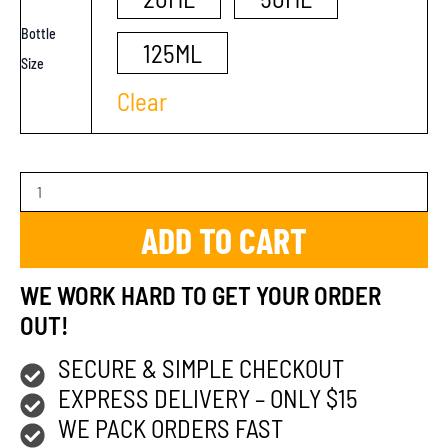
Bottle
125ML
Size
Clear
ADD TO CART
WE WORK HARD TO GET YOUR ORDER
OUT!
SECURE & SIMPLE CHECKOUT
EXPRESS DELIVERY – ONLY $15
WE PACK ORDERS FAST