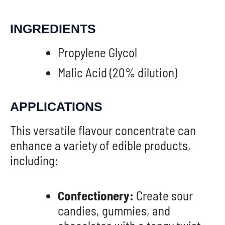
INGREDIENTS
Propylene Glycol
Malic Acid (20% dilution)
APPLICATIONS
This versatile flavour concentrate can
enhance a variety of edible products,
including:
Confectionery:
Create sour
candies, gummies, and