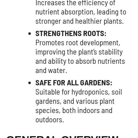
Increases the efficiency of
nutrient absorption, leading to
stronger and healthier plants.
STRENGTHENS ROOTS:
Promotes root development,
improving the plant’s stability
and ability to absorb nutrients
and water.
SAFE FOR ALL GARDENS:
Suitable for hydroponics, soil
gardens, and various plant
species, both indoors and
outdoors.