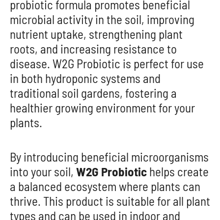
probiotic formula promotes beneficial
microbial activity in the soil, improving
nutrient uptake, strengthening plant
roots, and increasing resistance to
disease. W2G Probiotic is perfect for use
in both hydroponic systems and
traditional soil gardens, fostering a
healthier growing environment for your
plants.
By introducing beneficial microorganisms
into your soil,
W2G Probiotic
helps create
a balanced ecosystem where plants can
thrive. This product is suitable for all plant
types and can be used in indoor and