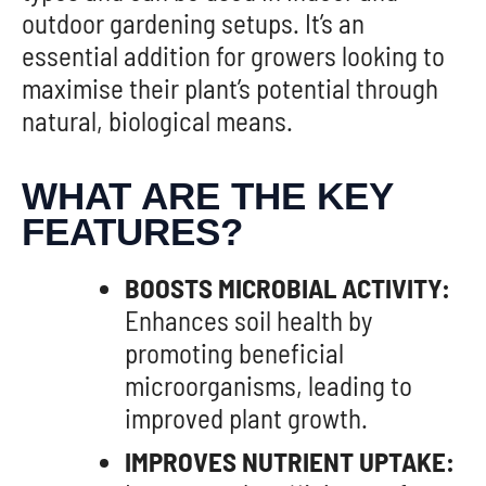
outdoor gardening setups. It’s an
essential addition for growers looking to
maximise their plant’s potential through
natural, biological means.
WHAT ARE THE KEY
FEATURES?
BOOSTS MICROBIAL ACTIVITY:
Enhances soil health by
promoting beneficial
microorganisms, leading to
improved plant growth.
IMPROVES NUTRIENT UPTAKE: