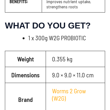
BENEFITS:
improves nutrient uptake,
strengthens roots
WHAT DO YOU GET?
1 x 300g W2G PROBIOTIC
Weight
0.355 kg
Dimensions
9.0 × 9.0 × 11.0 cm
Worms 2 Grow
(W2G)
Brand