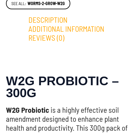
SEE ALL:
WORMS-2-GROW-W2G
DESCRIPTION
ADDITIONAL INFORMATION
REVIEWS (0)
W2G PROBIOTIC –
300G
W2G Probiotic
is a highly effective soil
amendment designed to enhance plant
health and productivity. This 300g pack of