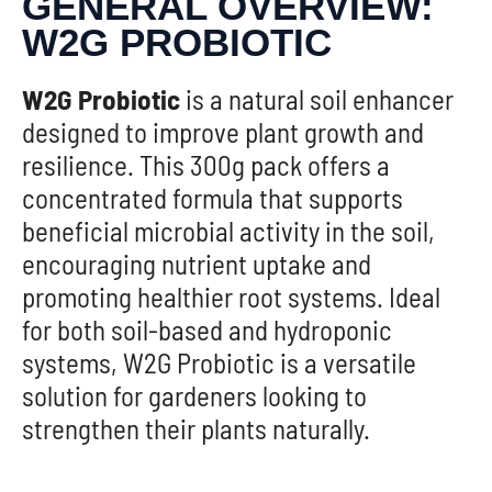
GENERAL OVERVIEW:
W2G PROBIOTIC
W2G Probiotic
is a natural soil enhancer
designed to improve plant growth and
resilience. This 300g pack offers a
concentrated formula that supports
beneficial microbial activity in the soil,
encouraging nutrient uptake and
promoting healthier root systems. Ideal
for both soil-based and hydroponic
systems, W2G Probiotic is a versatile
solution for gardeners looking to
strengthen their plants naturally.