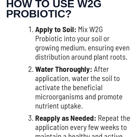
HOW TO USE W2G
PROBIOTIC?
Apply to Soil:
Mix W2G
Probiotic into your soil or
growing medium, ensuring even
distribution around plant roots.
Water Thoroughly:
After
application, water the soil to
activate the beneficial
microorganisms and promote
nutrient uptake.
Reapply as Needed:
Repeat the
application every few weeks to
maintain a healthy and active