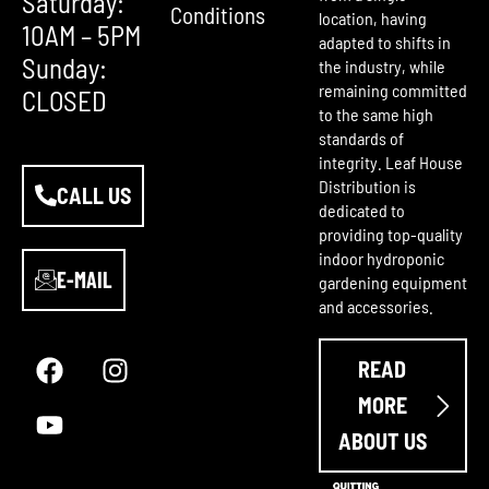
Saturday:
Conditions
location, having
10AM – 5PM
adapted to shifts in
Sunday:
the industry, while
remaining committed
CLOSED
to the same high
standards of
integrity. Leaf House
Distribution is
CALL US
dedicated to
providing top-quality
indoor hydroponic
E-MAIL
gardening equipment
and accessories.
F
Y
I
a
o
n
READ
c
u
s
e
t
t
MORE
b
u
a
ABOUT US
o
b
g
o
e
r