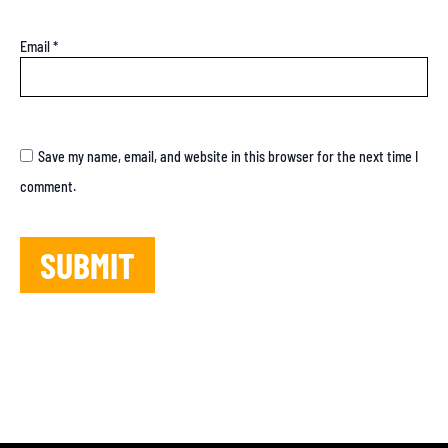
Email
*
Save my name, email, and website in this browser for the next time I
comment.