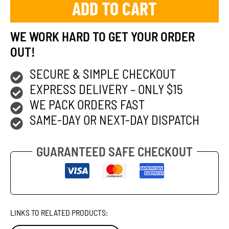
ADD TO CART
WE WORK HARD TO GET YOUR ORDER
OUT!
SECURE & SIMPLE CHECKOUT
EXPRESS DELIVERY – ONLY $15
WE PACK ORDERS FAST
SAME-DAY OR NEXT-DAY DISPATCH
GUARANTEED SAFE CHECKOUT
LINKS TO RELATED PRODUCTS: