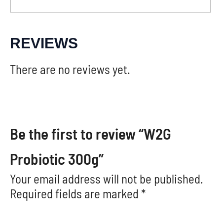
REVIEWS
There are no reviews yet.
Be the first to review “W2G
Probiotic 300g”
Your email address will not be published.
Required fields are marked
*