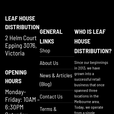
LEAF HOUSE
DISTRIBUTION
GENERAL
WHO IS LEAF
2 Helm Court
LINKS
HOUSE
Epping 3076,
Shop
DISTRIBUTION?
Victoria
About Us
Since our beginnings
in 2013, we have
OPENING
grown into a
News & Articles
successful retail
HOURS
(Blog)
business that once
Monday-
spanned three
Contact Us
locations in the
Friday: 10AM –
Melbourne area.
6:30PM
Today, we operate
Terms &
from a single