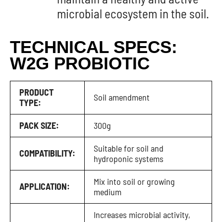
microbial ecosystem in the soil.
TECHNICAL SPECS:
W2G PROBIOTIC
PRODUCT
Soil amendment
TYPE:
PACK SIZE:
300g
Suitable for soil and
COMPATIBILITY:
hydroponic systems
Mix into soil or growing
APPLICATION:
medium
Increases microbial activity,