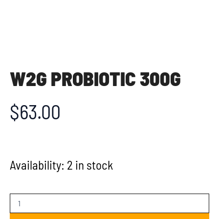
W2G PROBIOTIC 300G
$
63.00
Availability:
2 in stock