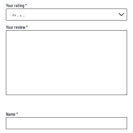
Your rating
*
Your review
*
Name
*