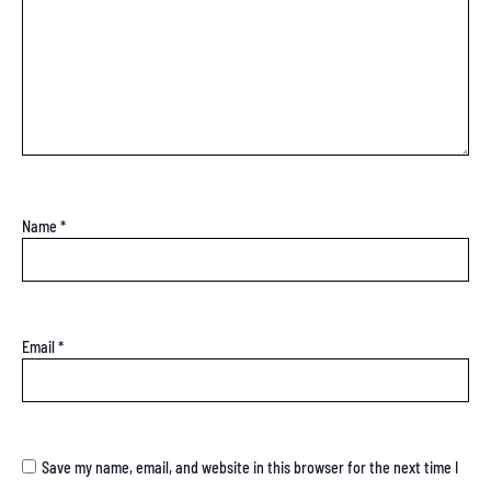
Name
*
Email
*
Save my name, email, and website in this browser for the next time I