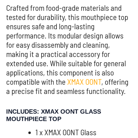
Crafted from food-grade materials and
tested for durability, this mouthpiece top
ensures safe and long-lasting
performance. Its modular design allows
for easy disassembly and cleaning,
making it a practical accessory for
extended use. While suitable for general
applications, this component is also
compatible with the
XMAX OONT
, offering
a precise fit and seamless functionality.
INCLUDES: XMAX OONT GLASS
MOUTHPIECE TOP
1 x XMAX OONT Glass