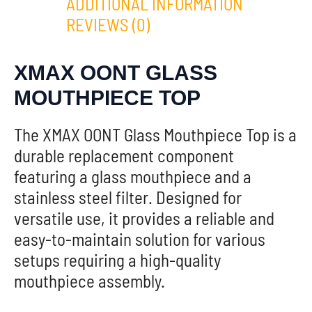
ADDITIONAL INFORMATION
REVIEWS (0)
XMAX OONT GLASS
MOUTHPIECE TOP
The XMAX OONT Glass Mouthpiece Top is a
durable replacement component
featuring a glass mouthpiece and a
stainless steel filter. Designed for
versatile use, it provides a reliable and
easy-to-maintain solution for various
setups requiring a high-quality
mouthpiece assembly.