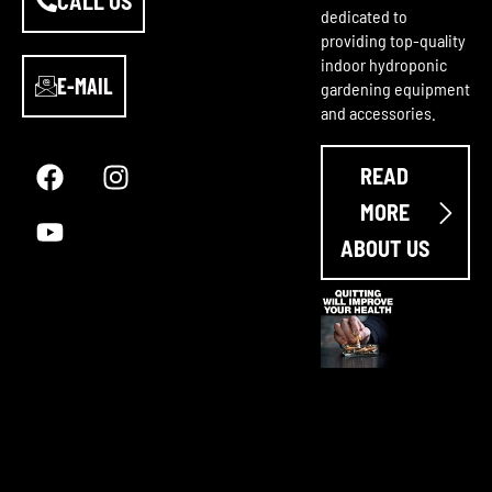
CALL US
dedicated to
providing top-quality
indoor hydroponic
E-MAIL
gardening equipment
and accessories.
F
Y
I
a
o
n
READ
c
u
s
e
t
t
MORE
b
u
a
ABOUT US
o
b
g
o
e
r
k
a
m