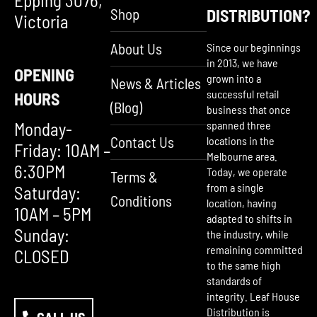
Epping 3076,
Shop
DISTRIBUTION?
Victoria
About Us
Since our beginnings
in 2013, we have
OPENING
grown into a
News & Articles
successful retail
HOURS
(Blog)
business that once
Monday-
spanned three
Contact Us
locations in the
Friday: 10AM –
Melbourne area.
6:30PM
Today, we operate
Terms &
from a single
Saturday:
Conditions
location, having
10AM – 5PM
adapted to shifts in
Sunday:
the industry, while
remaining committed
CLOSED
to the same high
standards of
integrity. Leaf House
Distribution is