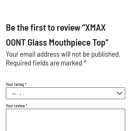
Be the first to review “XMAX
OONT Glass Mouthpiece Top”
Your email address will not be published.
Required fields are marked
*
Your rating
*
Your review
*