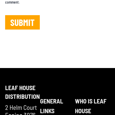
comment.
LEAF HOUSE
DISTRIBUTION
GENERAL
WHO IS LEAF
2 Helm Court
LINKS
HOUSE