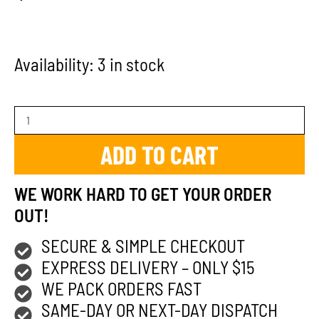
Availability:
3 in stock
ADD TO CART
WE WORK HARD TO GET YOUR ORDER
OUT!
SECURE & SIMPLE CHECKOUT
EXPRESS DELIVERY – ONLY $15
WE PACK ORDERS FAST
SAME-DAY OR NEXT-DAY DISPATCH