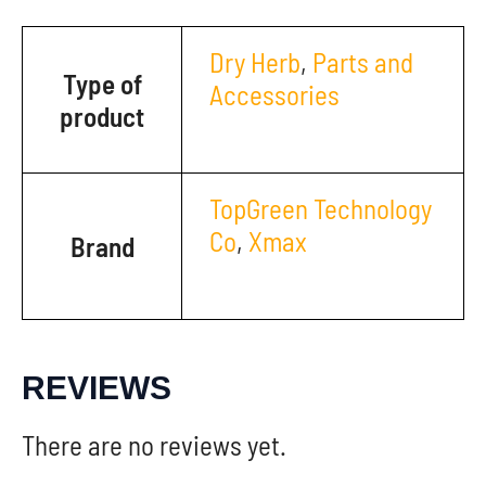
Dry Herb
,
Parts and
Type of
Accessories
product
TopGreen Technology
Co
,
Xmax
Brand
REVIEWS
There are no reviews yet.