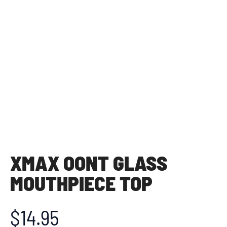
XMAX OONT GLASS
MOUTHPIECE TOP
$
14.95