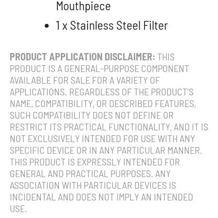
Mouthpiece
1 x Stainless Steel Filter
PRODUCT APPLICATION DISCLAIMER:
THIS
PRODUCT IS A GENERAL-PURPOSE COMPONENT
AVAILABLE FOR SALE FOR A VARIETY OF
APPLICATIONS. REGARDLESS OF THE PRODUCT’S
NAME, COMPATIBILITY, OR DESCRIBED FEATURES,
SUCH COMPATIBILITY DOES NOT DEFINE OR
RESTRICT ITS PRACTICAL FUNCTIONALITY, AND IT IS
NOT EXCLUSIVELY INTENDED FOR USE WITH ANY
SPECIFIC DEVICE OR IN ANY PARTICULAR MANNER.
THIS PRODUCT IS EXPRESSLY INTENDED FOR
GENERAL AND PRACTICAL PURPOSES. ANY
ASSOCIATION WITH PARTICULAR DEVICES IS
INCIDENTAL AND DOES NOT IMPLY AN INTENDED
USE.