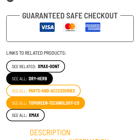
GUARANTEED SAFE CHECKOUT
LINKS TO RELATED PRODUCTS:
SEE RELATED:
XMAX-OONT
SEE ALL:
DRY-HERB
SEE ALL:
PARTS-AND-ACCESSORIES
SEE ALL:
TOPGREEN-TECHNOLOGY-CO
SEE ALL:
XMAX
DESCRIPTION