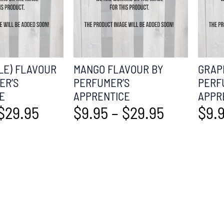
LE) FLAVOUR
MANGO FLAVOUR BY
GRAP
ER’S
PERFUMER’S
PERF
E
APPRENTICE
APPR
$
29.95
$
9.95
–
$
29.95
$
9.