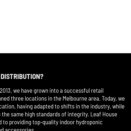
 DISTRIBUTION?
2013, we have grown into a successful retail
ned three locations in the Melbourne area. Today, we
cation, having adapted to shifts in the industry, while
the same high standards of integrity. Leaf House
d to providing top-quality indoor hydroponic
d accessories.