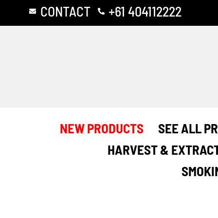
Skip
CONTACT
+61 404112222
to
content
NEW PRODUCTS
SEE ALL P
HARVEST & EXTRAC
SMOKI