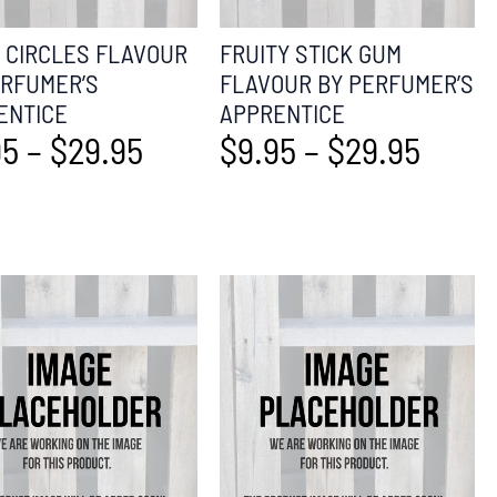
T CIRCLES FLAVOUR
FRUITY STICK GUM
ERFUMER’S
FLAVOUR BY PERFUMER’S
ENTICE
APPRENTICE
95
–
$
29.95
$
9.95
–
$
29.95