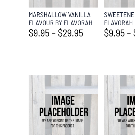
MARSHALLOW VANILLA
SWEETENER
FLAVOUR BY FLAVORAH
FLAVORAH
$
9.95
–
$
29.95
$
9.95
–