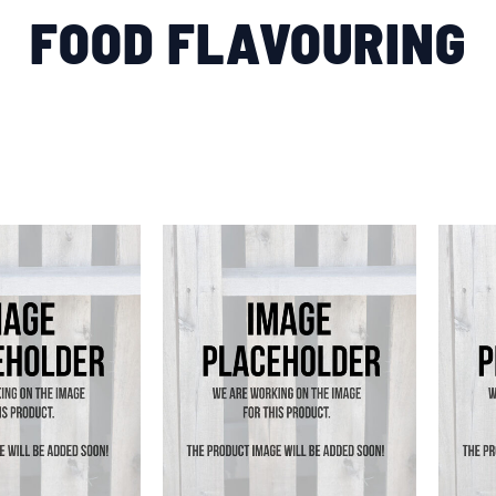
FOOD FLAVOURING