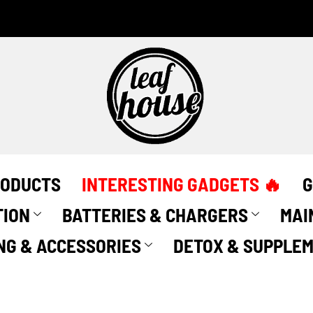
RODUCTS
INTERESTING GADGETS 🔥
G
TION
BATTERIES & CHARGERS
MAI
NG & ACCESSORIES
DETOX & SUPPLE