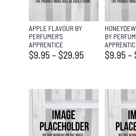
APPLE FLAVOUR BY
HONEYDEW 
PERFUMER’S
BY PERFUM
APPRENTICE
APPRENTIC
$
9.95
–
$
29.95
$
9.95
–