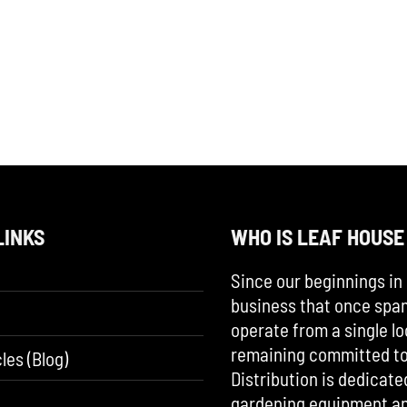
LINKS
WHO IS LEAF HOUSE
Since our beginnings in 
business that once span
operate from a single lo
remaining committed to 
les (Blog)
Distribution is dedicate
gardening equipment an