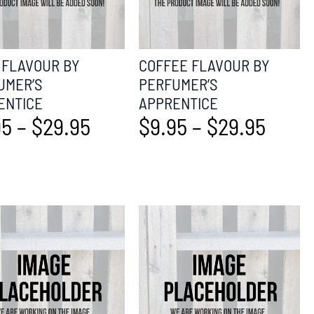
 FLAVOUR BY
COFFEE FLAVOUR BY
UMER’S
PERFUMER’S
ENTICE
APPRENTICE
95
–
$
29.95
$
9.95
–
$
29.95