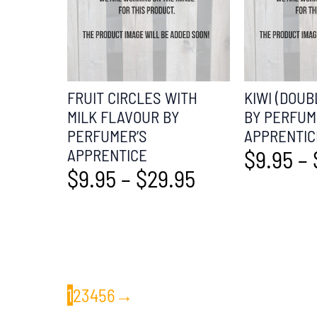
FRUIT CIRCLES WITH
KIWI (DOUB
MILK FLAVOUR BY
BY PERFUM
PERFUMER’S
APPRENTIC
APPRENTICE
$
9.95
–
$
9.95
–
$
29.95
1
2
3
4
5
6
→