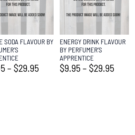
E SODA FLAVOUR BY
ENERGY DRINK FLAVOUR
UMER’S
BY PERFUMER’S
ENTICE
APPRENTICE
95
–
$
29.95
$
9.95
–
$
29.95