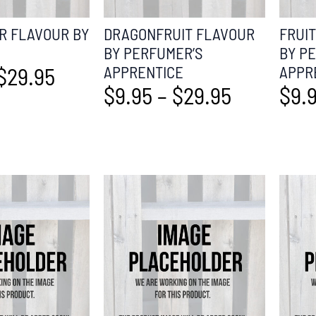
 FLAVOUR BY
DRAGONFRUIT FLAVOUR
FRUI
BY PERFUMER’S
BY P
$
29.95
APPRENTICE
APPR
$
9.95
–
$
29.95
$
9.