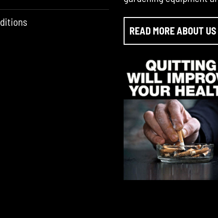
ditions
READ MORE ABOUT US