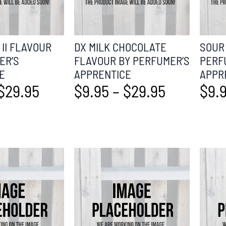
II FLAVOUR
DX MILK CHOCOLATE
SOUR
ER’S
FLAVOUR BY PERFUMER’S
PERF
E
APPRENTICE
APPR
$
29.95
$
9.95
–
$
29.95
$
9.