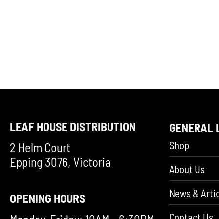
LEAF HOUSE DISTRIBUTION
GENERAL 
Shop
2 Helm Court
Epping 3076, Victoria
About Us
News & Artic
OPENING HOURS
Contact Us